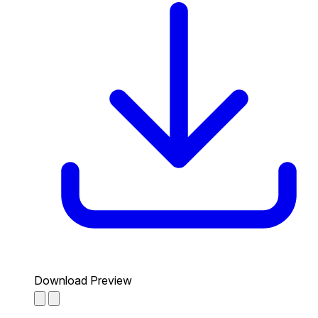
Download Preview