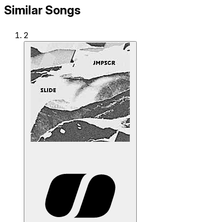
Similar Songs
2