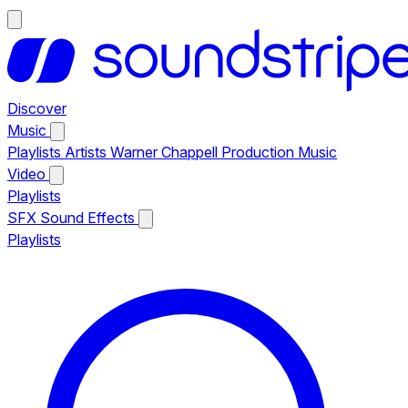
Discover
Music
Playlists
Artists
Warner Chappell Production Music
Video
Playlists
SFX
Sound Effects
Playlists