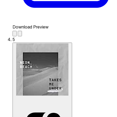
Download Preview
5