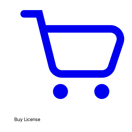
Buy License