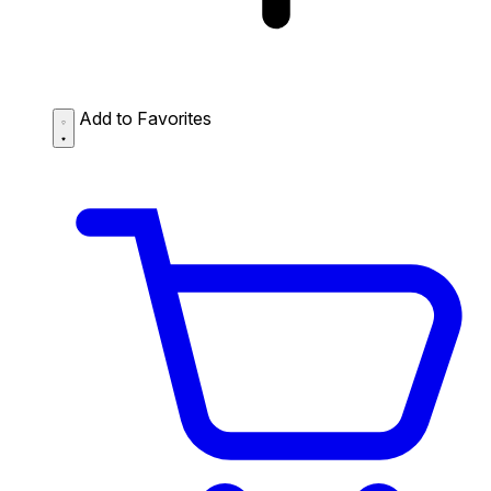
Add to Favorites