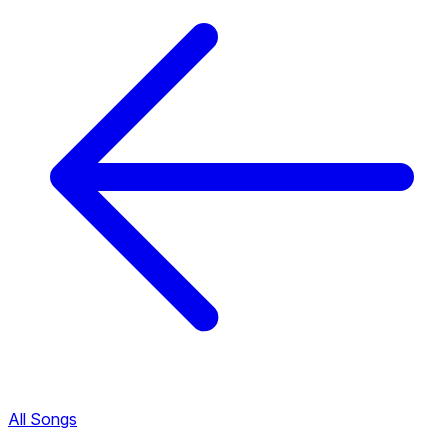
All Songs