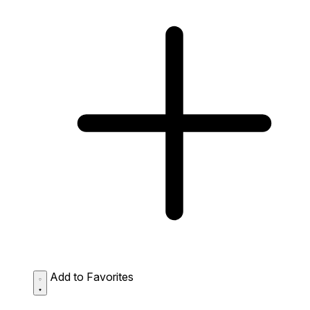
Add to Favorites