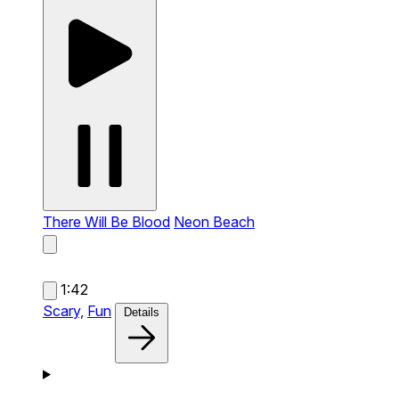
There Will Be Blood
Neon Beach
1:42
Scary,
Fun
Details