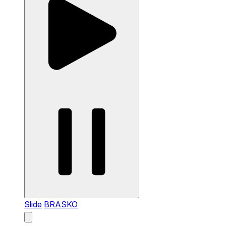
Slide
BRASKO