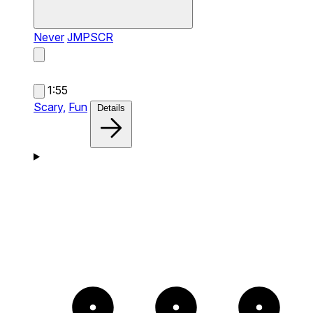
Never
JMPSCR
1:55
Scary,
Fun
Details