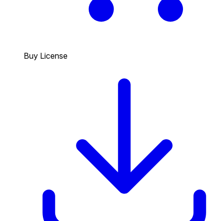
Buy License