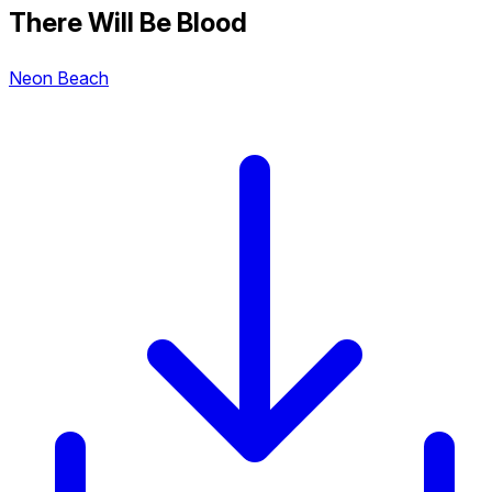
There Will Be Blood
Neon Beach