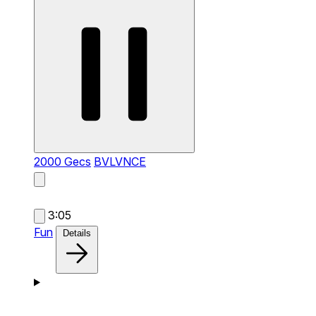
2000 Gecs
BVLVNCE
3:05
Fun
Details