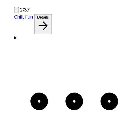
2:37
Chill,
Fun
Details