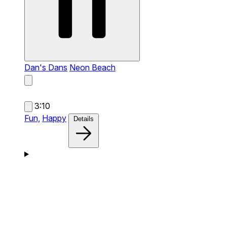
Dan's Dans
Neon Beach
3:10
Fun,
Happy
Details