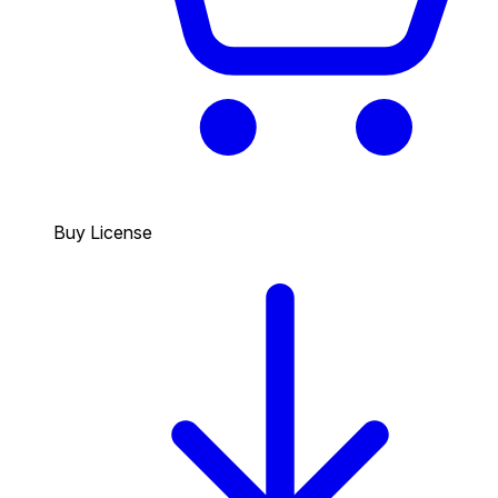
Buy License