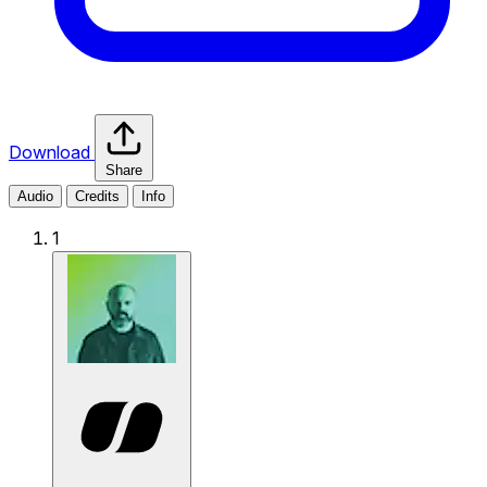
Download
Share
Audio
Credits
Info
1