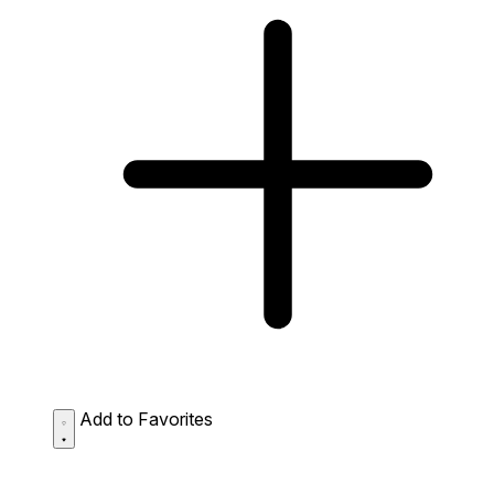
Add to Favorites