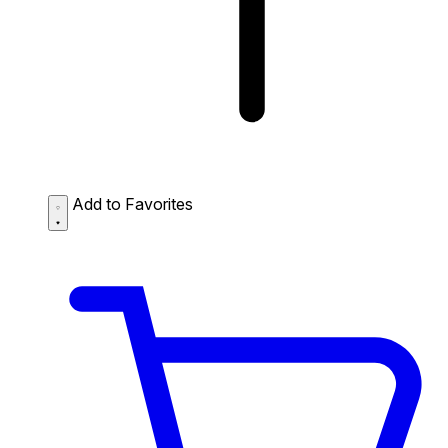
Add to Favorites