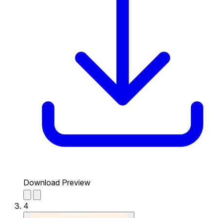
Download Preview
4