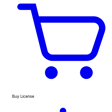
Buy License