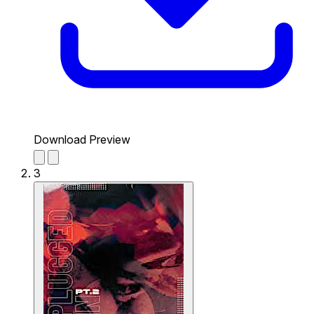
Download Preview
3