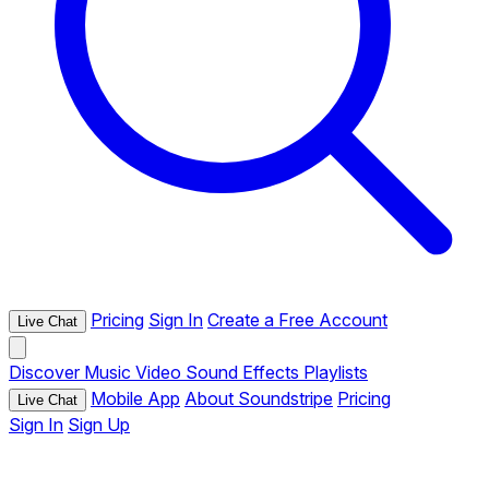
Pricing
Sign In
Create a Free Account
Live Chat
Discover
Music
Video
Sound Effects
Playlists
Mobile App
About Soundstripe
Pricing
Live Chat
Sign In
Sign Up