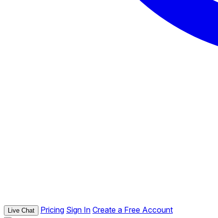
Pricing
Sign In
Create a Free Account
Live Chat