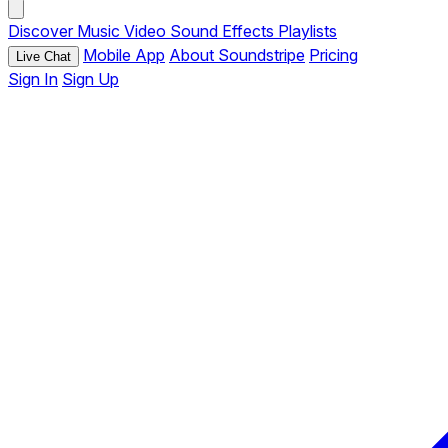
Discover
Music
Video
Sound Effects
Playlists
Mobile App
About Soundstripe
Pricing
Live Chat
Sign In
Sign Up