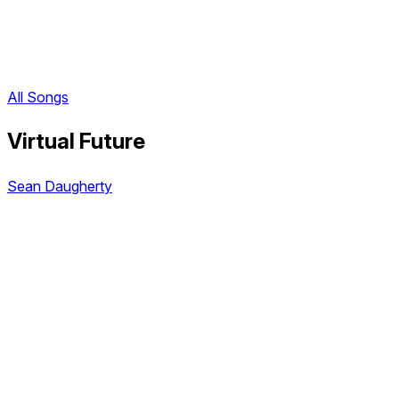
All Songs
Virtual Future
Sean Daugherty