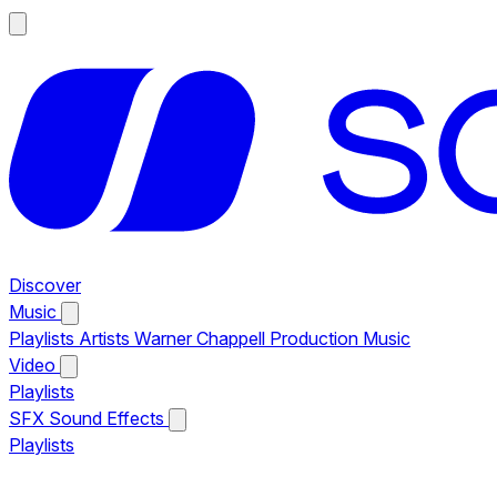
Discover
Music
Playlists
Artists
Warner Chappell Production Music
Video
Playlists
SFX
Sound Effects
Playlists