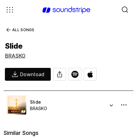
ALL SONGS
Slide
BRASKO
Download
Slide
BRASKO
Similar Songs