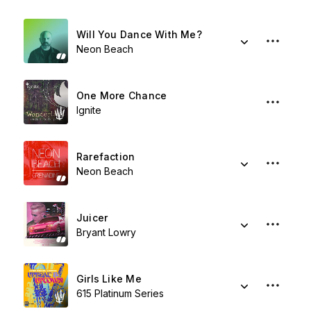
Will You Dance With Me?
Neon Beach
One More Chance
Ignite
Rarefaction
Neon Beach
Juicer
Bryant Lowry
Girls Like Me
615 Platinum Series