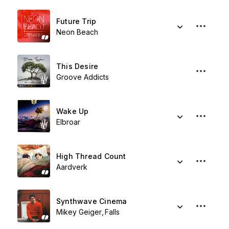
Future Trip
Neon Beach
This Desire
Groove Addicts
Wake Up
Elbroar
High Thread Count
Aardverk
Synthwave Cinema
Mikey Geiger
Falls