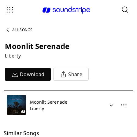
ALL SONGS
Moonlit Serenade
Liberty
Download
Share
Moonlit Serenade
Liberty
Similar Songs