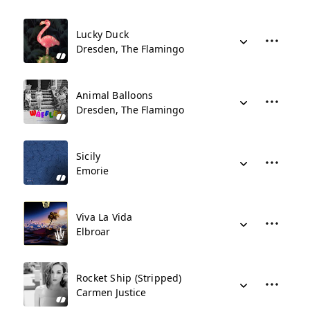
Lucky Duck
Dresden, The Flamingo
Animal Balloons
Dresden, The Flamingo
Sicily
Emorie
Viva La Vida
Elbroar
Rocket Ship (Stripped)
Carmen Justice