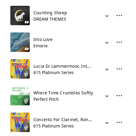
Counting Sheep
DREAM THEMES
Into Love
Emorie
Lucia Di Lammermoor, Intermezzo
615 Platinum Series
Where Time Crumbles Softly
Perfect Pitch
Concerto For Clarinet, Rondo Allegro
615 Platinum Series