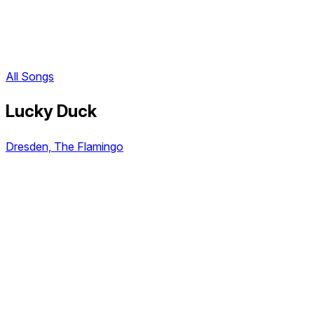
All Songs
Lucky Duck
Dresden, The Flamingo