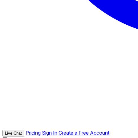
Pricing
Sign In
Create a Free Account
Live Chat