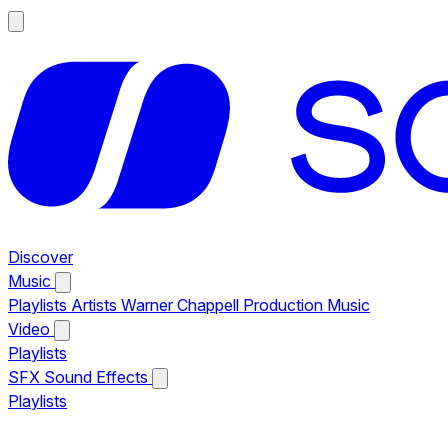
Discover
Music
Playlists
Artists
Warner Chappell Production Music
Video
Playlists
SFX
Sound Effects
Playlists