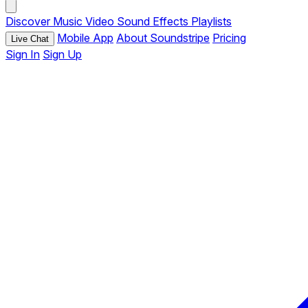
Discover
Music
Video
Sound Effects
Playlists
Mobile App
About Soundstripe
Pricing
Live Chat
Sign In
Sign Up