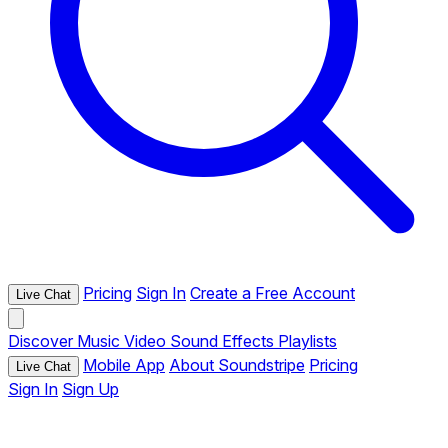
Pricing
Sign In
Create a Free Account
Live Chat
Discover
Music
Video
Sound Effects
Playlists
Mobile App
About Soundstripe
Pricing
Live Chat
Sign In
Sign Up