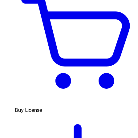
Buy License