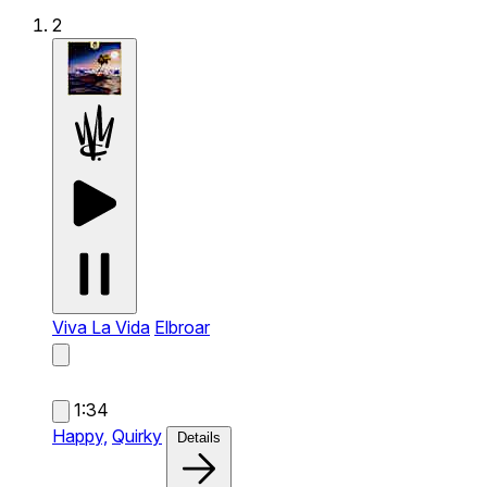
2
Viva La Vida
Elbroar
1:34
Happy,
Quirky
Details