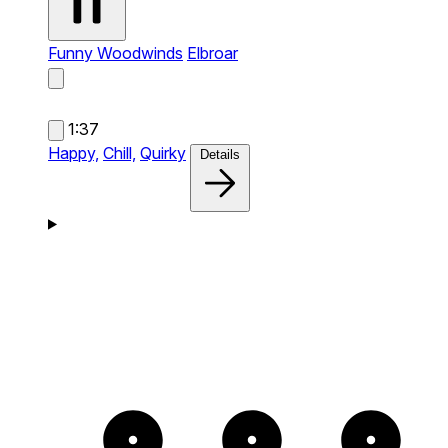
Funny Woodwinds
Elbroar
1:37
Happy,
Chill,
Quirky
Details