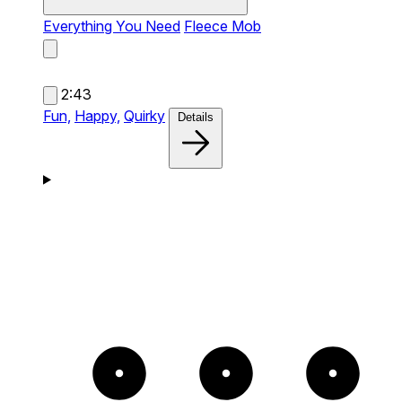
Everything You Need
Fleece Mob
2:43
Fun,
Happy,
Quirky
Details