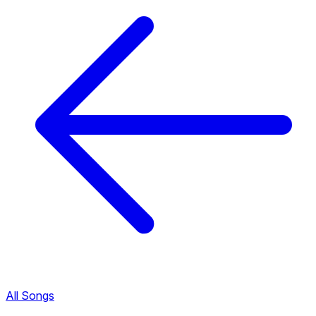
All Songs