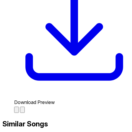
Download Preview
Similar Songs