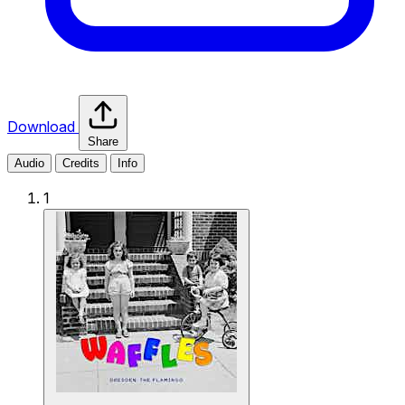
Download
Share
Audio
Credits
Info
1