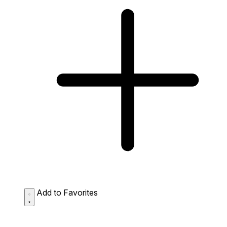
Add to Favorites