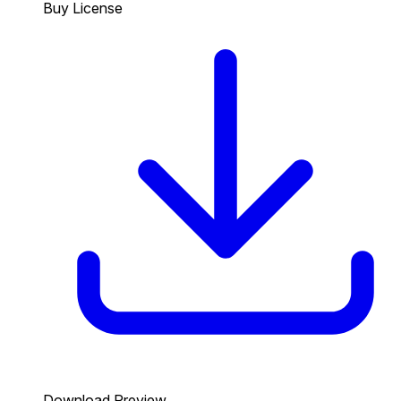
Buy License
Download Preview