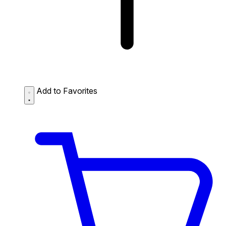
Add to Favorites