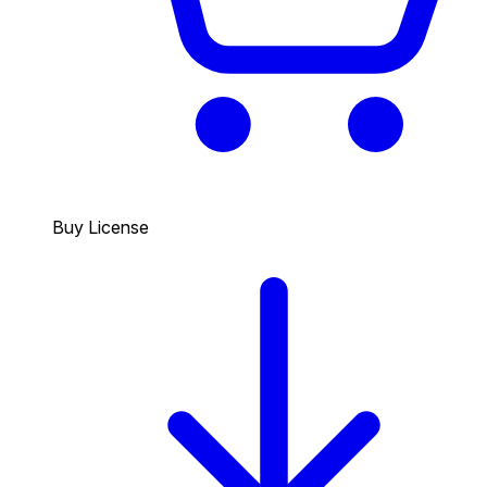
Buy License