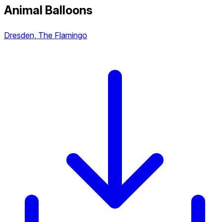
Animal Balloons
Dresden, The Flamingo