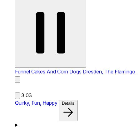
Funnel Cakes And Corn Dogs
Dresden, The Flamingo
3:03
Quirky,
Fun,
Happy
Details