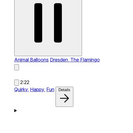
Animal Balloons
Dresden, The Flamingo
2:22
Quirky,
Happy,
Fun
Details