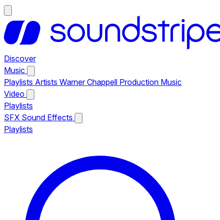
Discover
Music
Playlists
Artists
Warner Chappell Production Music
Video
Playlists
SFX
Sound Effects
Playlists