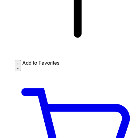
Add to Favorites