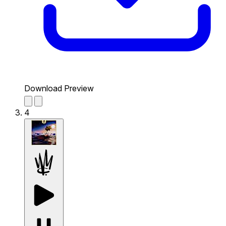
Download Preview
4