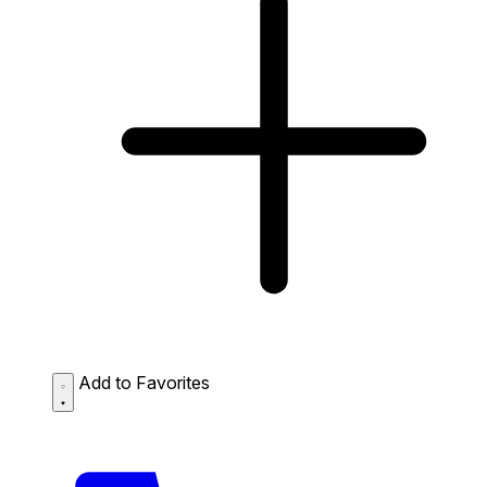
Add to Favorites