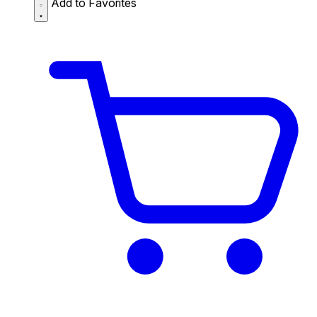
Add to Favorites