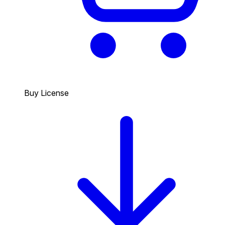
Buy License