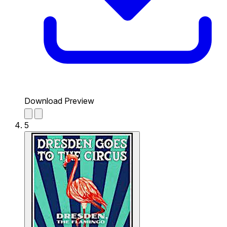
Download Preview
5