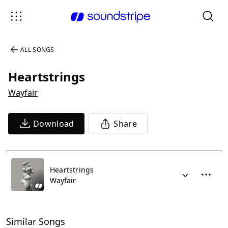
ALL SONGS
Heartstrings
Wayfair
Download
Share
Heartstrings
Wayfair
Similar Songs