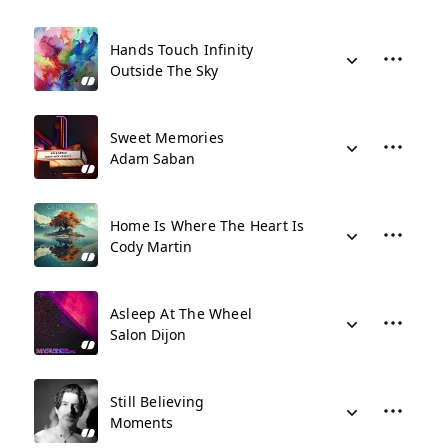
Hands Touch Infinity
Outside The Sky
Sweet Memories
Adam Saban
Home Is Where The Heart Is
Cody Martin
Asleep At The Wheel
Salon Dijon
Still Believing
Moments