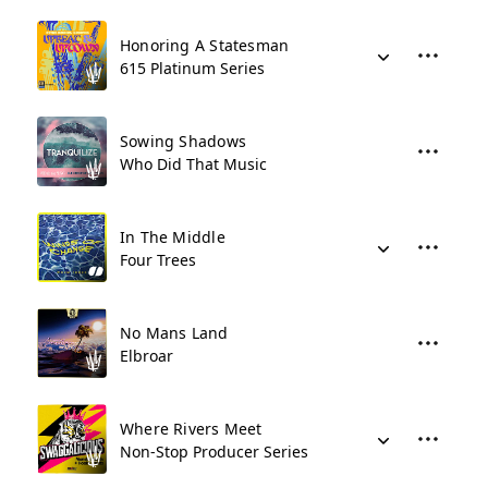
Honoring A Statesman
615 Platinum Series
Sowing Shadows
Who Did That Music
In The Middle
Four Trees
No Mans Land
Elbroar
Where Rivers Meet
Non-Stop Producer Series