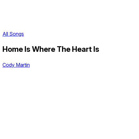
All Songs
Home Is Where The Heart Is
Cody Martin