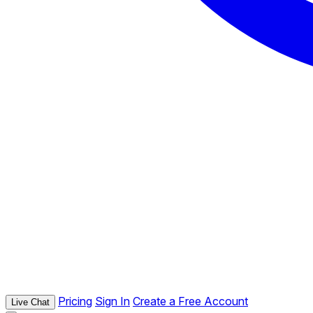
Pricing
Sign In
Create a Free Account
Live Chat