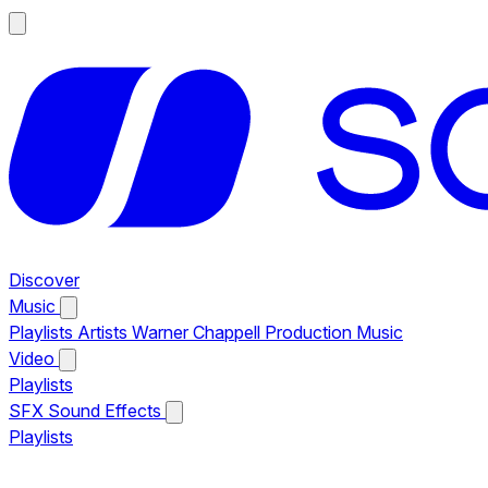
Discover
Music
Playlists
Artists
Warner Chappell Production Music
Video
Playlists
SFX
Sound Effects
Playlists