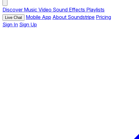
Discover
Music
Video
Sound Effects
Playlists
Mobile App
About Soundstripe
Pricing
Live Chat
Sign In
Sign Up