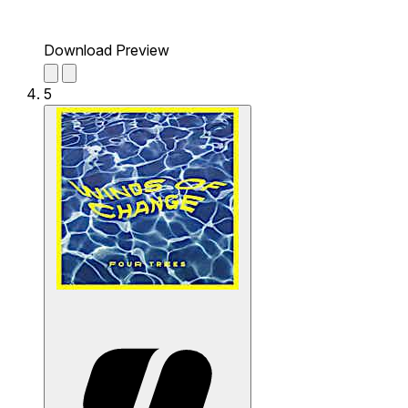
Download Preview
5