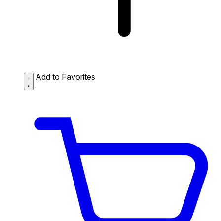
Add to Favorites