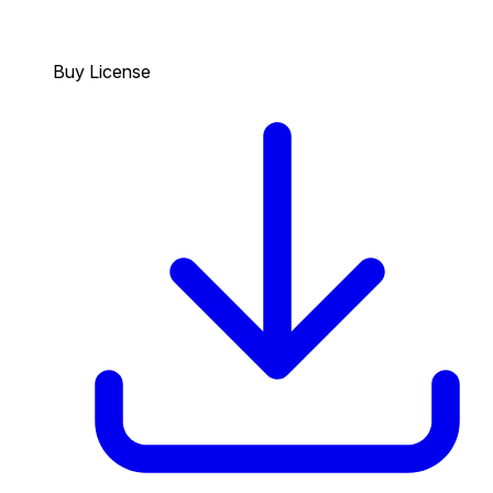
Buy License