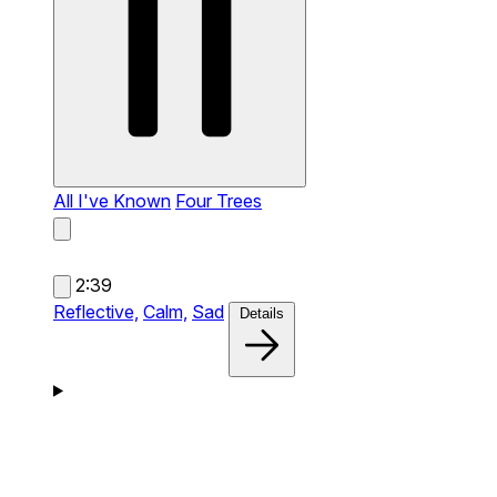
All I've Known
Four Trees
2:39
Reflective,
Calm,
Sad
Details