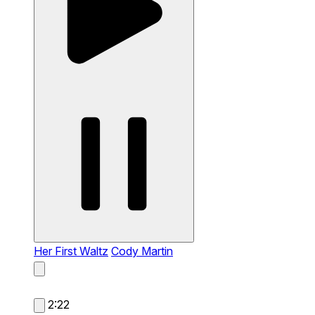
Her First Waltz
Cody Martin
2:22