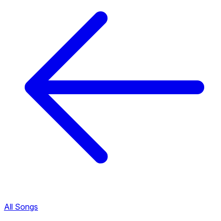
All Songs