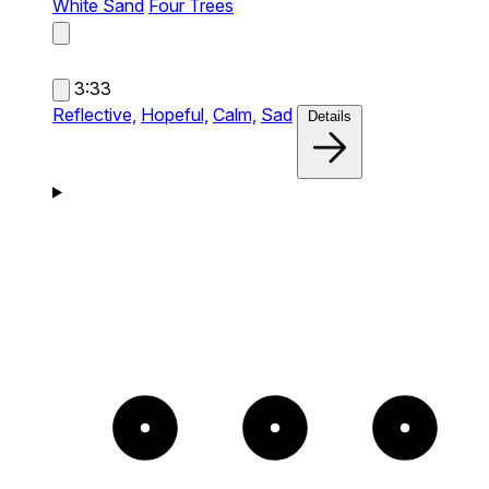
White Sand
Four Trees
3:33
Reflective,
Hopeful,
Calm,
Sad
Details