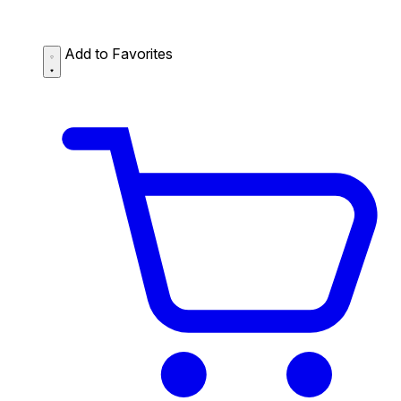
Add to Favorites