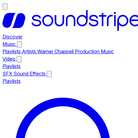
Discover
Music
Playlists
Artists
Warner Chappell Production Music
Video
Playlists
SFX
Sound Effects
Playlists