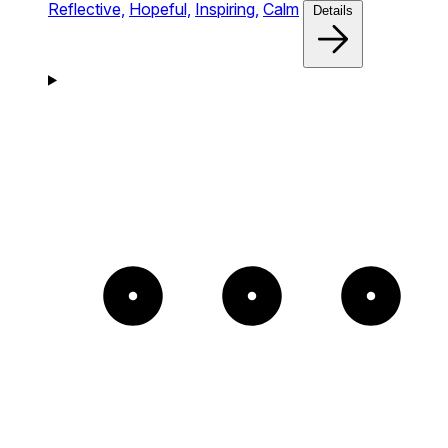
Reflective,
Hopeful,
Inspiring,
Calm
Details