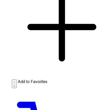
Add to Favorites