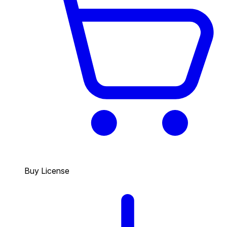
Buy License