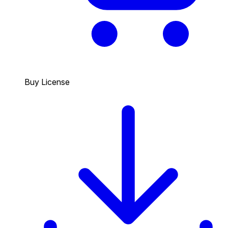
Buy License