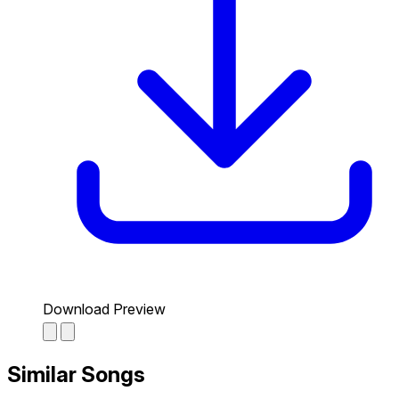
Download Preview
Similar Songs