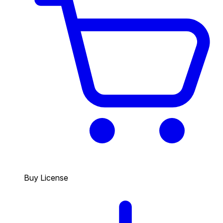
Buy License