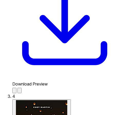
Download Preview
4