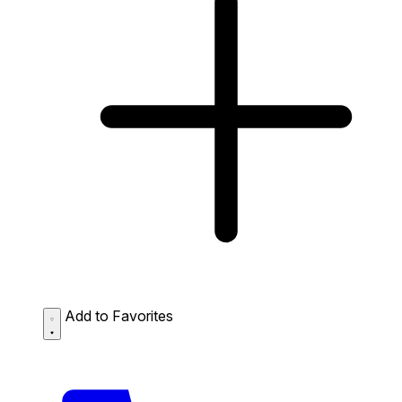
Add to Favorites