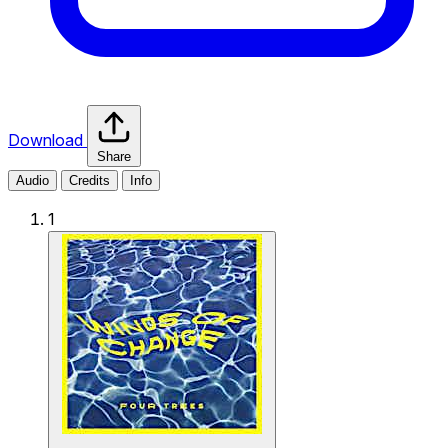
Download
Share
Audio
Credits
Info
1