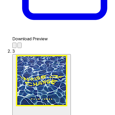
Download Preview
3