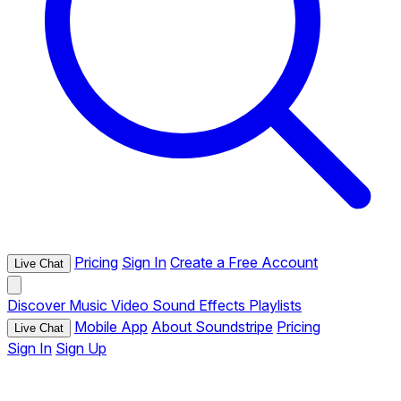
Pricing
Sign In
Create a Free Account
Live Chat
Discover
Music
Video
Sound Effects
Playlists
Mobile App
About Soundstripe
Pricing
Live Chat
Sign In
Sign Up