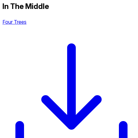
In The Middle
Four Trees