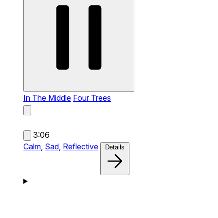
In The Middle
Four Trees
3:06
Calm,
Sad,
Reflective
Details