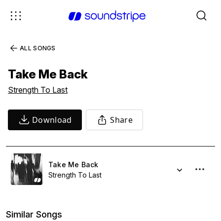
ALL SONGS
Take Me Back
Strength To Last
Download
Share
Take Me Back
Strength To Last
Similar Songs