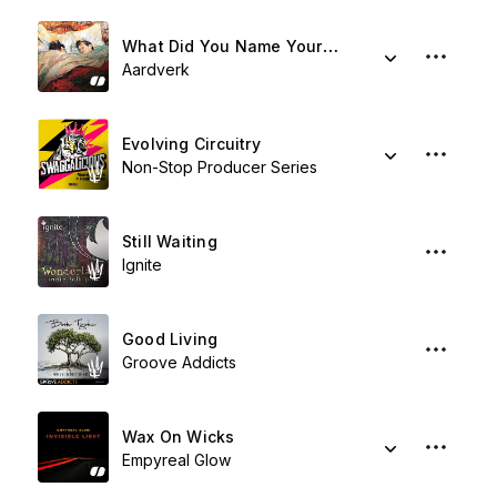
What Did You Name Your Island?
Aardverk
Evolving Circuitry
Non-Stop Producer Series
Still Waiting
Ignite
Good Living
Groove Addicts
Wax On Wicks
Empyreal Glow