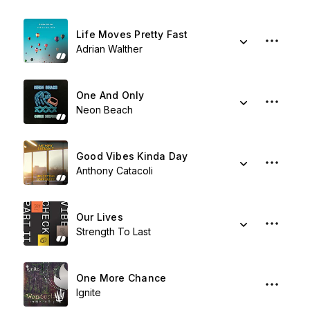
Life Moves Pretty Fast
Adrian Walther
One And Only
Neon Beach
Good Vibes Kinda Day
Anthony Catacoli
Our Lives
Strength To Last
One More Chance
Ignite