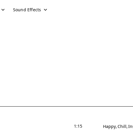
Sound Effects
1:15
Happy
Chill
In