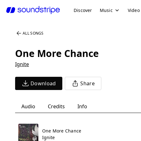
Discover
Music
Video
ALL SONGS
One More Chance
Ignite
Download
Share
Audio
Credits
Info
One More Chance
Ignite