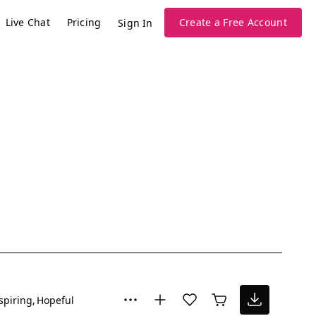
Live Chat
Pricing
Create a Free Account
Sign In
spiring
Hopeful