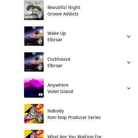
Beautiful Night
Groove Addicts
Wake Up
Elbroar
Clubhouse
Elbroar
Anywhere
Violet Island
Nobody
Non-Stop Producer Series
What Are You Waiting For