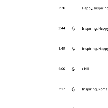
2:20
Happy
Inspirin
3:44
Inspiring
Happ
1:49
Inspiring
Happ
4:00
Chill
3:12
Inspiring
Roman