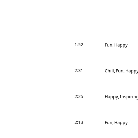
1:52
Fun
Happy
2:31
Chill
Fun
Happ
2:25
Happy
Inspirin
2:13
Fun
Happy