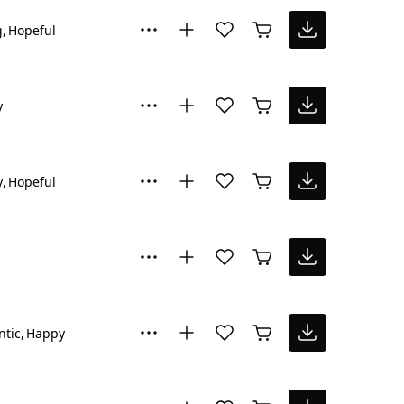
g
Hopeful
y
y
Hopeful
tic
Happy