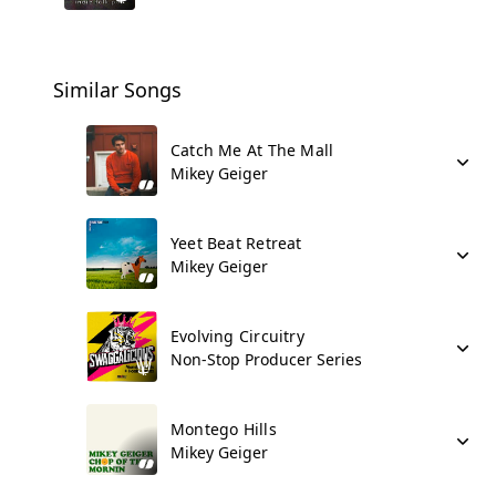
Similar Songs
Catch Me At The Mall
Mikey Geiger
Yeet Beat Retreat
Mikey Geiger
Evolving Circuitry
Non-Stop Producer Series
Montego Hills
Mikey Geiger