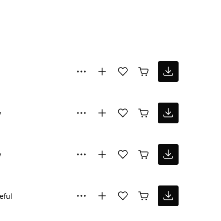
y
y
eful