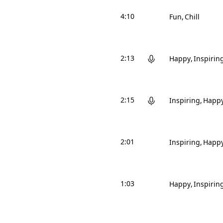
4:10
Fun
Chill
2:13
Happy
Inspirin
2:15
Inspiring
Happ
2:01
Inspiring
Happ
1:03
Happy
Inspirin