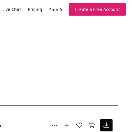
Live Chat
Pricing
Create a Free Account
Sign In
un