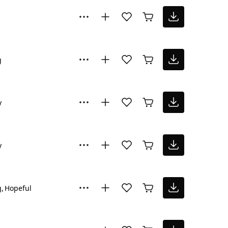
g
y
y
g
Hopeful