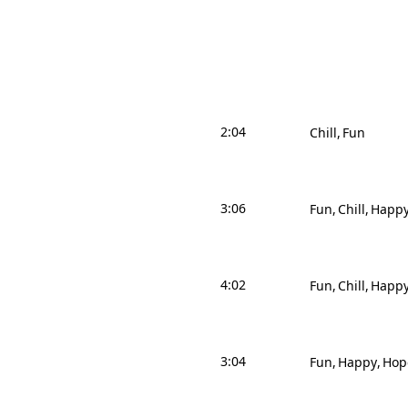
2:04
Chill
Fun
3:06
Fun
Chill
Happ
4:02
Fun
Chill
Happ
3:04
Fun
Happy
Hop