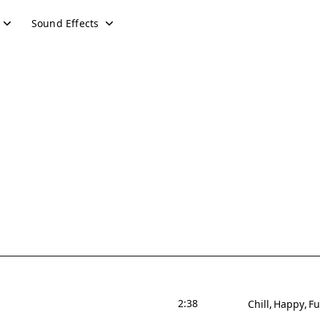
Sound Effects
2:38
Chill
Happy
F