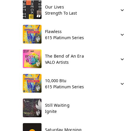
Our Lives
Strength To Last
Flawless
615 Platinum Series
The Bend of An Era
VALO Artists
10,000 Btu
615 Platinum Series
Still Waiting
Ignite
Saturday Morning