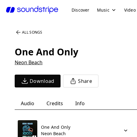
Discover
Music
Video
ALL SONGS
One And Only
Neon Beach
Download
Share
Audio
Credits
Info
One And Only
Neon Beach