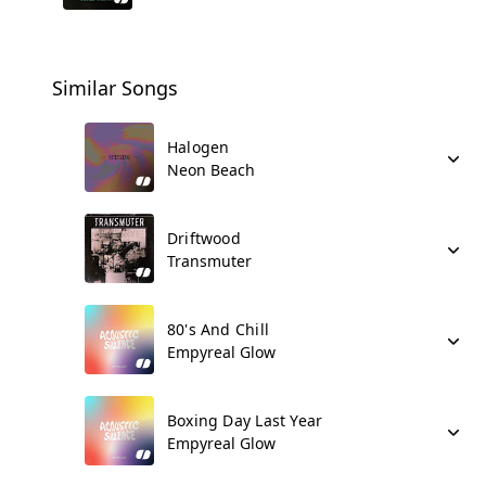
Similar Songs
Halogen
Neon Beach
Driftwood
Transmuter
80's And Chill
Empyreal Glow
Boxing Day Last Year
Empyreal Glow