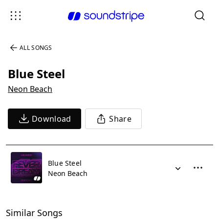
ALL SONGS
Blue Steel
Neon Beach
Download
Share
Blue Steel
Neon Beach
Similar Songs