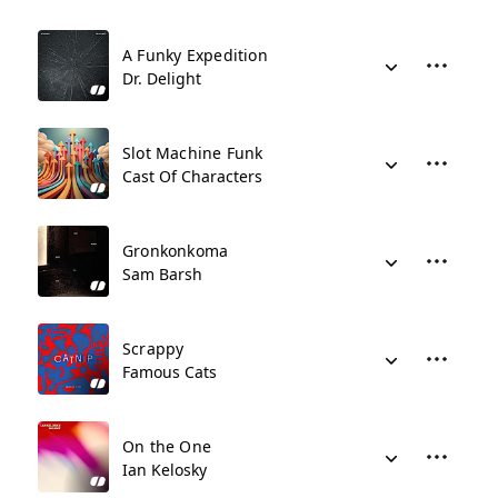
A Funky Expedition
Dr. Delight
Slot Machine Funk
Cast Of Characters
Gronkonkoma
Sam Barsh
Scrappy
Famous Cats
On the One
Ian Kelosky