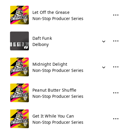
Let Off the Grease
Non-Stop Producer Series
Daft Funk
Delbony
Midnight Delight
Non-Stop Producer Series
Peanut Butter Shuffle
Non-Stop Producer Series
Get It While You Can
Non-Stop Producer Series