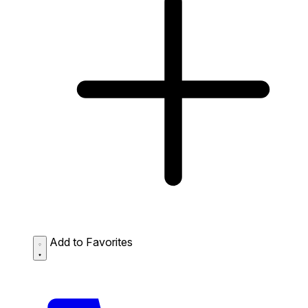
Add to Favorites