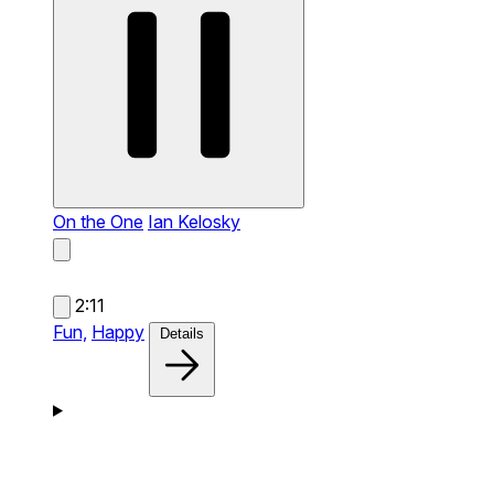
On the One
Ian Kelosky
2:11
Fun,
Happy
Details