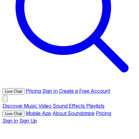
Pricing
Sign In
Create a Free Account
Live Chat
Discover
Music
Video
Sound Effects
Playlists
Mobile App
About Soundstripe
Pricing
Live Chat
Sign In
Sign Up