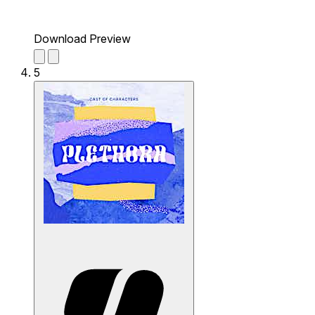
Download Preview
5