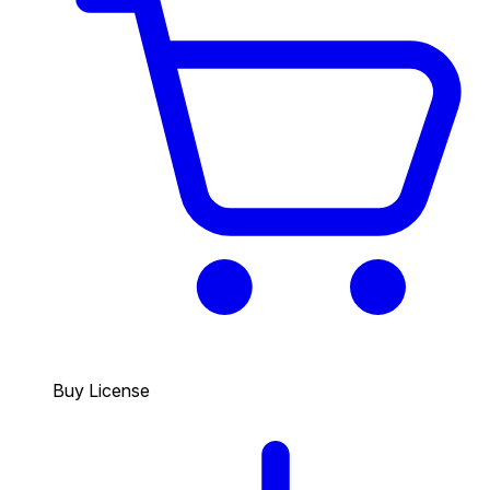
Buy License