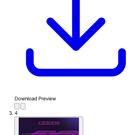
Download Preview
4