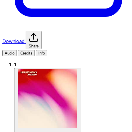
Download
Share
Audio
Credits
Info
1