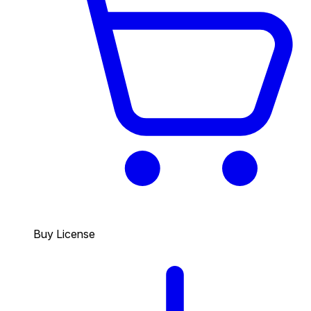
Buy License