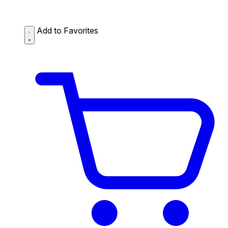
Add to Favorites