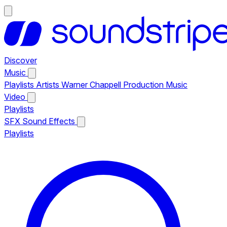
Discover
Music
Playlists
Artists
Warner Chappell Production Music
Video
Playlists
SFX
Sound Effects
Playlists