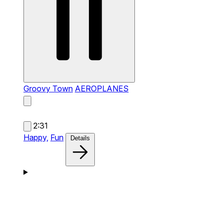
Groovy Town
AEROPLANES
2:31
Happy,
Fun
Details