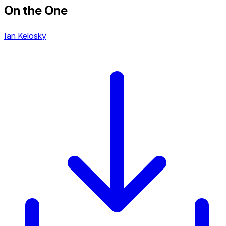
On the One
Ian Kelosky