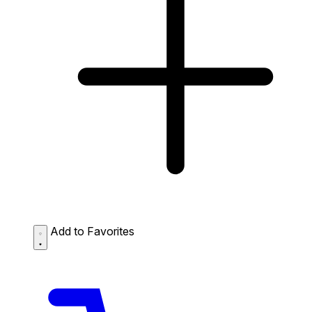
Add to Favorites