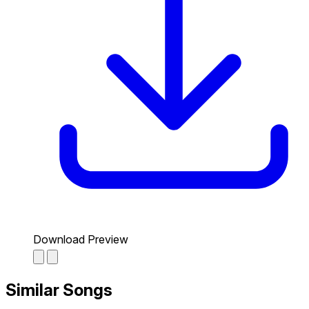
Download Preview
Similar Songs