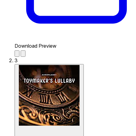
Download Preview
3