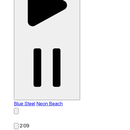
Blue Steel
Neon Beach
2:09