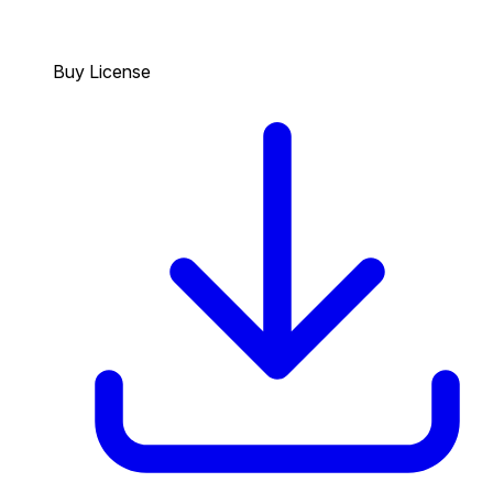
Buy License