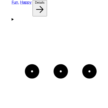
Fun,
Happy
Details