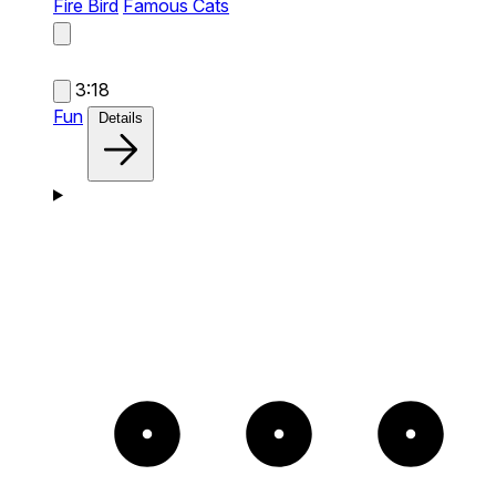
Fire Bird
Famous Cats
3:18
Fun
Details