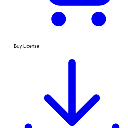
Buy License