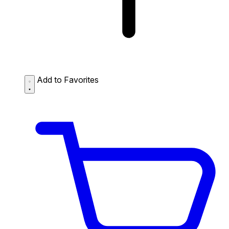
Add to Favorites