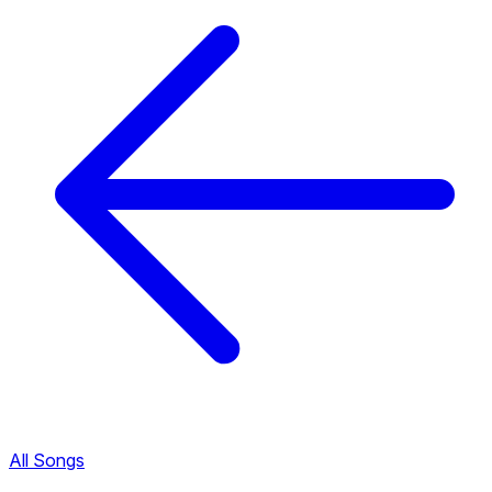
All Songs