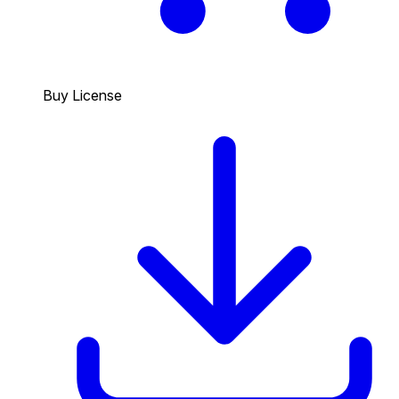
Buy License