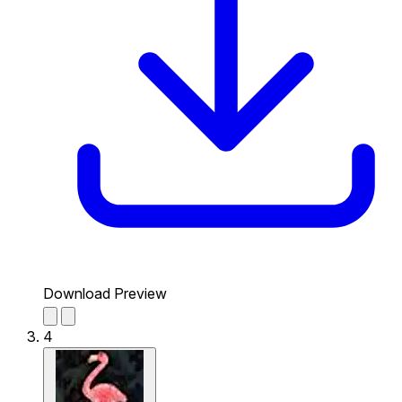
Download Preview
4