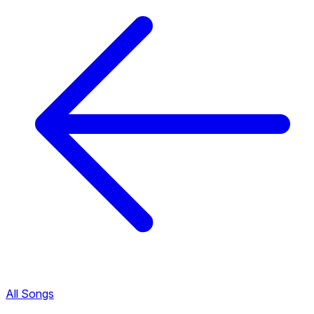
All Songs