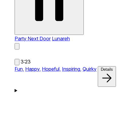
Party Next Door
Lunareh
3:23
Fun,
Happy,
Hopeful,
Inspiring,
Quirky
Details