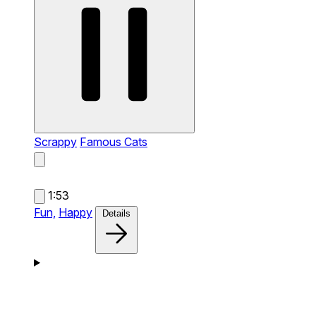
Scrappy
Famous Cats
1:53
Fun,
Happy
Details