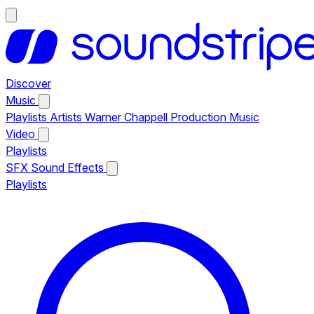
Discover
Music
Playlists
Artists
Warner Chappell Production Music
Video
Playlists
SFX
Sound Effects
Playlists