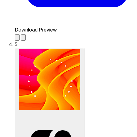
Download Preview
5