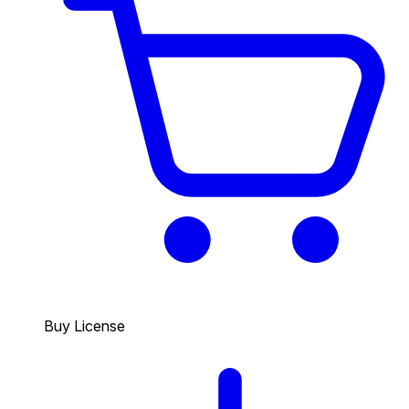
Buy License