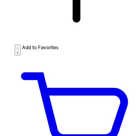
Add to Favorites