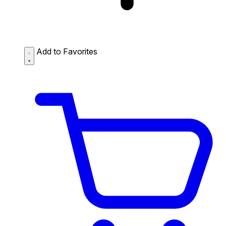
Add to Favorites