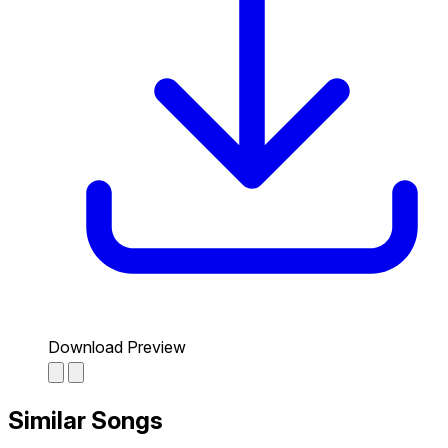
Download Preview
Similar Songs