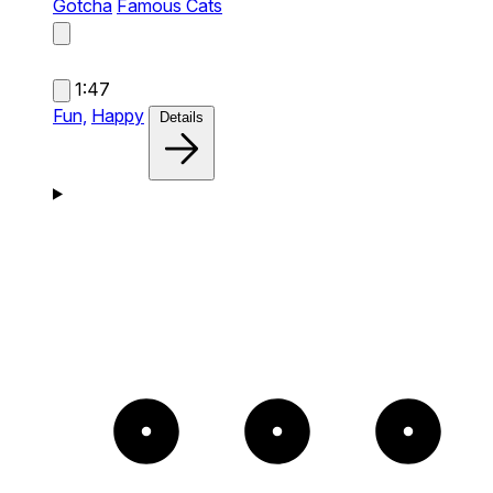
Gotcha
Famous Cats
1:47
Fun,
Happy
Details