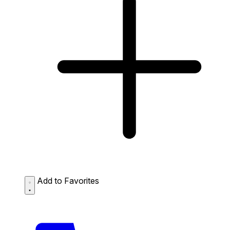
Add to Favorites