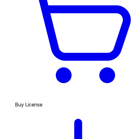
Buy License