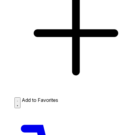
Add to Favorites