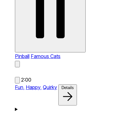
Pinball
Famous Cats
2:00
Fun,
Happy,
Quirky
Details