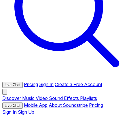
Pricing
Sign In
Create a Free Account
Live Chat
Discover
Music
Video
Sound Effects
Playlists
Mobile App
About Soundstripe
Pricing
Live Chat
Sign In
Sign Up