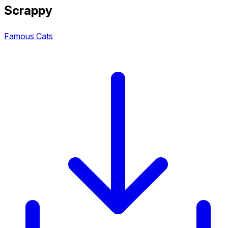
Scrappy
Famous Cats