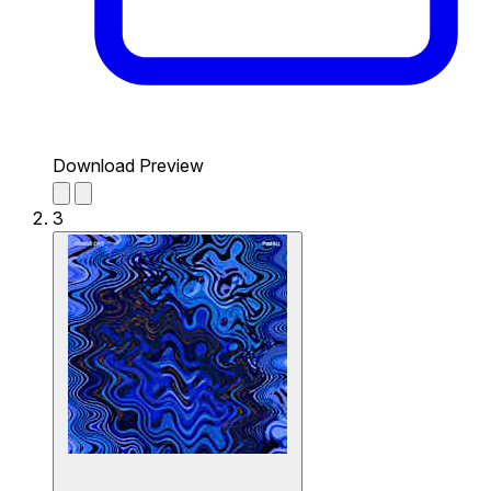
Download Preview
3