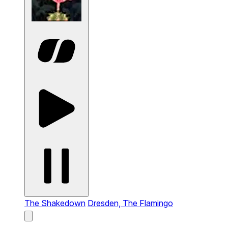
The Shakedown
Dresden, The Flamingo