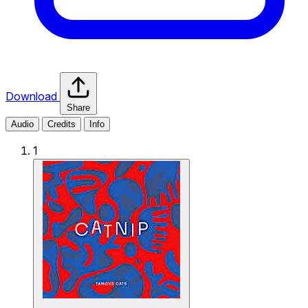
Download
Share
Audio
Credits
Info
1