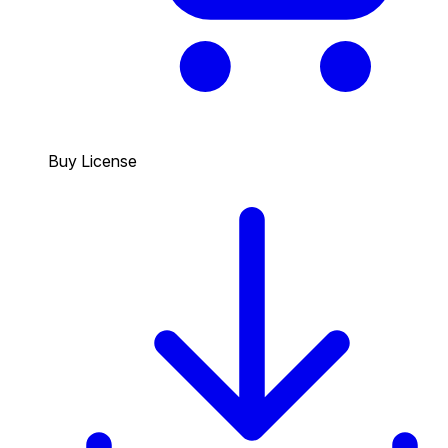
Buy License