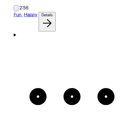
2:56
Fun,
Happy
Details