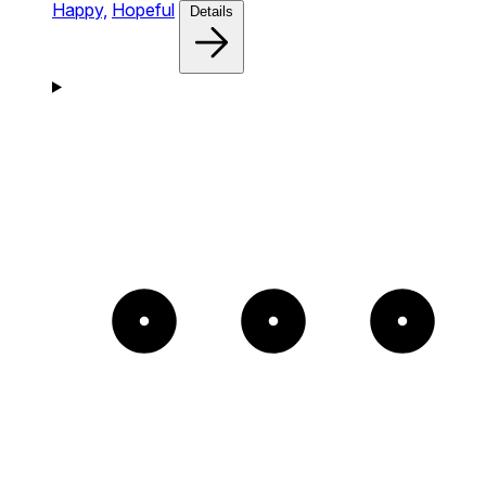
Happy,
Hopeful
Details