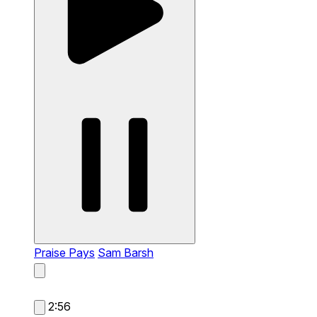
Praise Pays
Sam Barsh
2:56