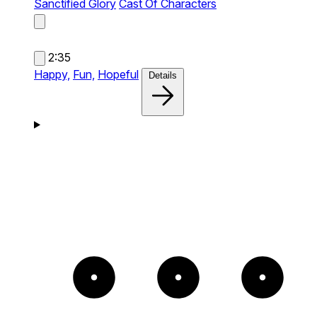
Sanctified Glory
Cast Of Characters
2:35
Happy,
Fun,
Hopeful
Details