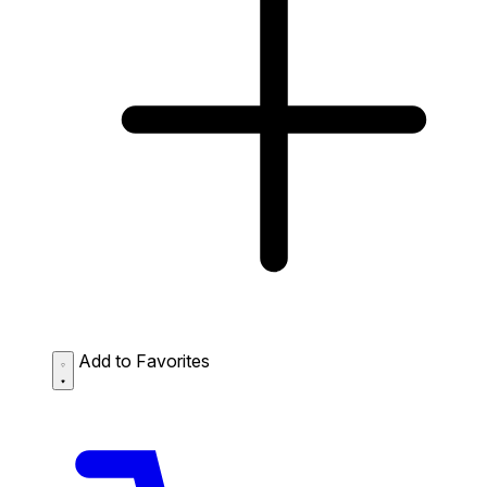
Add to Favorites