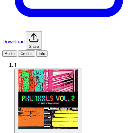
Download
Share
Audio
Credits
Info
1