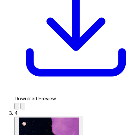
Download Preview
4