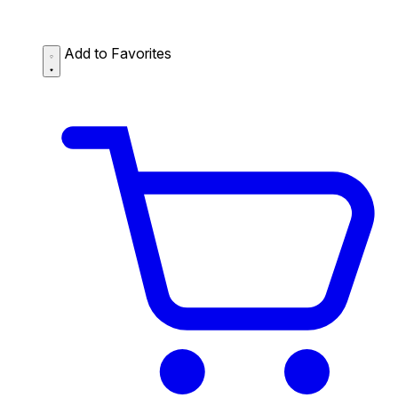
Add to Favorites