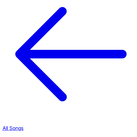
All Songs