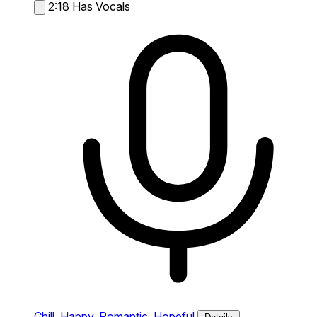
2:18
Has Vocals
Chill,
Happy,
Romantic,
Hopeful