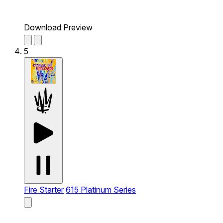
Download Preview
5
Fire Starter
615 Platinum Series