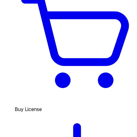
Buy License