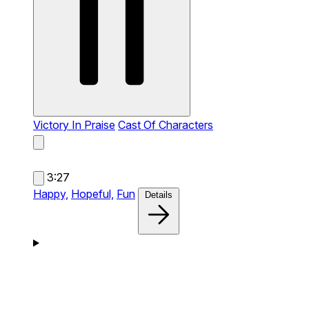
Victory In Praise
Cast Of Characters
3:27
Happy,
Hopeful,
Fun
Details