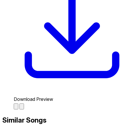
Download Preview
Similar Songs