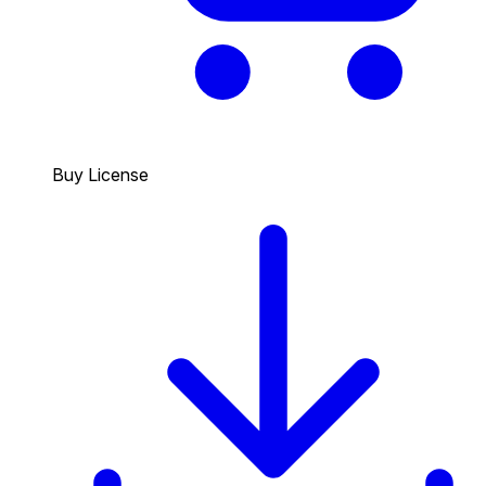
Buy License