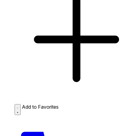
Add to Favorites