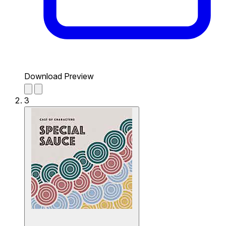
Download Preview
3