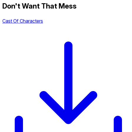
Don't Want That Mess
Cast Of Characters