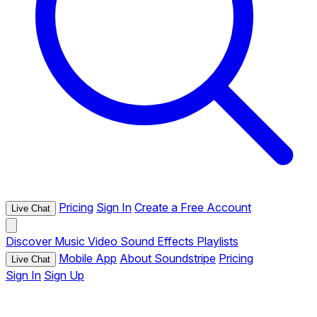
Pricing
Sign In
Create a Free Account
Live Chat
Discover
Music
Video
Sound Effects
Playlists
Mobile App
About Soundstripe
Pricing
Live Chat
Sign In
Sign Up