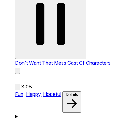
Don't Want That Mess
Cast Of Characters
3:08
Fun,
Happy,
Hopeful
Details