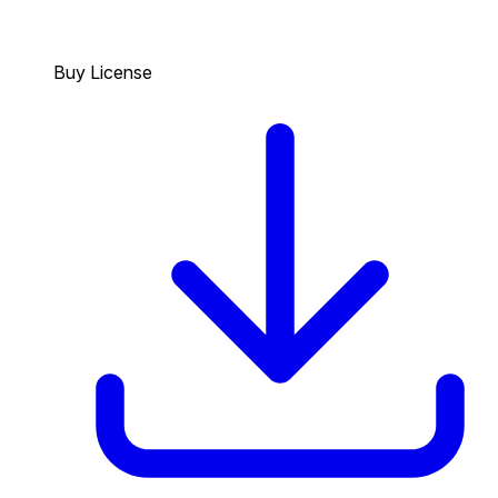
Buy License