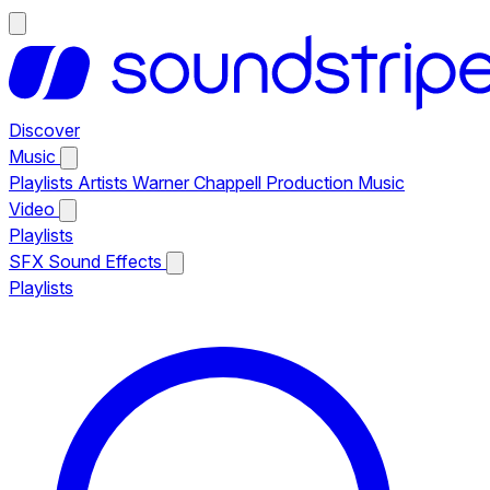
Discover
Music
Playlists
Artists
Warner Chappell Production Music
Video
Playlists
SFX
Sound Effects
Playlists