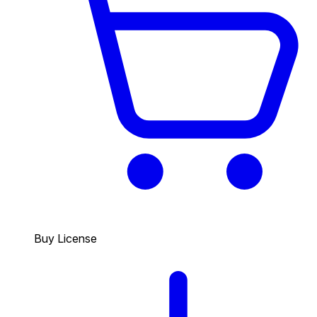
Buy License