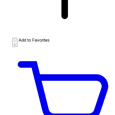
Add to Favorites