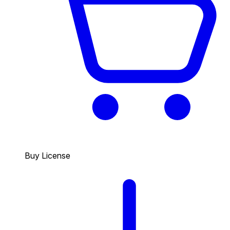
Buy License