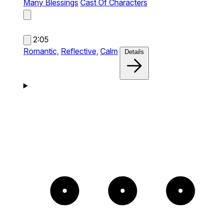
Many Blessings
Cast Of Characters
2:05
Romantic,
Reflective,
Calm
Details