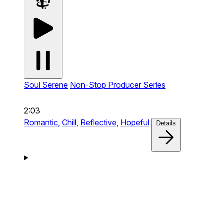
Soul Serene
Non-Stop Producer Series
2:03
Romantic,
Chill,
Reflective,
Hopeful
Details