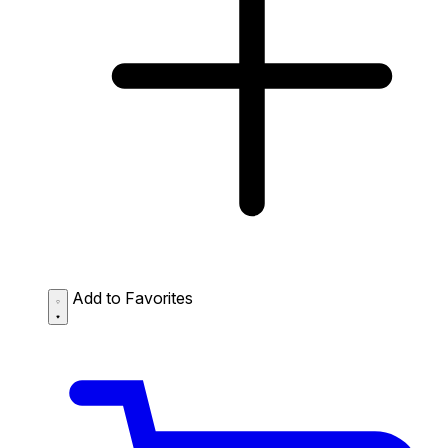
Add to Favorites