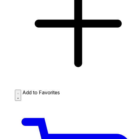
Add to Favorites