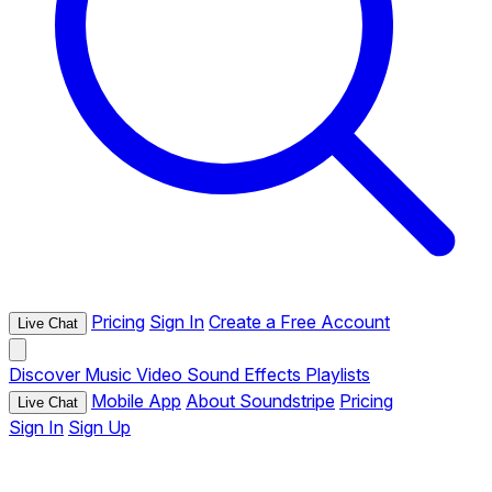
Pricing
Sign In
Create a Free Account
Live Chat
Discover
Music
Video
Sound Effects
Playlists
Mobile App
About Soundstripe
Pricing
Live Chat
Sign In
Sign Up