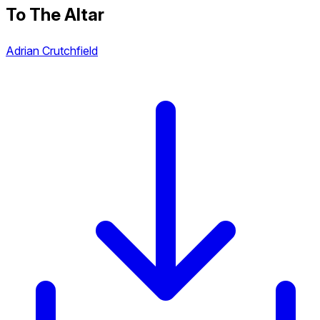
To The Altar
Adrian Crutchfield