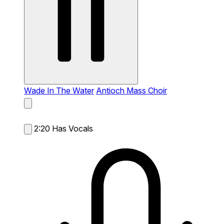
Wade In The Water
Antioch Mass Choir
2:20
Has Vocals