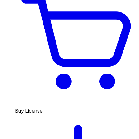
Buy License