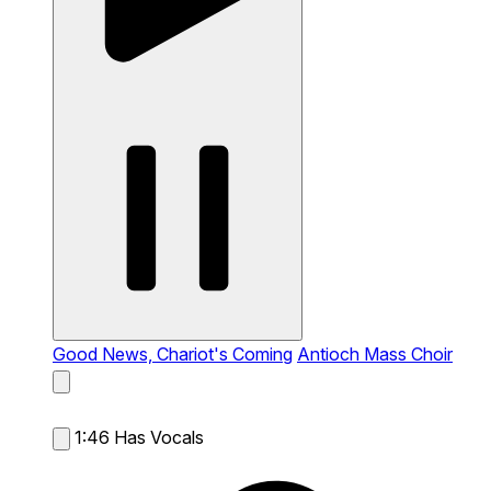
Good News, Chariot's Coming
Antioch Mass Choir
1:46
Has Vocals