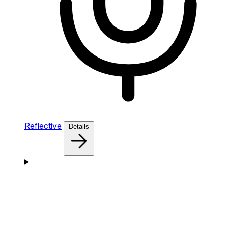
Reflective
Details