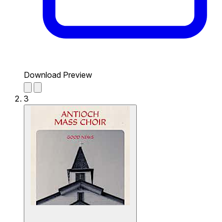
Download Preview
3