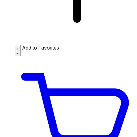
Add to Favorites