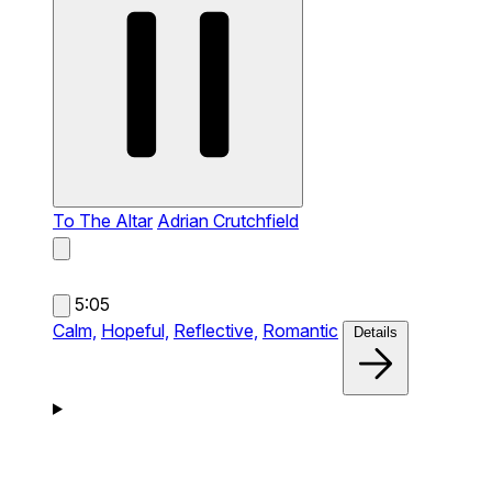
To The Altar
Adrian Crutchfield
5:05
Calm,
Hopeful,
Reflective,
Romantic
Details