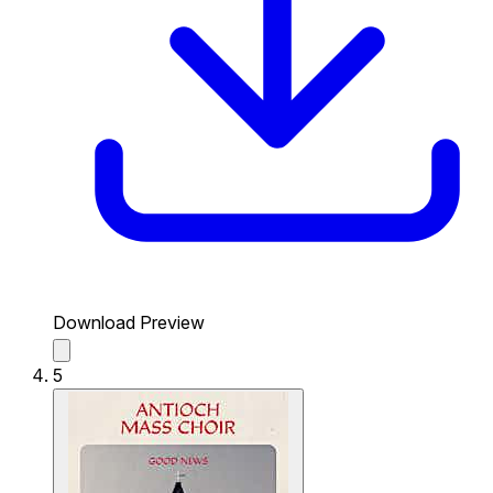
Download Preview
5