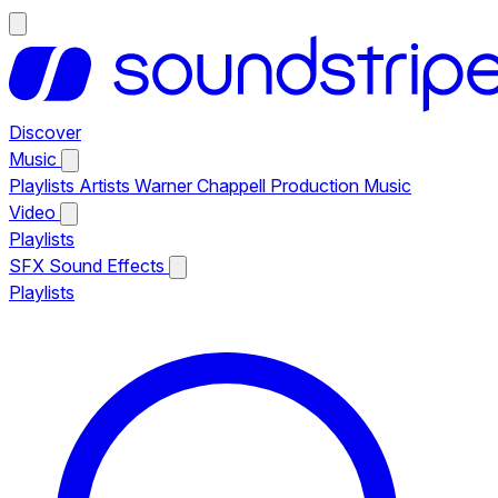
Discover
Music
Playlists
Artists
Warner Chappell Production Music
Video
Playlists
SFX
Sound Effects
Playlists