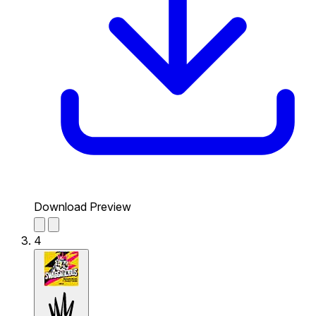
Download Preview
4