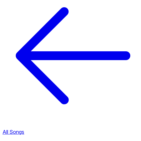
All Songs