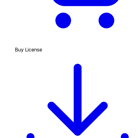
Buy License