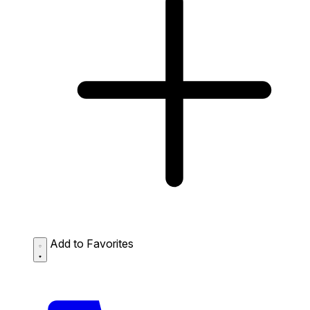
Add to Favorites