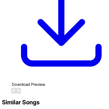
Download Preview
Similar Songs