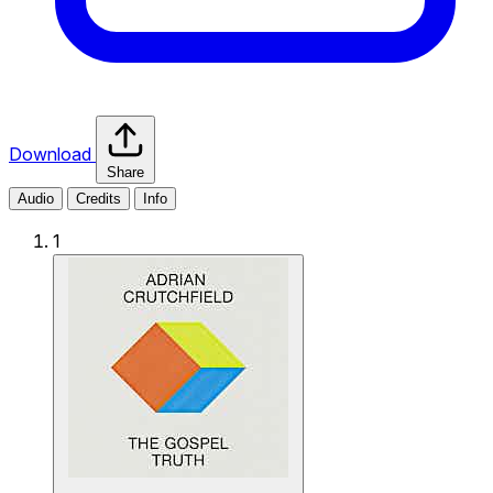
Download
Share
Audio
Credits
Info
1