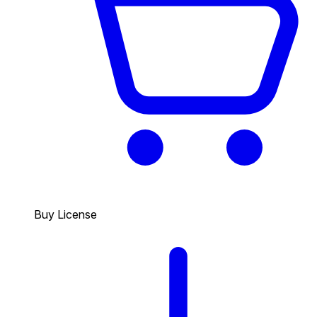
Buy License