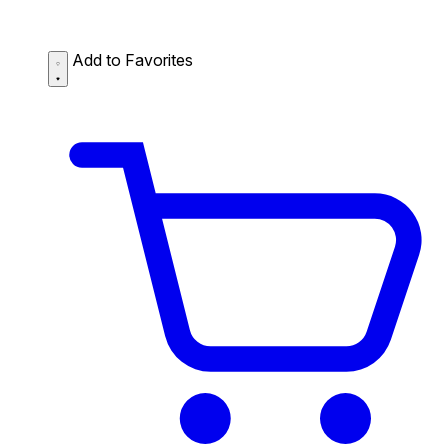
Add to Favorites