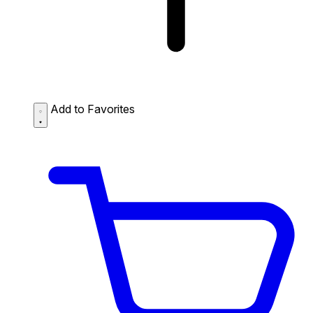
Add to Favorites