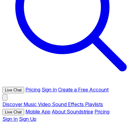
Pricing
Sign In
Create a Free Account
Live Chat
Discover
Music
Video
Sound Effects
Playlists
Mobile App
About Soundstripe
Pricing
Live Chat
Sign In
Sign Up