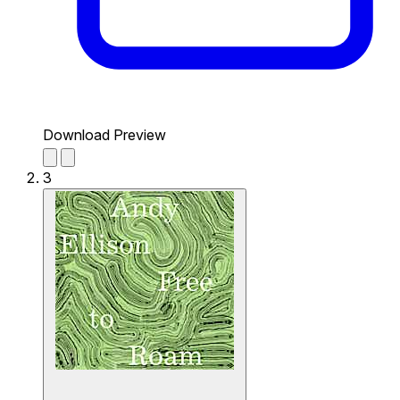
Download Preview
3