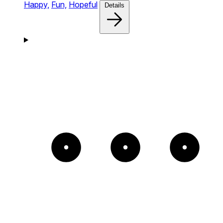
Happy,
Fun,
Hopeful
Details