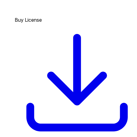
Buy License