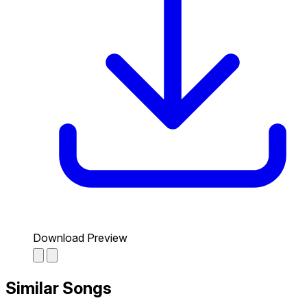
Download Preview
Similar Songs