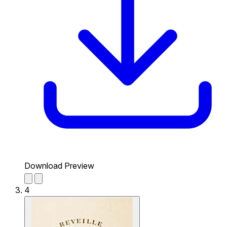
Download Preview
4