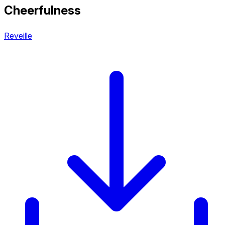
Cheerfulness
Reveille