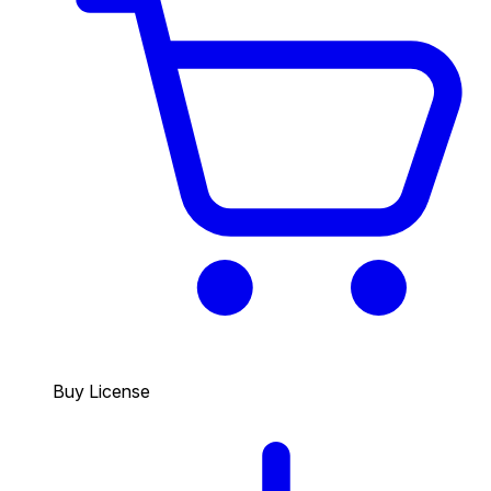
Buy License