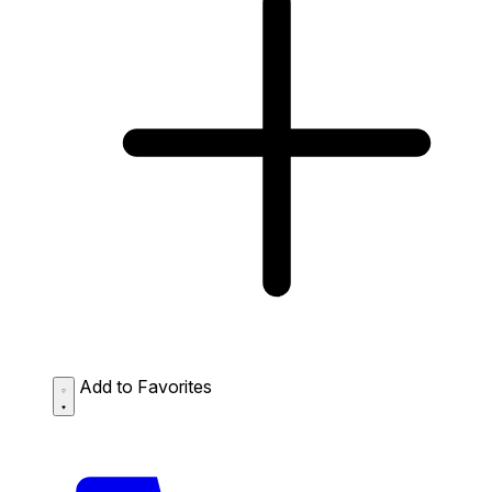
Add to Favorites