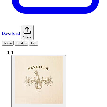
Download
Share
Audio
Credits
Info
1