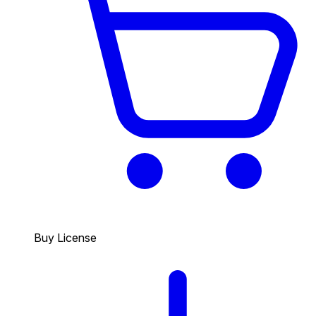
Buy License