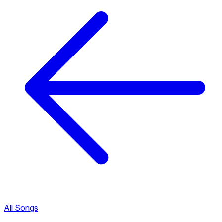
All Songs