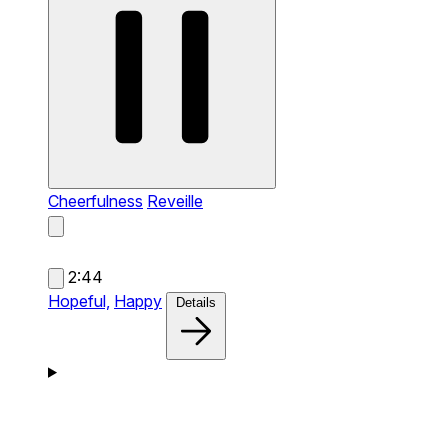
Cheerfulness
Reveille
2:44
Hopeful,
Happy
Details