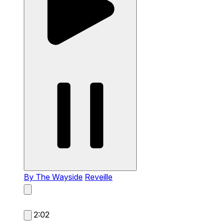
By The Wayside
Reveille
2:02