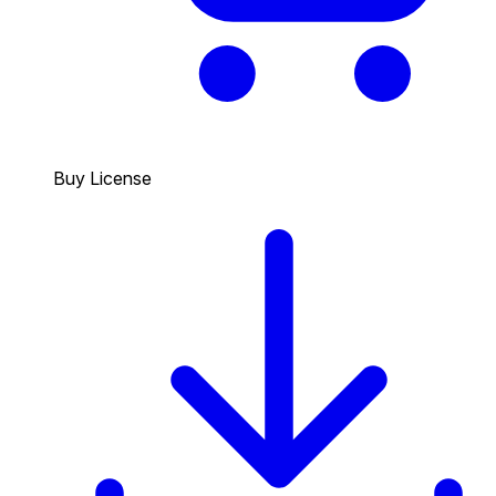
Buy License