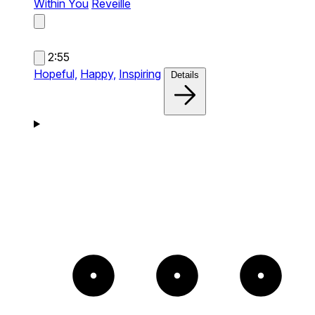
Within You
Reveille
2:55
Hopeful,
Happy,
Inspiring
Details