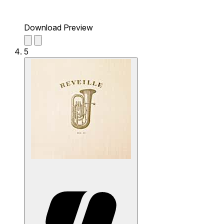
Download Preview
5