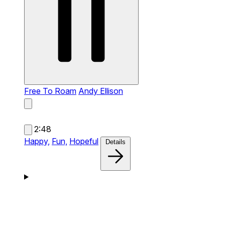
Free To Roam
Andy Ellison
2:48
Happy,
Fun,
Hopeful
Details