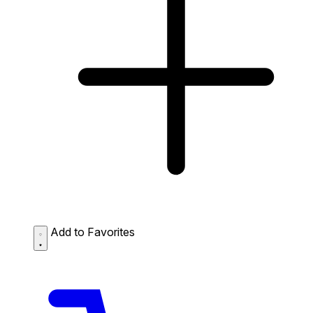
Add to Favorites