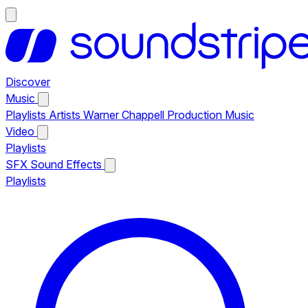
Discover
Music
Playlists
Artists
Warner Chappell Production Music
Video
Playlists
SFX
Sound Effects
Playlists