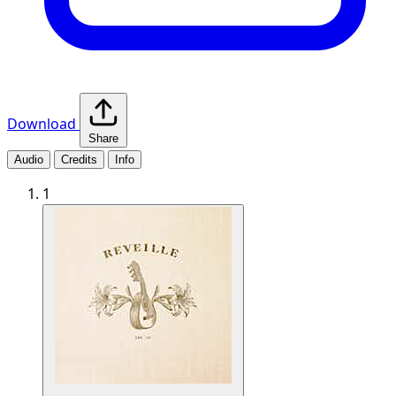
Download
Share
Audio
Credits
Info
1