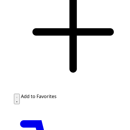
Add to Favorites