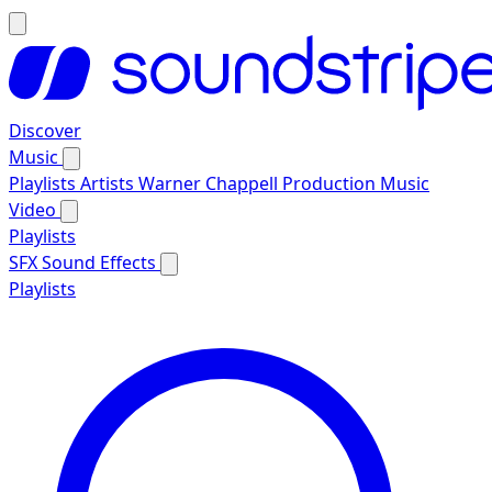
Discover
Music
Playlists
Artists
Warner Chappell Production Music
Video
Playlists
SFX
Sound Effects
Playlists