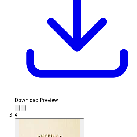
Download Preview
4