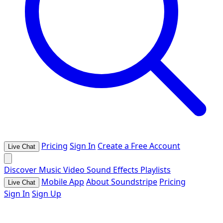
Pricing
Sign In
Create a Free Account
Live Chat
Discover
Music
Video
Sound Effects
Playlists
Mobile App
About Soundstripe
Pricing
Live Chat
Sign In
Sign Up