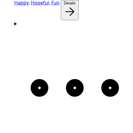
Happy,
Hopeful,
Fun
Details