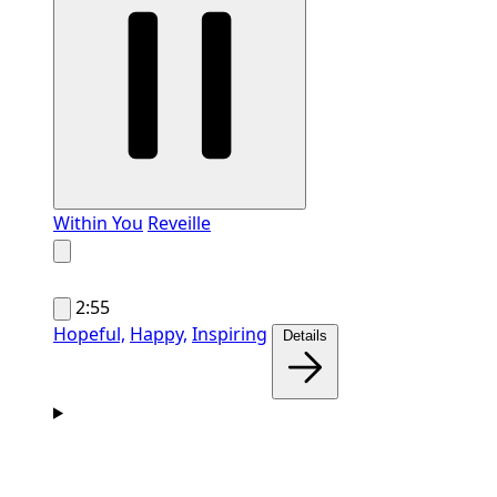
Within You
Reveille
2:55
Hopeful,
Happy,
Inspiring
Details