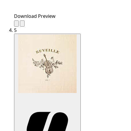
Download Preview
5