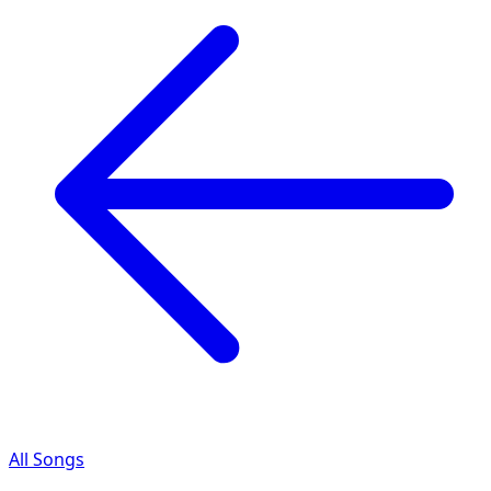
All Songs