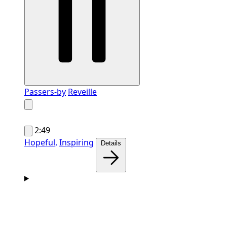
Passers-by
Reveille
2:49
Hopeful,
Inspiring
Details