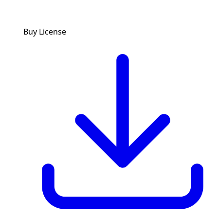
Buy License