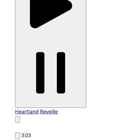
Heartland
Reveille
3:03