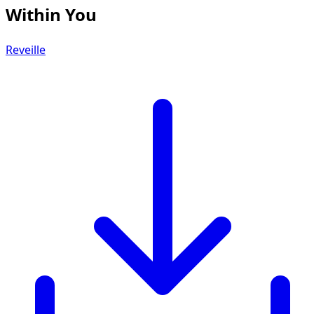
Within You
Reveille