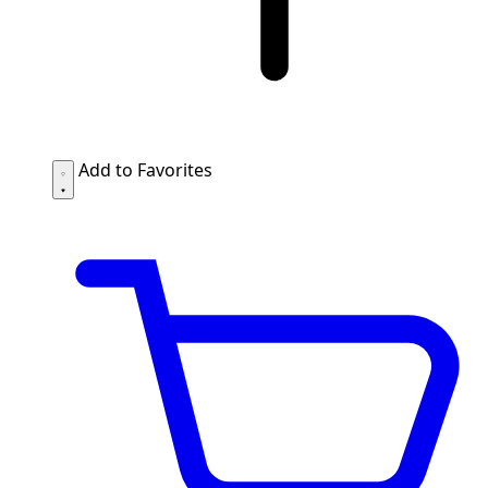
Add to Favorites