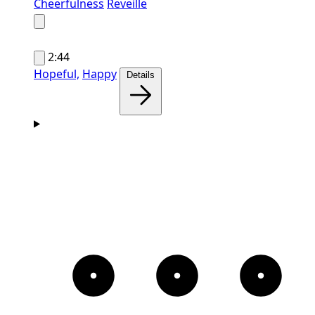
Cheerfulness
Reveille
2:44
Hopeful,
Happy
Details