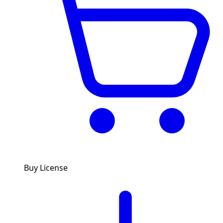
Buy License