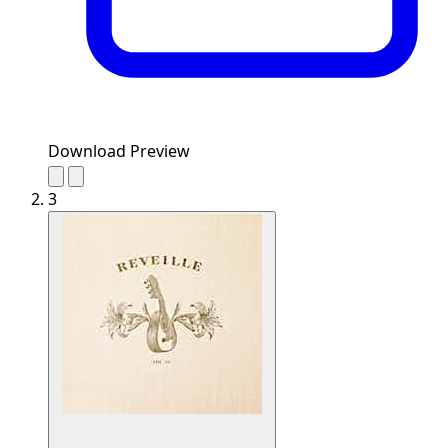
Download Preview
3