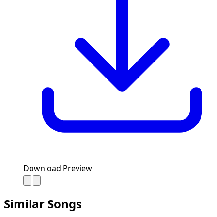
Download Preview
Similar Songs