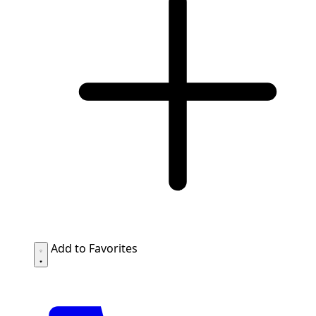
Add to Favorites