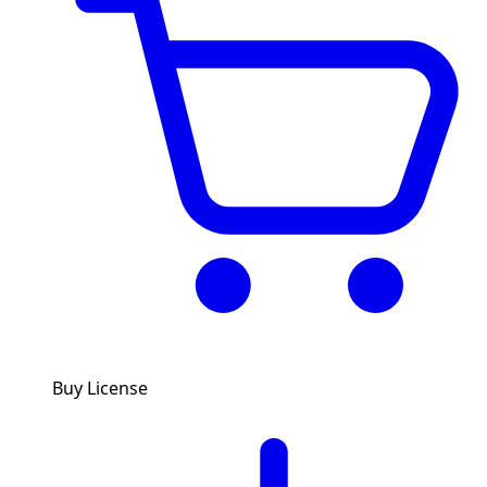
Buy License