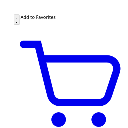
Add to Favorites