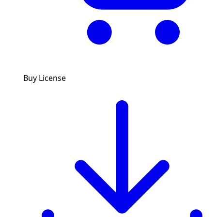
Buy License