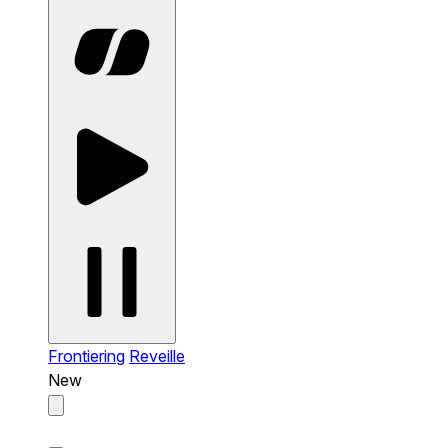
Frontiering
Reveille
New