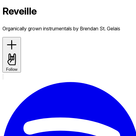
Reveille
Organically grown instrumentals by Brendan St. Gelais
Follow