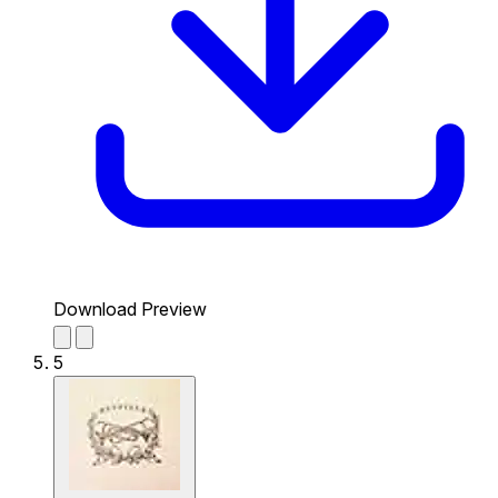
Download Preview
5