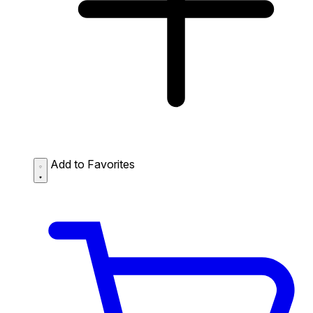
Add to Favorites