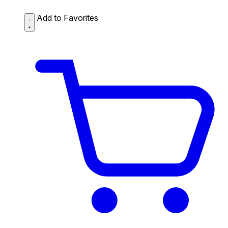
Add to Favorites