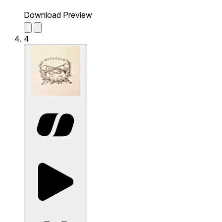
Download Preview
4