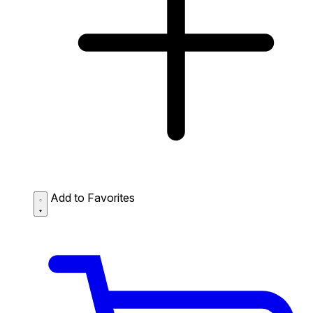
Add to Favorites