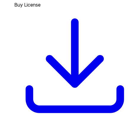
Buy License