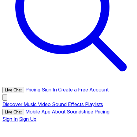
Pricing
Sign In
Create a Free Account
Live Chat
Discover
Music
Video
Sound Effects
Playlists
Mobile App
About Soundstripe
Pricing
Live Chat
Sign In
Sign Up