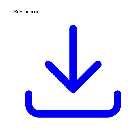
Buy License