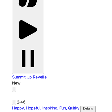
Summit Up
Reveille
New
2:46
Happy,
Hopeful,
Inspiring,
Fun,
Quirky
Details