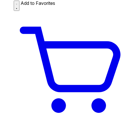
Add to Favorites