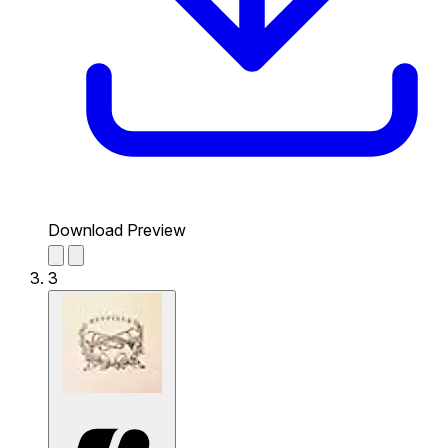
Download Preview
3