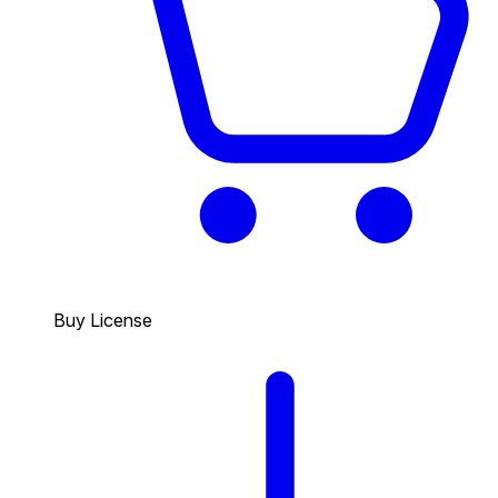
Buy License