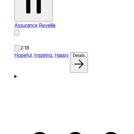
Assurance
Reveille
2:18
Hopeful,
Inspiring,
Happy
Details