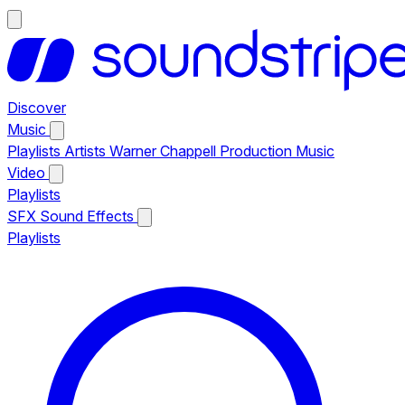
Discover
Music
Playlists
Artists
Warner Chappell Production Music
Video
Playlists
SFX
Sound Effects
Playlists