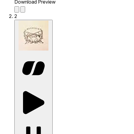
Download Preview
2