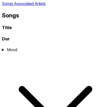
Songs
Associated Artists
Songs
Title
Dur
Mood