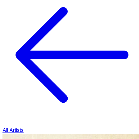
All Artists