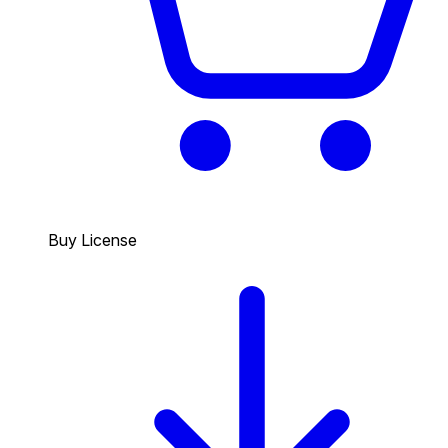
Buy License