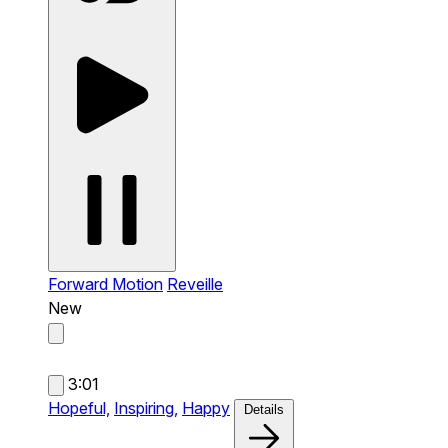
Forward Motion
Reveille
New
3:01
Hopeful,
Inspiring,
Happy
Details