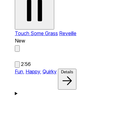
Touch Some Grass
Reveille
New
2:56
Fun,
Happy,
Quirky
Details