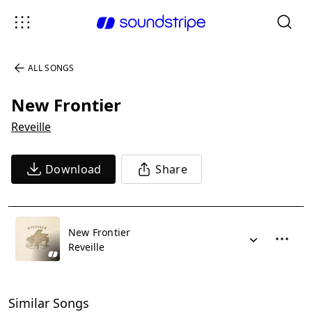
ALL SONGS
New Frontier
Reveille
Download
Share
New Frontier
Reveille
Similar Songs