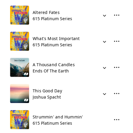
Altered Fates
615 Platinum Series
What's Most Important
615 Platinum Series
A Thousand Candles
Ends Of The Earth
This Good Day
Joshua Spacht
Strummin' and Hummin'
615 Platinum Series