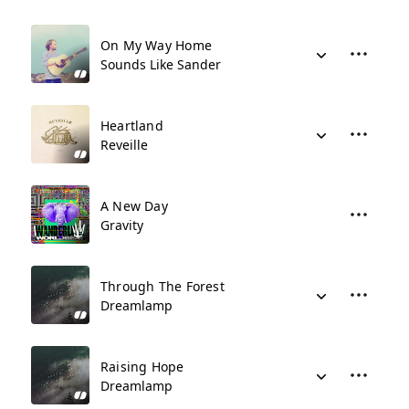
On My Way Home
Sounds Like Sander
Heartland
Reveille
A New Day
Gravity
Through The Forest
Dreamlamp
Raising Hope
Dreamlamp