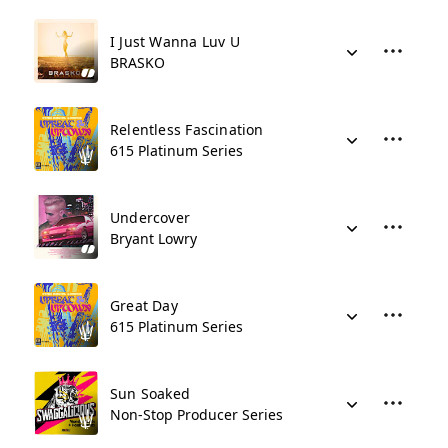
I Just Wanna Luv U
BRASKO
Relentless Fascination
615 Platinum Series
Undercover
Bryant Lowry
Great Day
615 Platinum Series
Sun Soaked
Non-Stop Producer Series