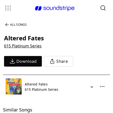
ALL SONGS
Altered Fates
615 Platinum Series
Download
Share
Altered Fates
615 Platinum Series
Similar Songs