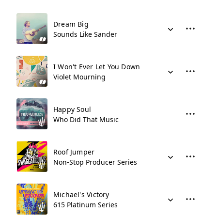
Dream Big
Sounds Like Sander
I Won't Ever Let You Down
Violet Mourning
Happy Soul
Who Did That Music
Roof Jumper
Non-Stop Producer Series
Michael's Victory
615 Platinum Series