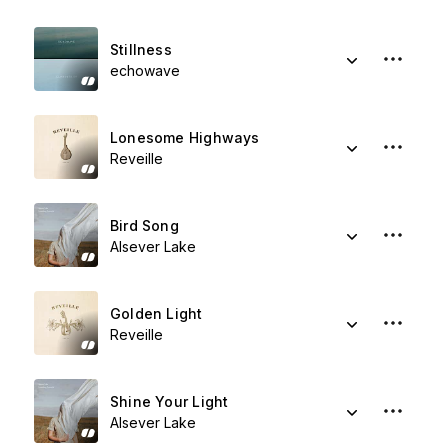
Stillness
echowave
Lonesome Highways
Reveille
Bird Song
Alsever Lake
Golden Light
Reveille
Shine Your Light
Alsever Lake