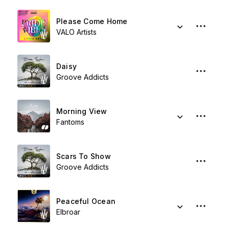
Please Come Home
VALO Artists
Daisy
Groove Addicts
Morning View
Fantoms
Scars To Show
Groove Addicts
Peaceful Ocean
Elbroar