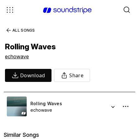
ALL SONGS
Rolling Waves
echowave
Download
Share
Rolling Waves
echowave
Similar Songs