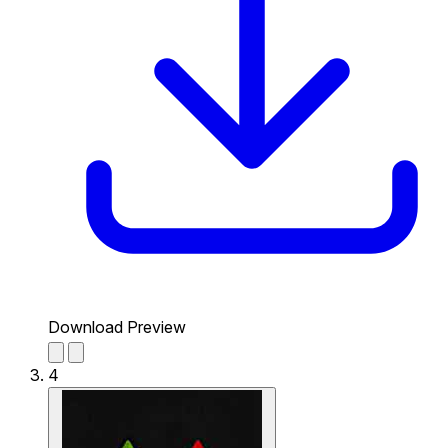
Download Preview
4