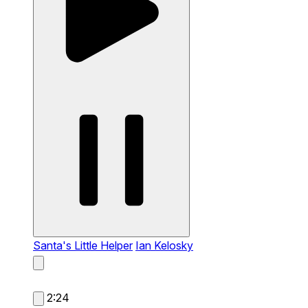
Santa's Little Helper
Ian Kelosky
2:24