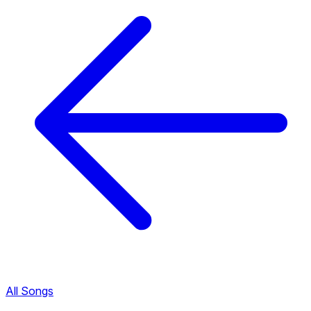
All Songs