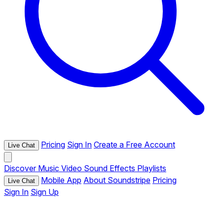
Pricing
Sign In
Create a Free Account
Live Chat
Discover
Music
Video
Sound Effects
Playlists
Mobile App
About Soundstripe
Pricing
Live Chat
Sign In
Sign Up