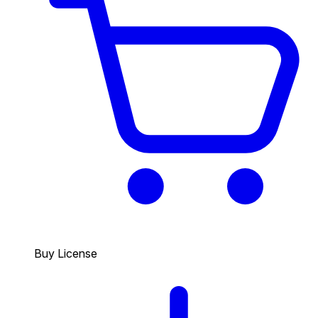
Buy License