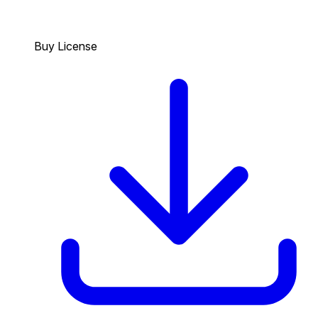
Buy License