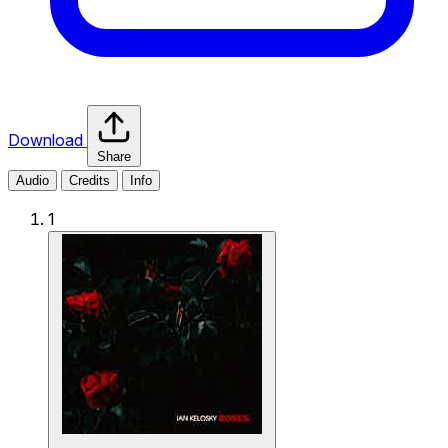
Download
Share
Audio
Credits
Info
1