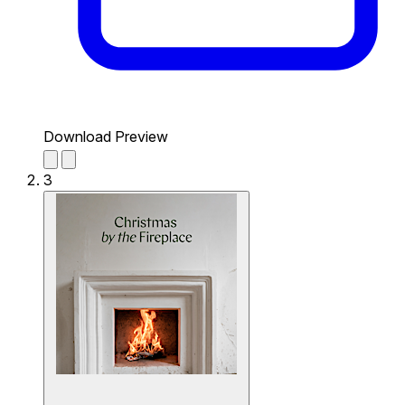
Download Preview
3