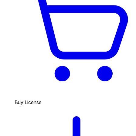
Buy License