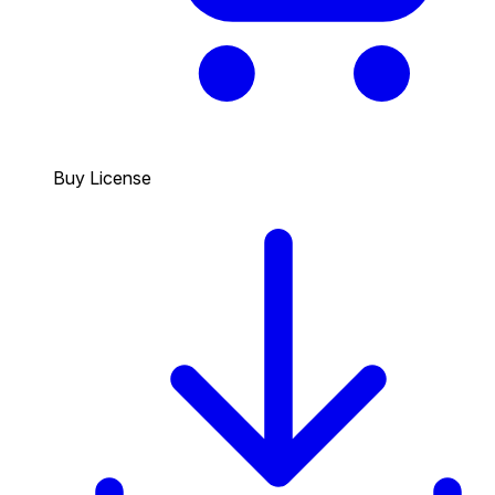
Buy License