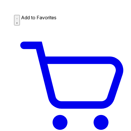
Add to Favorites