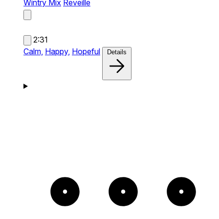
Wintry Mix
Reveille
2:31
Calm,
Happy,
Hopeful
Details