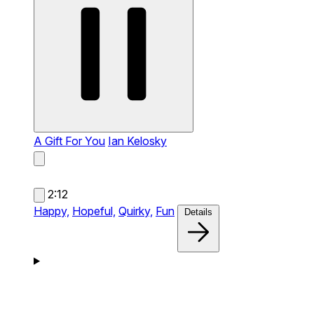
A Gift For You
Ian Kelosky
2:12
Happy,
Hopeful,
Quirky,
Fun
Details