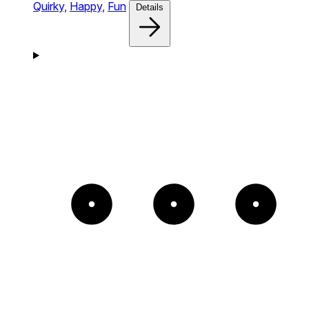
Quirky,
Happy,
Fun
Details