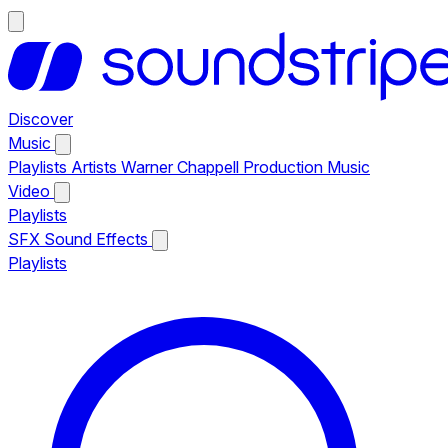
Discover
Music
Playlists
Artists
Warner Chappell Production Music
Video
Playlists
SFX
Sound Effects
Playlists