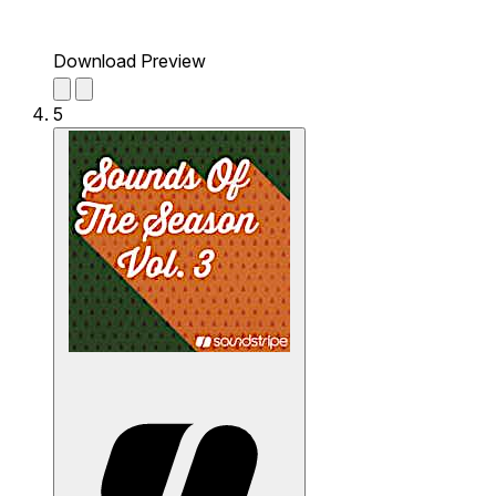
Download Preview
5