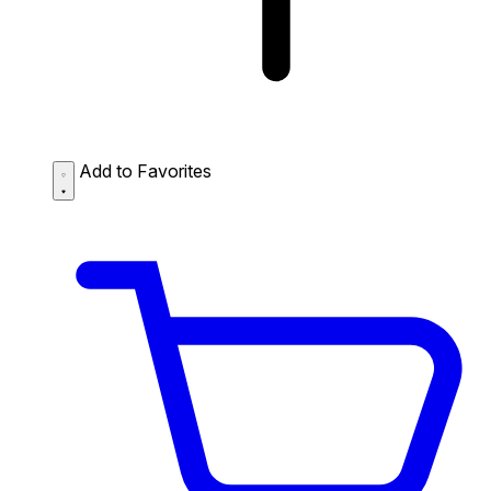
Add to Favorites