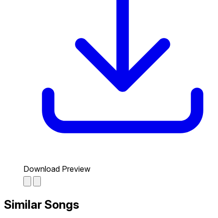
Download Preview
Similar Songs