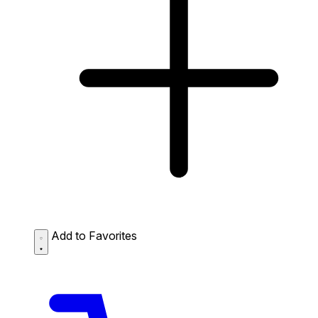
Add to Favorites