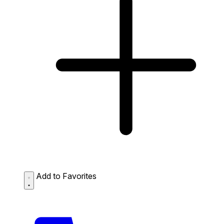
Add to Favorites