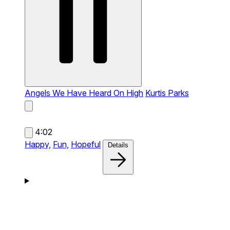
Angels We Have Heard On High
Kurtis Parks
4:02
Happy,
Fun,
Hopeful
Details