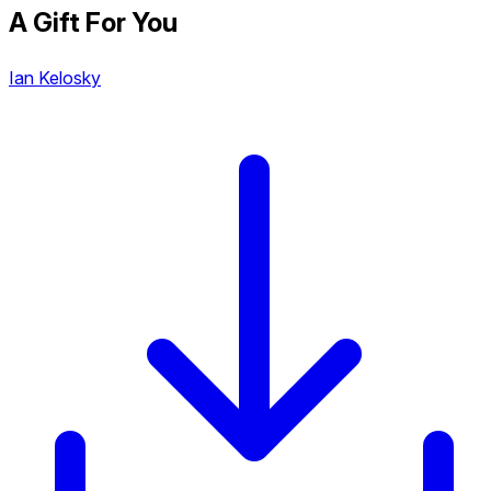
A Gift For You
Ian Kelosky