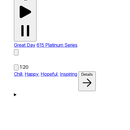
Great Day
615 Platinum Series
1:20
Chill,
Happy,
Hopeful,
Inspiring
Details