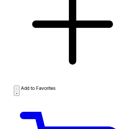
Add to Favorites