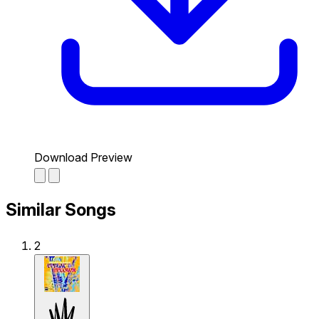
Download Preview
Similar Songs
2