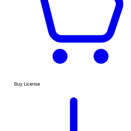
Buy License