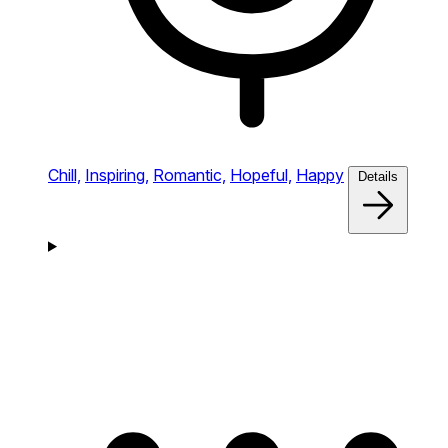
Chill,
Inspiring,
Romantic,
Hopeful,
Happy
Details