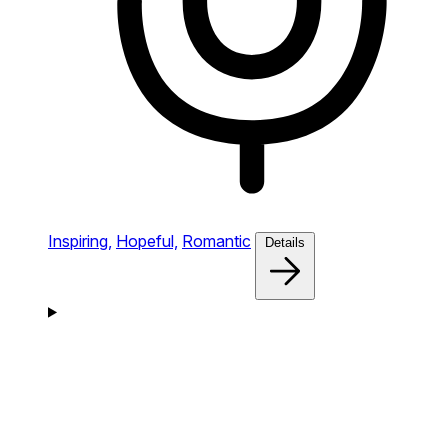
Inspiring,
Hopeful,
Romantic
Details