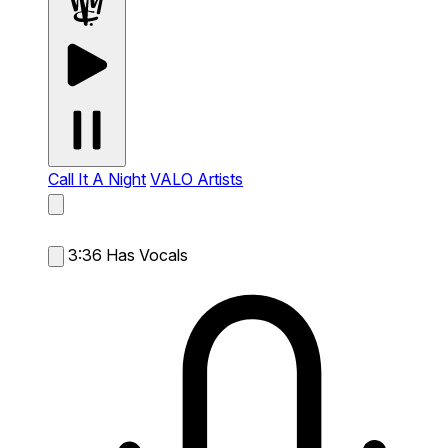
Call It A Night
VALO Artists
3:36
Has Vocals