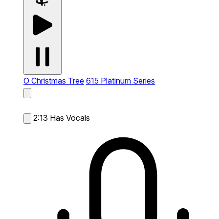
O Christmas Tree
615 Platinum Series
2:13
Has Vocals