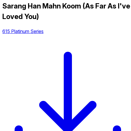
Sarang Han Mahn Koom (As Far As I've
Loved You)
615 Platinum Series