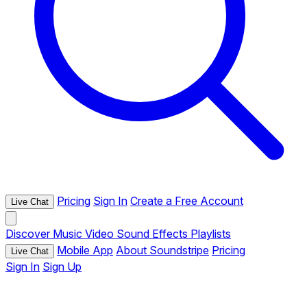
Pricing
Sign In
Create a Free Account
Live Chat
Discover
Music
Video
Sound Effects
Playlists
Mobile App
About Soundstripe
Pricing
Live Chat
Sign In
Sign Up