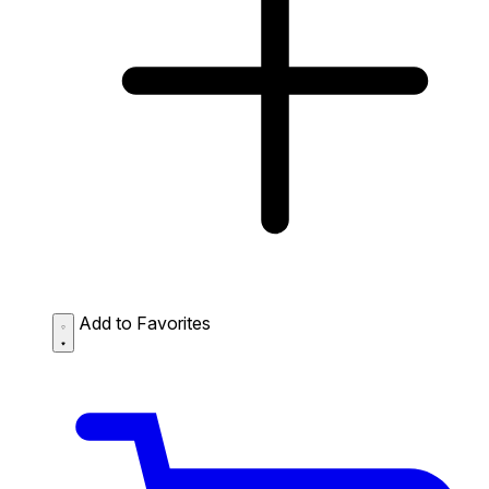
Add to Favorites