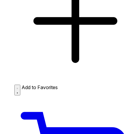
Add to Favorites