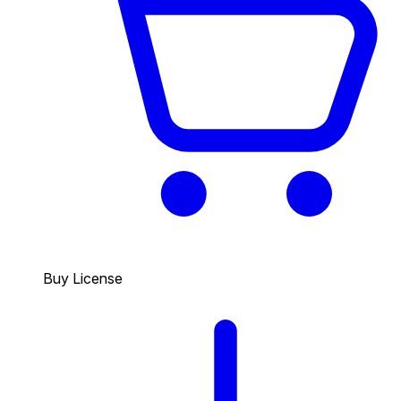
Buy License