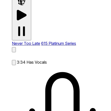
Never Too Late
615 Platinum Series
3:34
Has Vocals