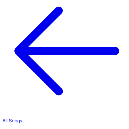
All Songs