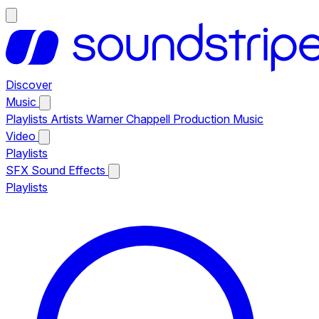
Discover
Music
Playlists
Artists
Warner Chappell Production Music
Video
Playlists
SFX
Sound Effects
Playlists