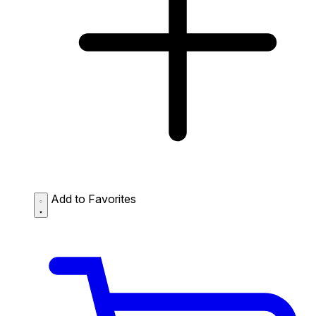
Add to Favorites