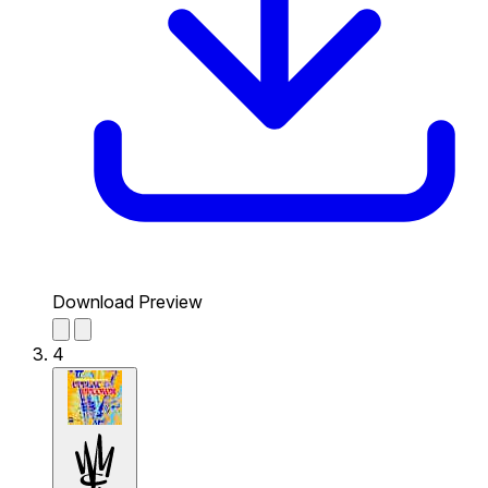
Download Preview
4