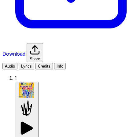
Download
Share
Audio
Lyrics
Credits
Info
1