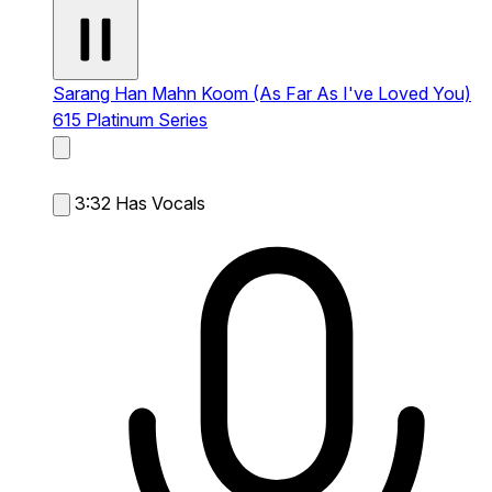
Sarang Han Mahn Koom (As Far As I've Loved You)
615 Platinum Series
3:32
Has Vocals