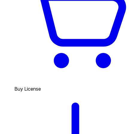
Buy License