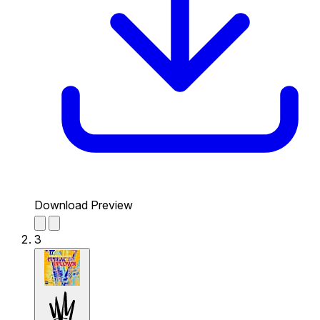
Download Preview
3