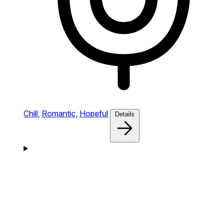
Chill,
Romantic,
Hopeful
Details