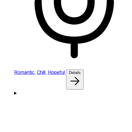
Romantic,
Chill,
Hopeful
Details