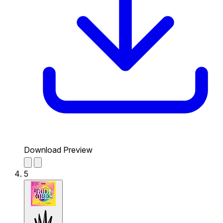
Download Preview
5