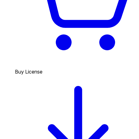
Buy License