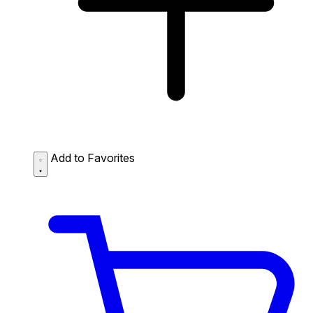
Add to Favorites