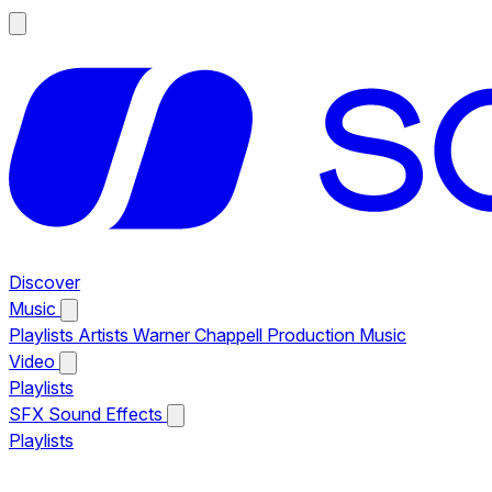
Discover
Music
Playlists
Artists
Warner Chappell Production Music
Video
Playlists
SFX
Sound Effects
Playlists