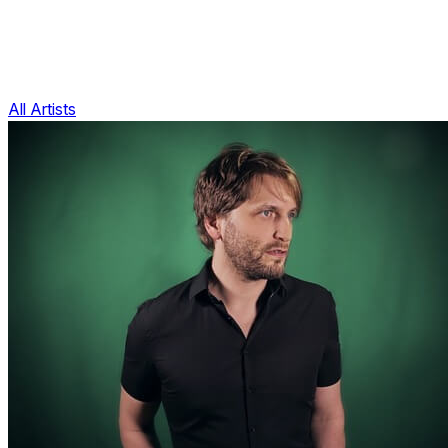
All Artists