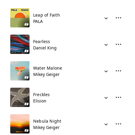
Leap of Faith
PALA
Fearless
Daniel King
Water Malone
Mikey Geiger
Freckles
Elision
Nebula Night
Mikey Geiger