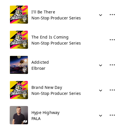
I'll Be There
Non-Stop Producer Series
The End Is Coming
Non-Stop Producer Series
Addicted
Elbroar
Brand New Day
Non-Stop Producer Series
Hype Highway
PALA