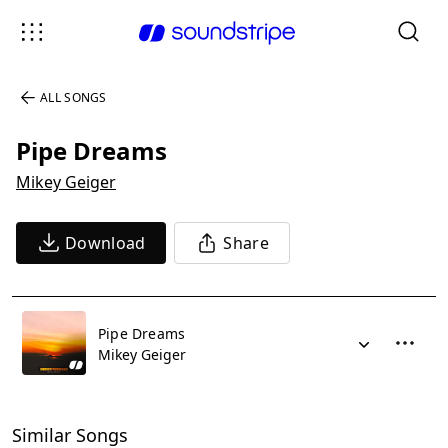
ALL SONGS
Pipe Dreams
Mikey Geiger
Download
Share
Pipe Dreams
Mikey Geiger
Similar Songs