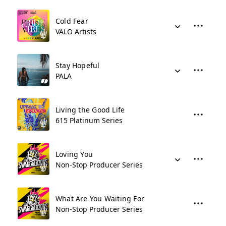
Cold Fear
VALO Artists
Stay Hopeful
PALA
Living the Good Life
615 Platinum Series
Loving You
Non-Stop Producer Series
What Are You Waiting For
Non-Stop Producer Series