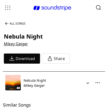
ALL SONGS
Nebula Night
Mikey Geiger
Download
Share
Nebula Night
Mikey Geiger
Similar Songs