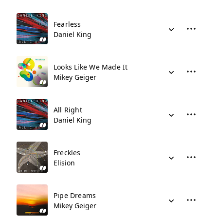
Fearless
Daniel King
Looks Like We Made It
Mikey Geiger
All Right
Daniel King
Freckles
Elision
Pipe Dreams
Mikey Geiger