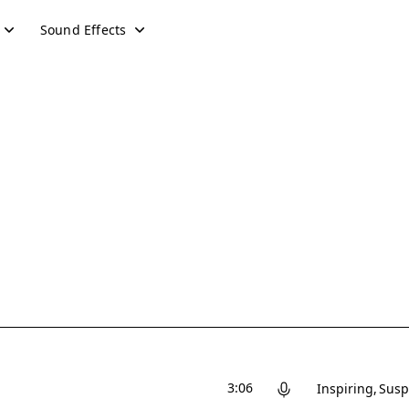
Sound Effects
3:06
Inspiring
Susp