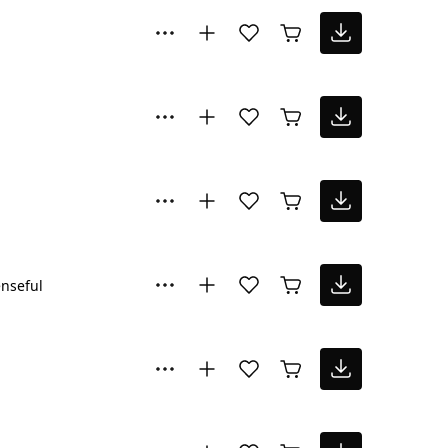
nseful