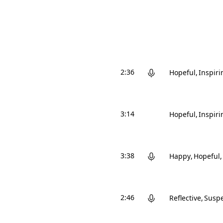
2:36
Hopeful
Inspiri
3:14
Hopeful
Inspiri
3:38
Happy
Hopeful
2:46
Reflective
Suspe