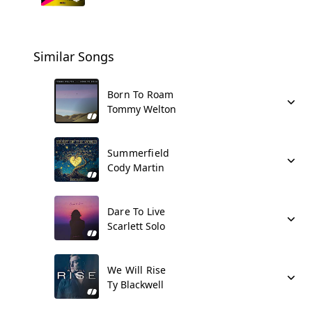
Similar Songs
Born To Roam
Tommy Welton
Summerfield
Cody Martin
Dare To Live
Scarlett Solo
We Will Rise
Ty Blackwell