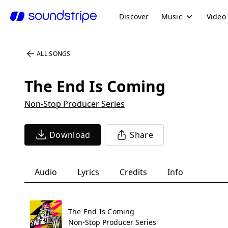
Discover
Music
Video
ALL SONGS
The End Is Coming
Non-Stop Producer Series
Download
Share
Audio
Lyrics
Credits
Info
The End Is Coming
Non-Stop Producer Series