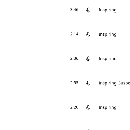
3:46
Inspiring
2:14
Inspiring
2:36
Inspiring
2:55
Inspiring
Suspe
2:20
Inspiring