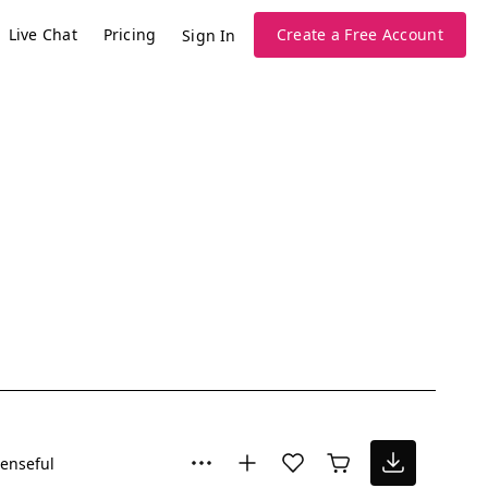
Live Chat
Pricing
Create a Free Account
Sign In
enseful