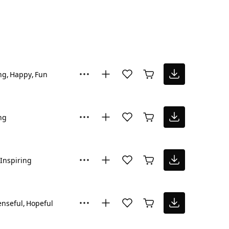
ng
Happy
Fun
ng
Inspiring
nseful
Hopeful