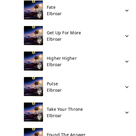
Fate
Elbroar
Get Up For More
Elbroar
Higher Higher
Elbroar
Pulse
Elbroar
Take Your Throne
Elbroar
Found The Answer