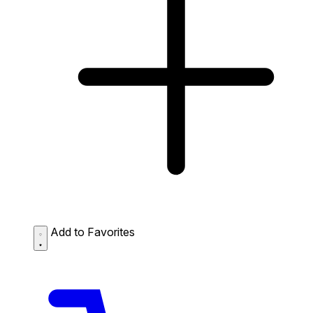
Add to Favorites