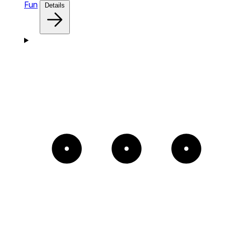
Fun
Details