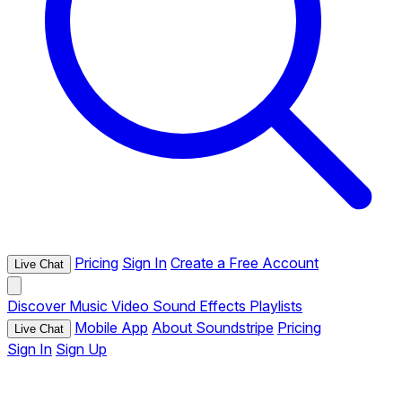
Pricing
Sign In
Create a Free Account
Live Chat
Discover
Music
Video
Sound Effects
Playlists
Mobile App
About Soundstripe
Pricing
Live Chat
Sign In
Sign Up