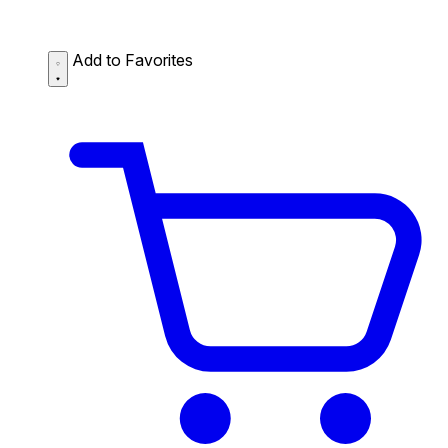
Add to Favorites