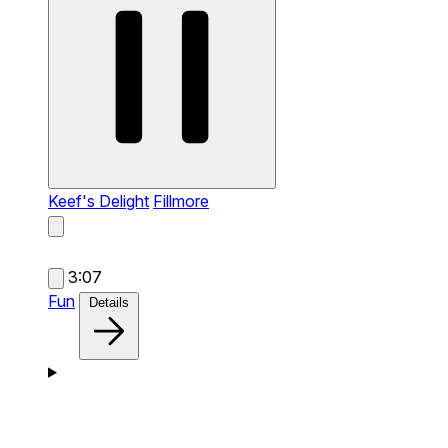
Keef's Delight
Fillmore
3:07
Fun
Details