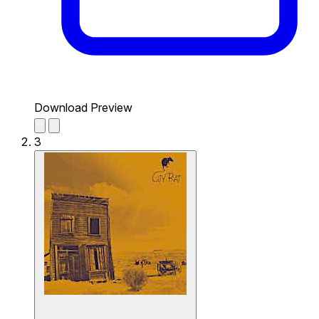
Download Preview
3