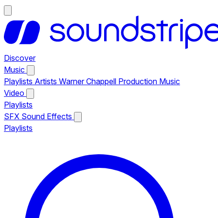
Discover
Music
Playlists
Artists
Warner Chappell Production Music
Video
Playlists
SFX
Sound Effects
Playlists