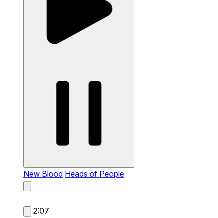
New Blood
Heads of People
2:07