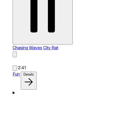
Chasing Waves
City Rat
2:41
Fun
Details