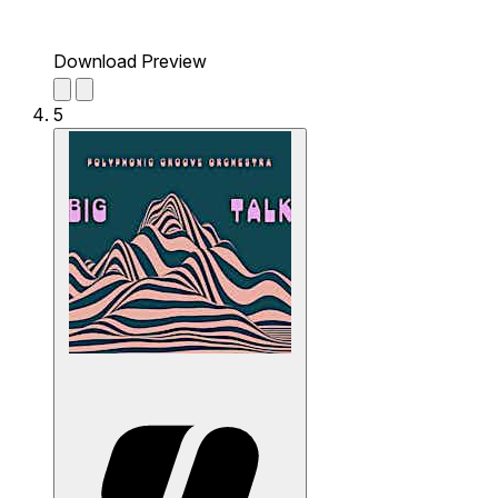
Download Preview
5