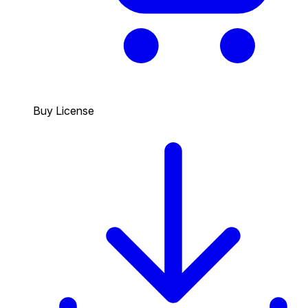
Buy License