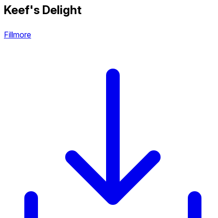
Keef's Delight
Fillmore