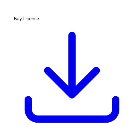
Buy License