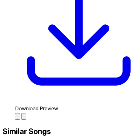
Download Preview
Similar Songs