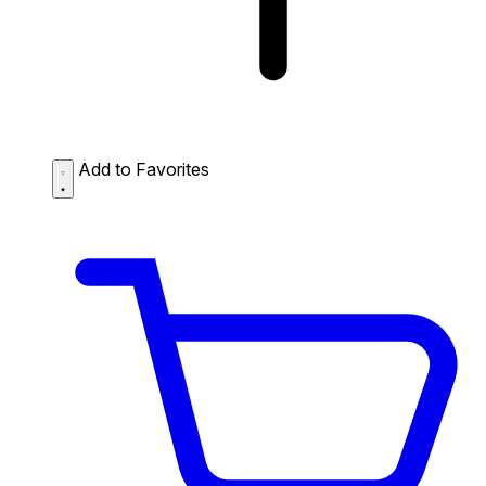
Add to Favorites