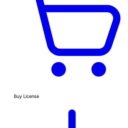
Buy License