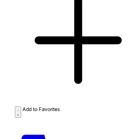
Add to Favorites