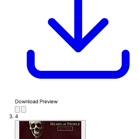
Download Preview
4