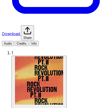
Download
Share
Audio
Credits
Info
1