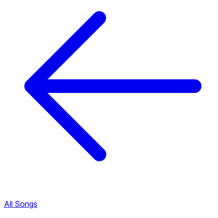
All Songs