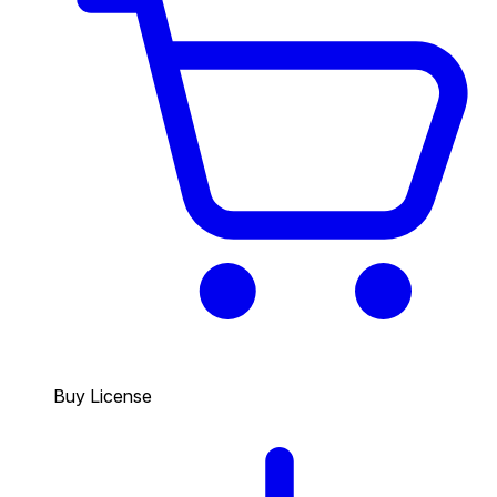
Buy License