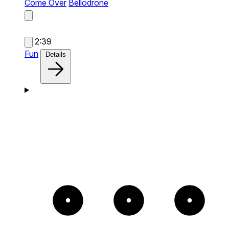
Come Over
Bellodrone
2:39
Fun
Details