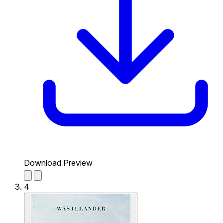
Download Preview
4