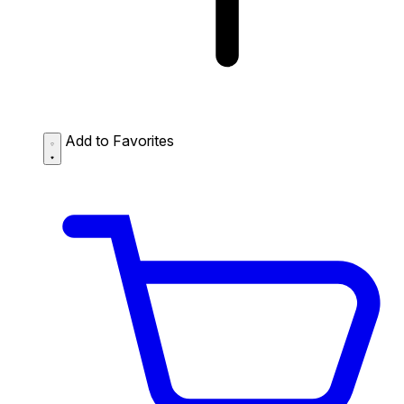
Add to Favorites