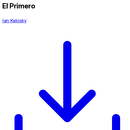
El Primero
Ian Kelosky