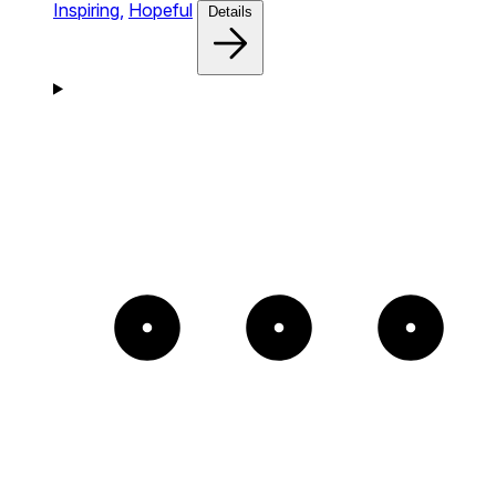
Inspiring,
Hopeful
Details