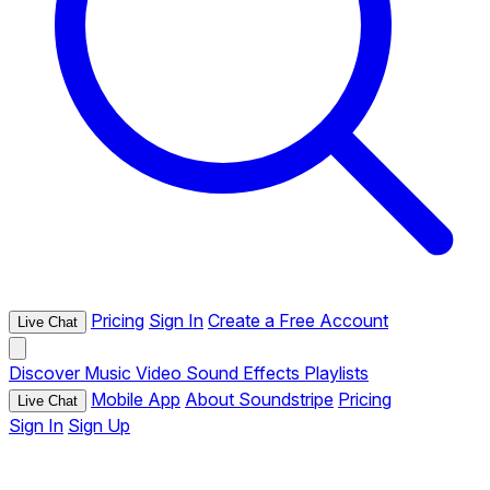
Pricing
Sign In
Create a Free Account
Live Chat
Discover
Music
Video
Sound Effects
Playlists
Mobile App
About Soundstripe
Pricing
Live Chat
Sign In
Sign Up