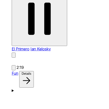
El Primero
Ian Kelosky
2:19
Fun
Details