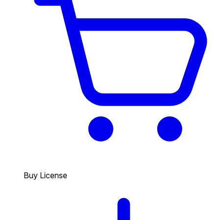
Buy License