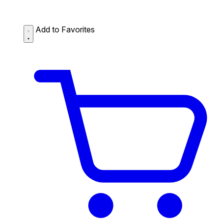
Add to Favorites