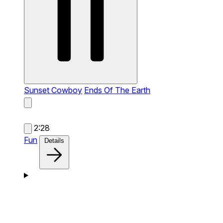
Sunset Cowboy
Ends Of The Earth
2:28
Fun
Details