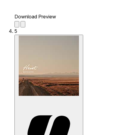
Download Preview
5