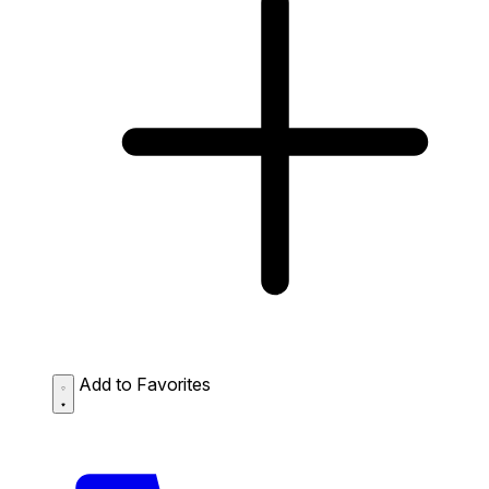
Add to Favorites