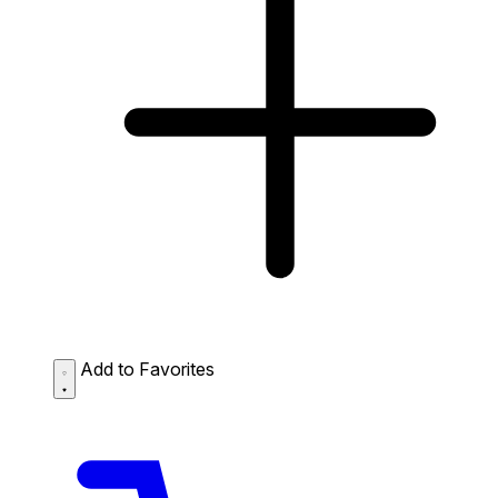
Add to Favorites