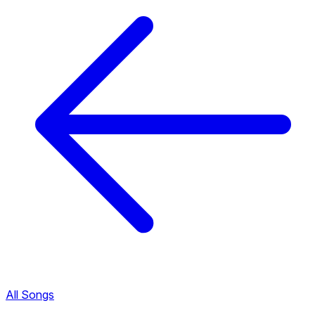
All Songs