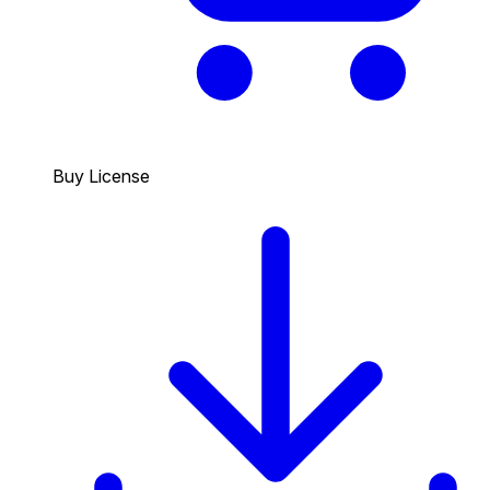
Buy License