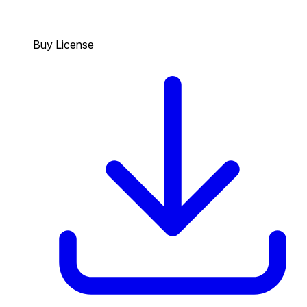
Buy License