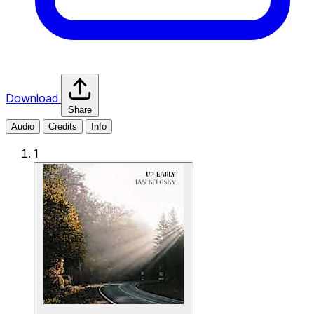
Download
Share
Audio
Credits
Info
1