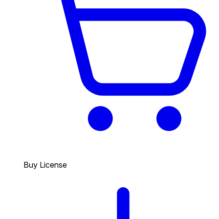
Buy License