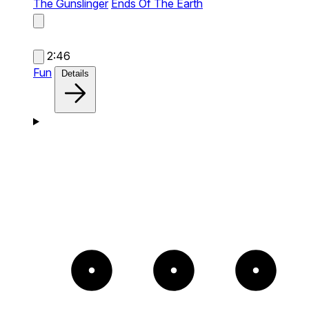
The Gunslinger
Ends Of The Earth
2:46
Fun
Details