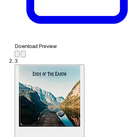
Download Preview
3