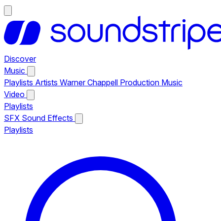
Discover
Music
Playlists
Artists
Warner Chappell Production Music
Video
Playlists
SFX
Sound Effects
Playlists