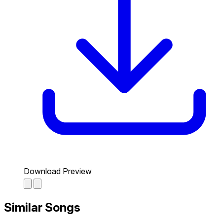
Download Preview
Similar Songs