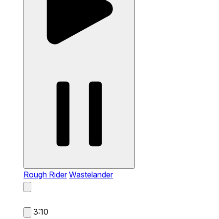
Rough Rider
Wastelander
3:10