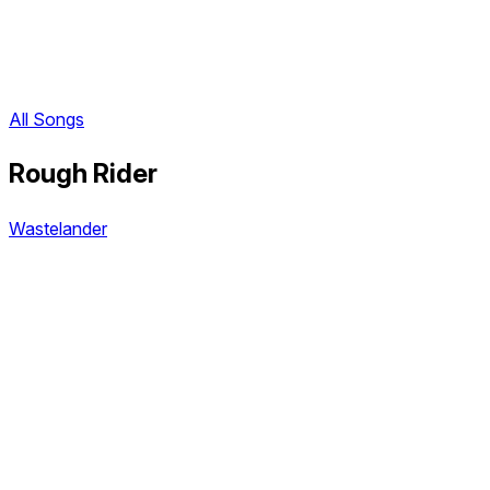
All Songs
Rough Rider
Wastelander