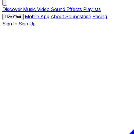
Discover
Music
Video
Sound Effects
Playlists
Mobile App
About Soundstripe
Pricing
Live Chat
Sign In
Sign Up