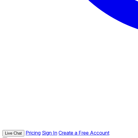
Pricing
Sign In
Create a Free Account
Live Chat