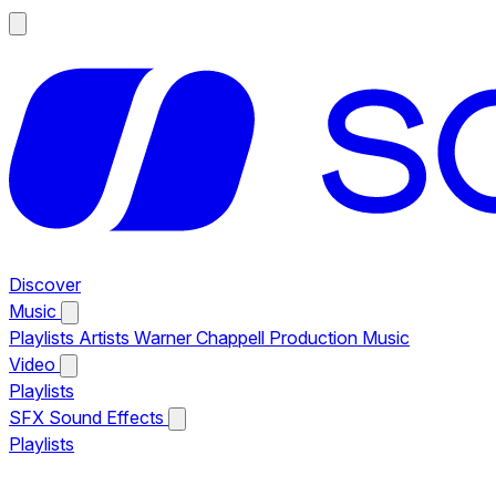
Discover
Music
Playlists
Artists
Warner Chappell Production Music
Video
Playlists
SFX
Sound Effects
Playlists