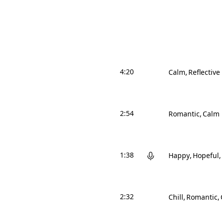
4:20
Calm
Reflective
2:54
Romantic
Calm
1:38
Happy
Hopeful
2:32
Chill
Romantic