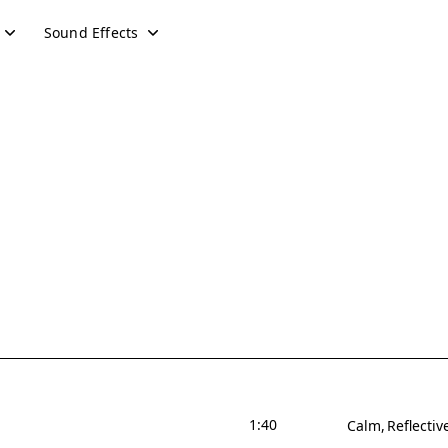
Sound Effects
1:40
Calm
Reflectiv