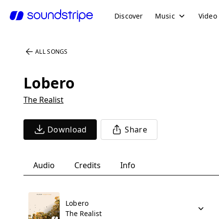
Discover
Music
Video
ALL SONGS
Lobero
The Realist
Download
Share
Audio
Credits
Info
Lobero
The Realist