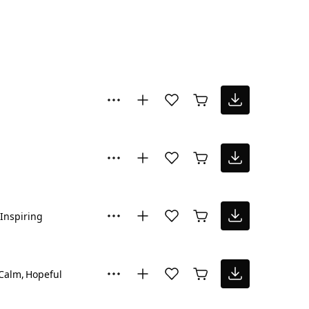
Inspiring
Calm
Hopeful