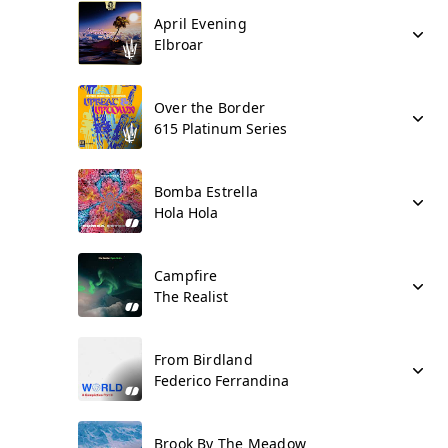
April Evening
Elbroar
Over the Border
615 Platinum Series
Bomba Estrella
Hola Hola
Campfire
The Realist
From Birdland
Federico Ferrandina
Brook By The Meadow