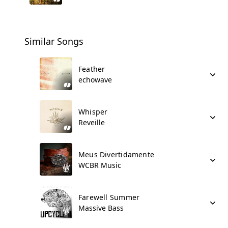
Similar Songs
Feather
echowave
Whisper
Reveille
Meus Divertidamente
WCBR Music
Farewell Summer
Massive Bass