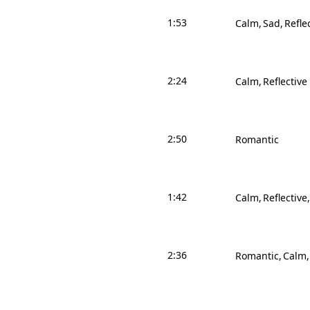
1:53
Calm
Sad
Refle
2:24
Calm
Reflective
2:50
Romantic
1:42
Calm
Reflective
2:36
Romantic
Calm