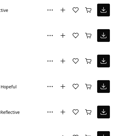
ctive
Hopeful
Reflective