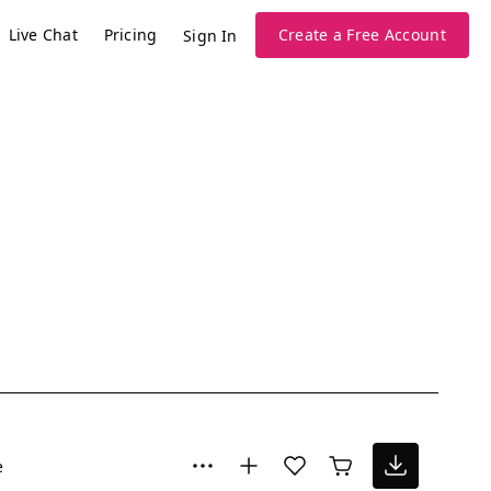
Live Chat
Pricing
Create a Free Account
Sign In
e