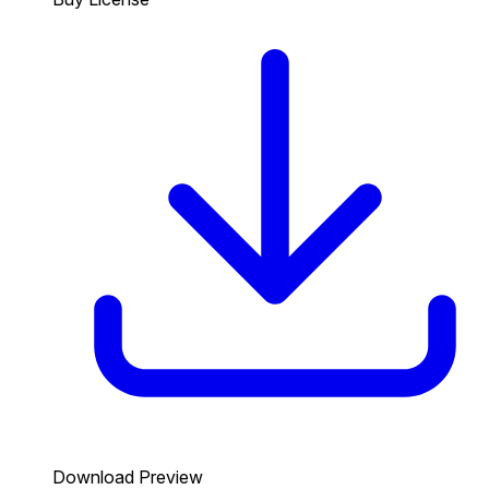
Download Preview