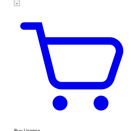
Buy License