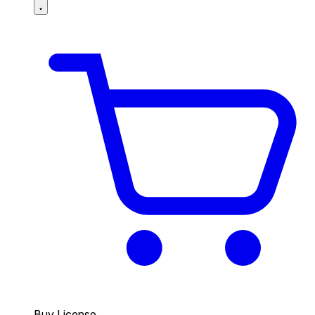
Buy License