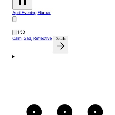
April Evening
Elbroar
1:53
Calm,
Sad,
Reflective
Details