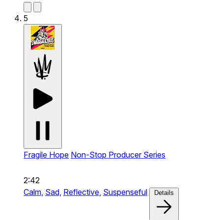
5
Fragile Hope
Non-Stop Producer Series
2:42
Calm,
Sad,
Reflective,
Suspenseful
Details