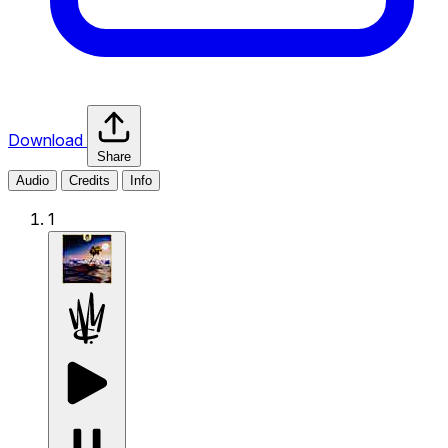
Download
Share
Audio
Credits
Info
1