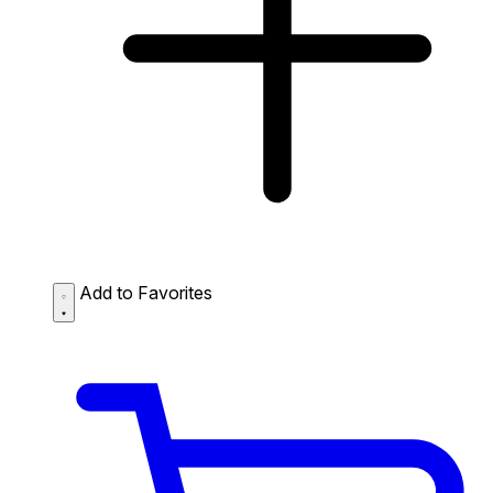
Add to Favorites