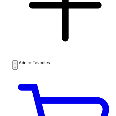
Add to Favorites