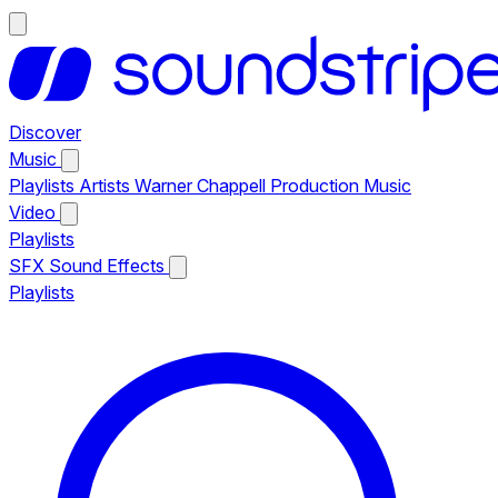
Discover
Music
Playlists
Artists
Warner Chappell Production Music
Video
Playlists
SFX
Sound Effects
Playlists