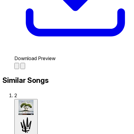
Download Preview
Similar Songs
2