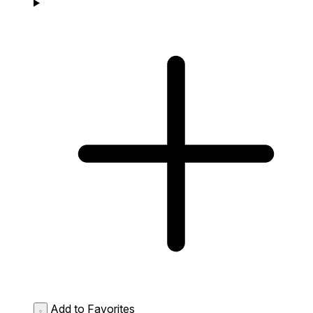
Add to Favorites