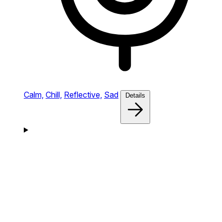
Calm,
Chill,
Reflective,
Sad
Details