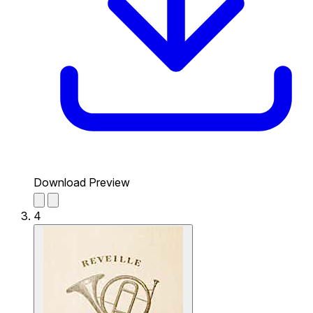
Download Preview
4