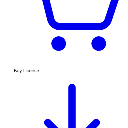
Buy License