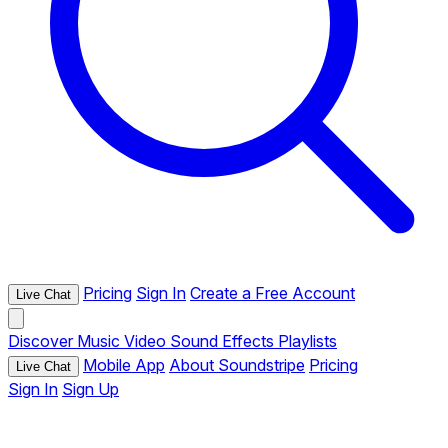
Pricing
Sign In
Create a Free Account
Live Chat
Discover
Music
Video
Sound Effects
Playlists
Mobile App
About Soundstripe
Pricing
Live Chat
Sign In
Sign Up