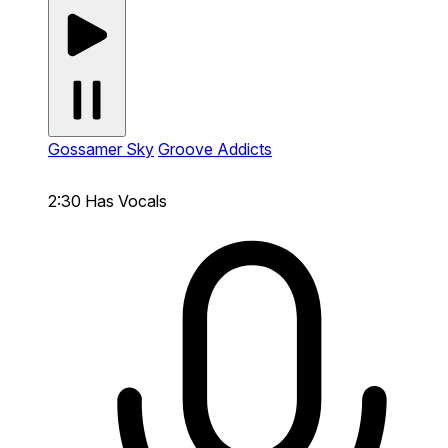
Gossamer Sky
Groove Addicts
2:30
Has Vocals