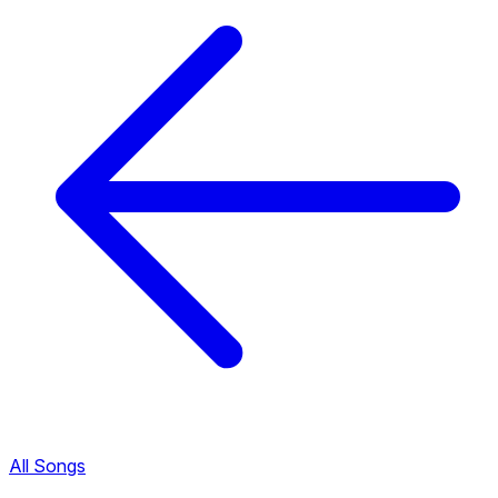
All Songs