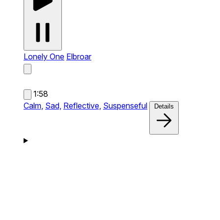
Lonely One
Elbroar
1:58
Calm,
Sad,
Reflective,
Suspenseful
Details