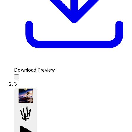
Download Preview
3