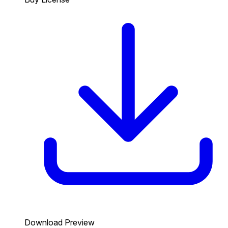
Download Preview