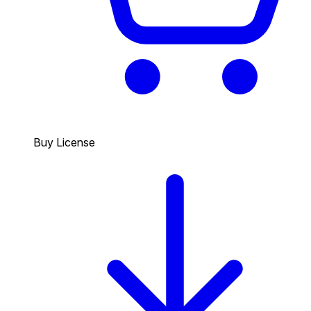
Buy License