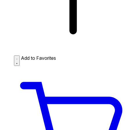
Add to Favorites