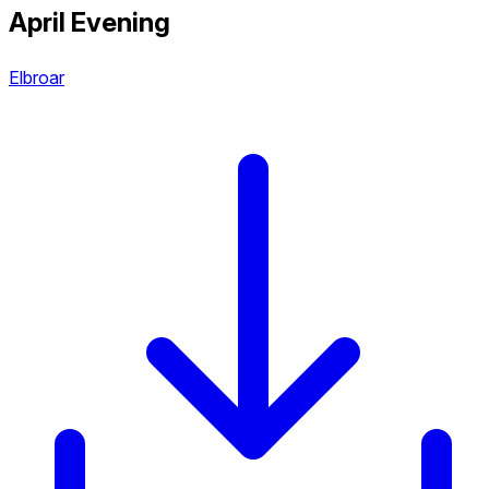
April Evening
Elbroar