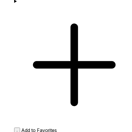
Add to Favorites