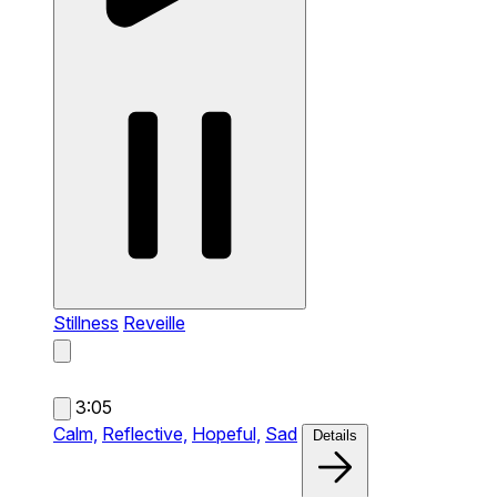
Stillness
Reveille
3:05
Calm,
Reflective,
Hopeful,
Sad
Details