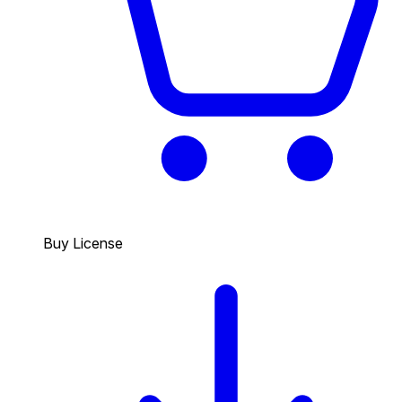
Buy License