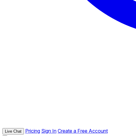
Pricing
Sign In
Create a Free Account
Live Chat