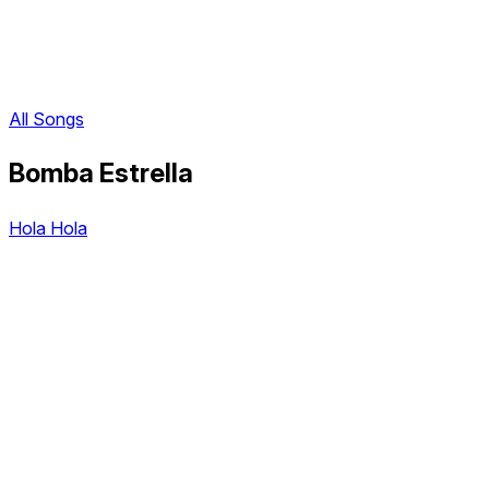
All Songs
Bomba Estrella
Hola Hola