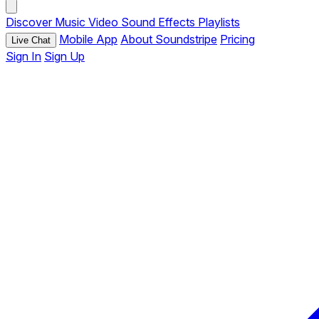
Discover
Music
Video
Sound Effects
Playlists
Mobile App
About Soundstripe
Pricing
Live Chat
Sign In
Sign Up