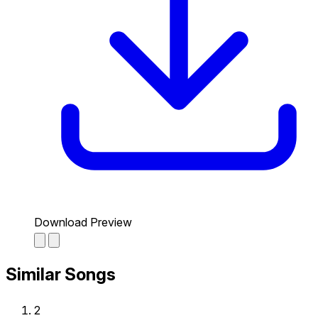
Download Preview
Similar Songs
2