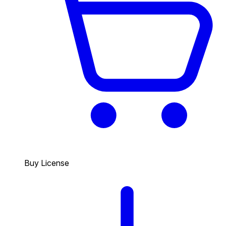
Buy License