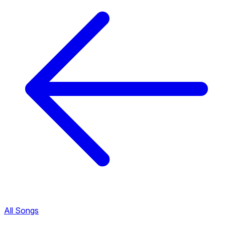
All Songs