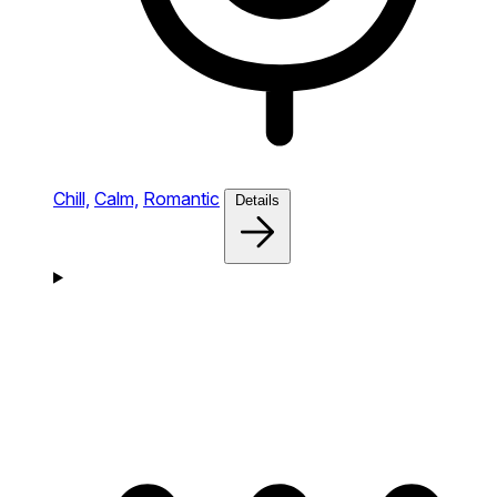
Chill,
Calm,
Romantic
Details