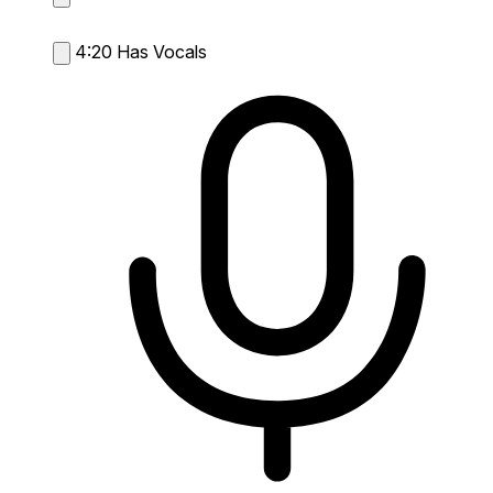
4:20
Has Vocals