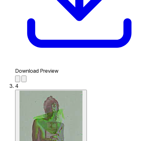
Download Preview
4