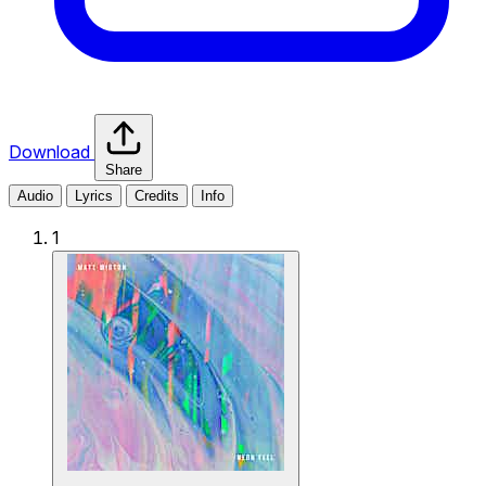
Download
Share
Audio
Lyrics
Credits
Info
1