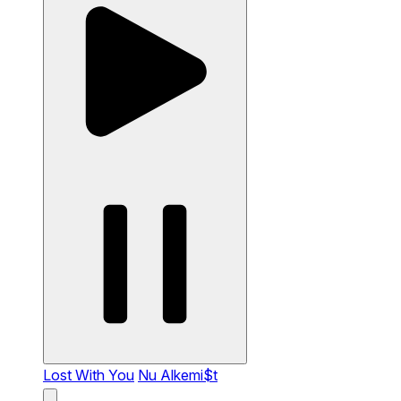
Lost With You
Nu Alkemi$t