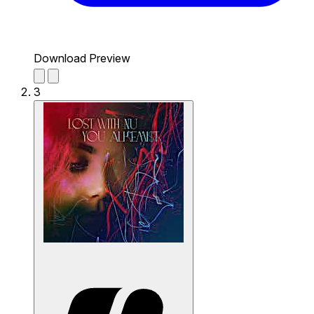
Download Preview
3