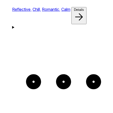
Reflective,
Chill,
Romantic,
Calm
Details