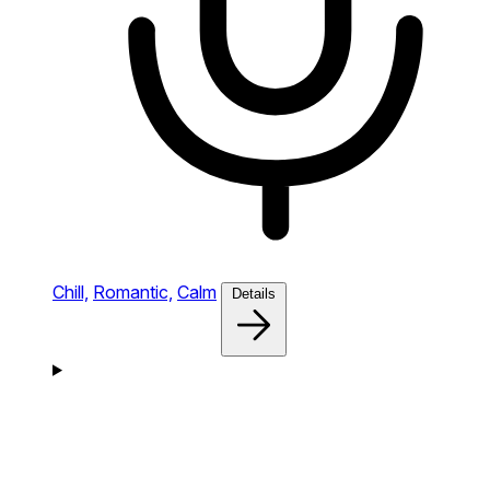
Chill,
Romantic,
Calm
Details