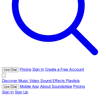
Pricing
Sign In
Create a Free Account
Live Chat
Discover
Music
Video
Sound Effects
Playlists
Mobile App
About Soundstripe
Pricing
Live Chat
Sign In
Sign Up