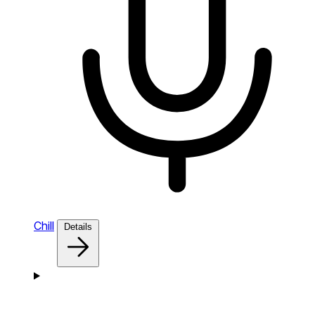
Chill
Details