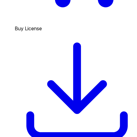
Buy License