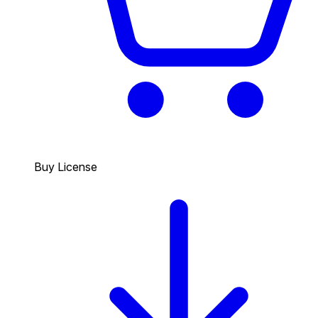
Buy License