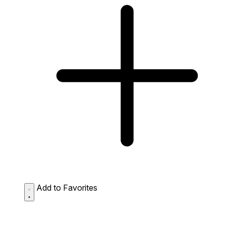
Add to Favorites