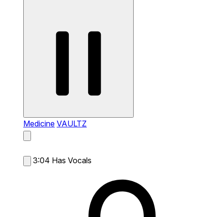
Medicine
VAULTZ
3:04
Has Vocals