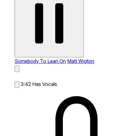
Somebody To Lean On
Matt Wigton
3:42
Has Vocals