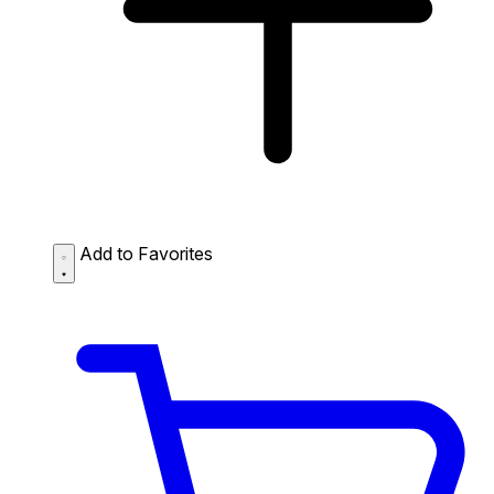
Add to Favorites