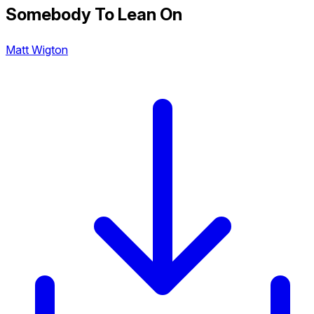
Somebody To Lean On
Matt Wigton