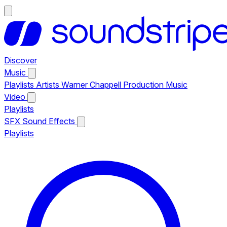
Discover
Music
Playlists
Artists
Warner Chappell Production Music
Video
Playlists
SFX
Sound Effects
Playlists