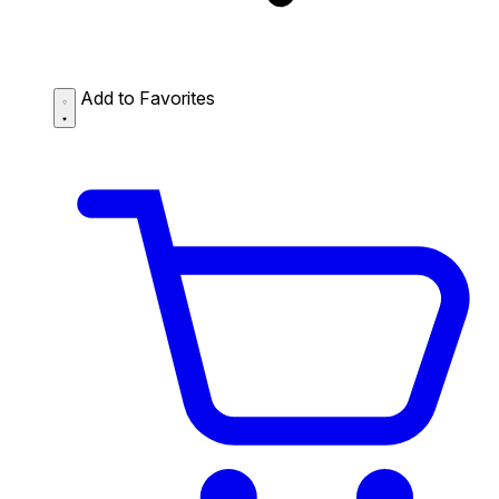
Add to Favorites