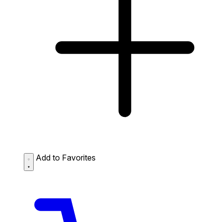
Add to Favorites