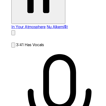
In Your Atmosphere
Nu Alkemi$t
3:41
Has Vocals