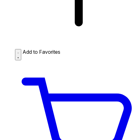
Add to Favorites