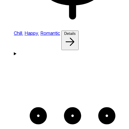
Chill,
Happy,
Romantic
Details