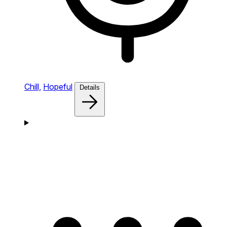
Chill,
Hopeful
Details