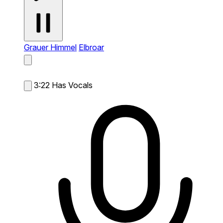
Grauer Himmel
Elbroar
3:22
Has Vocals