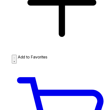
Add to Favorites