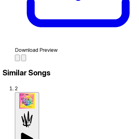
Download Preview
Similar Songs
2