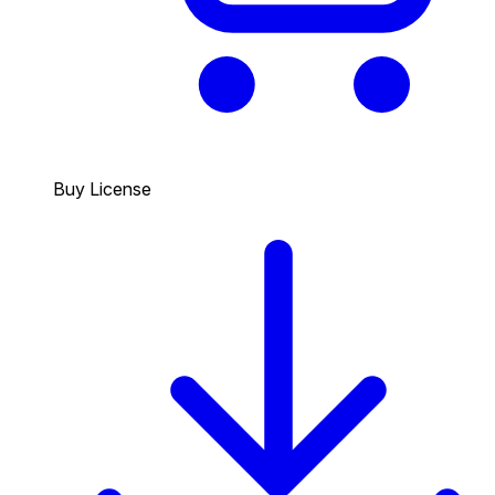
Buy License