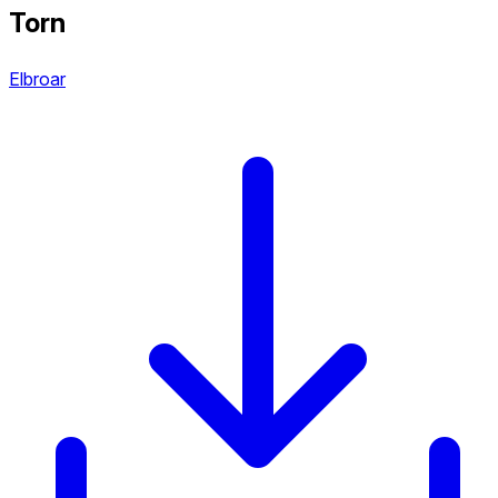
Torn
Elbroar