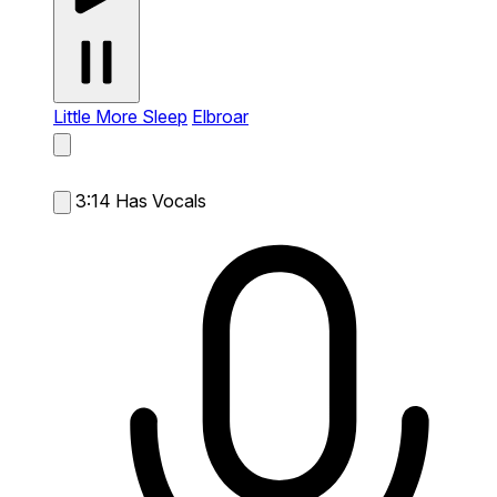
Little More Sleep
Elbroar
3:14
Has Vocals