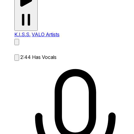
K.I.S.S.
VALO Artists
2:44
Has Vocals