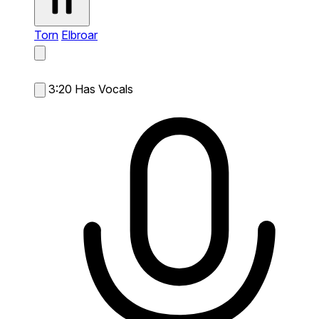
Torn
Elbroar
3:20
Has Vocals