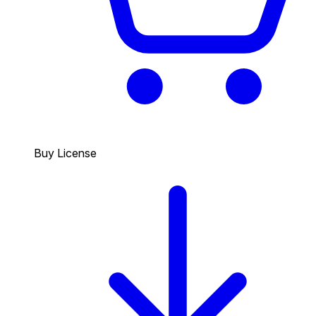
Buy License