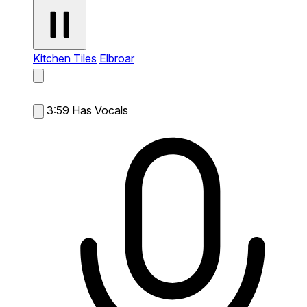
Kitchen Tiles
Elbroar
3:59
Has Vocals