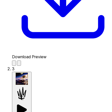
Download Preview
3