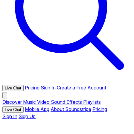
Pricing
Sign In
Create a Free Account
Live Chat
Discover
Music
Video
Sound Effects
Playlists
Mobile App
About Soundstripe
Pricing
Live Chat
Sign In
Sign Up