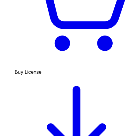
Buy License