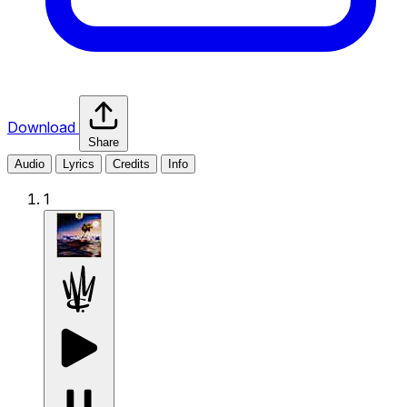
Download
Share
Audio
Lyrics
Credits
Info
1