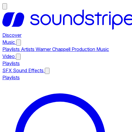
Discover
Music
Playlists
Artists
Warner Chappell Production Music
Video
Playlists
SFX
Sound Effects
Playlists