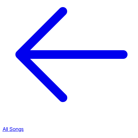
All Songs