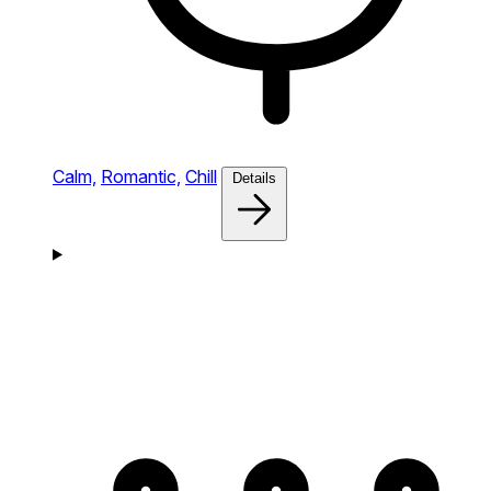
Calm,
Romantic,
Chill
Details