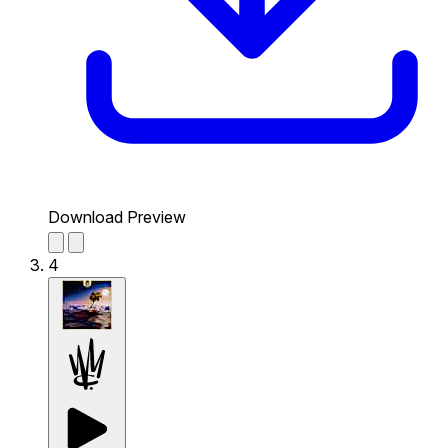
Download Preview
4