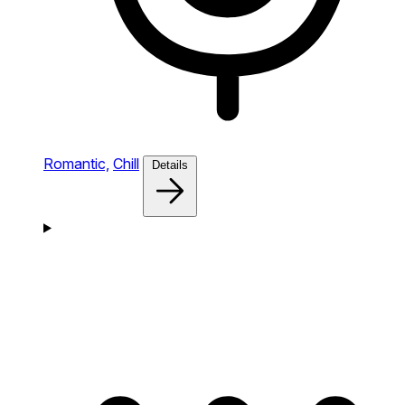
Romantic,
Chill
Details