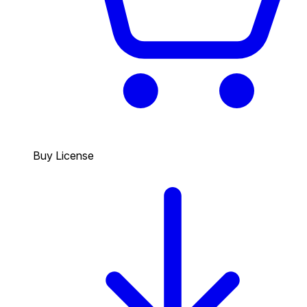
Buy License