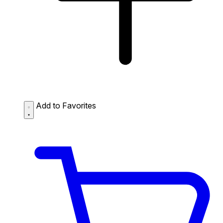
Add to Favorites