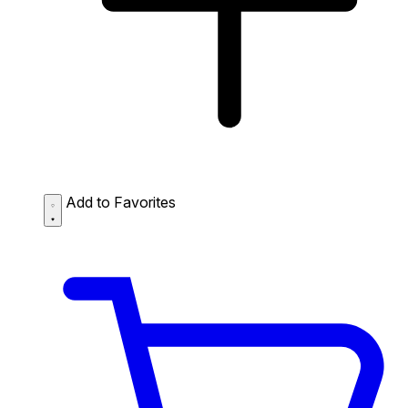
Add to Favorites