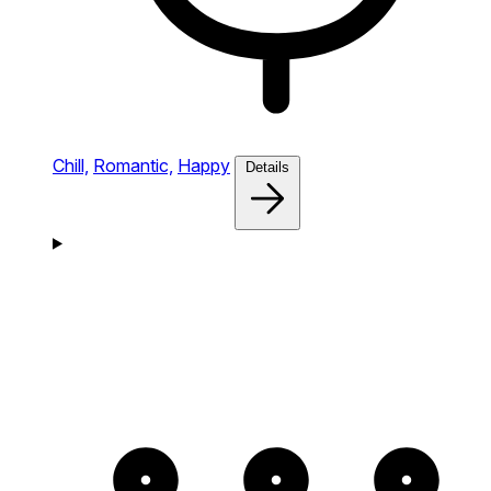
Chill,
Romantic,
Happy
Details