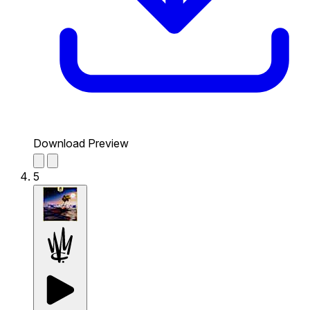
Download Preview
5