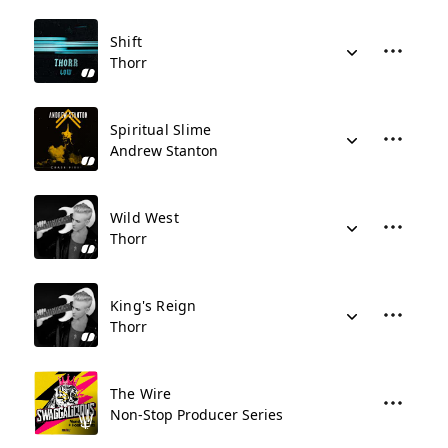
Shift
Thorr
Spiritual Slime
Andrew Stanton
Wild West
Thorr
King's Reign
Thorr
The Wire
Non-Stop Producer Series