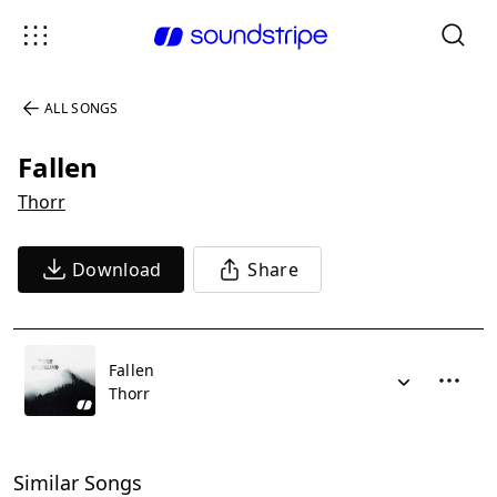
ALL SONGS
Fallen
Thorr
Download
Share
Fallen
Thorr
Similar Songs