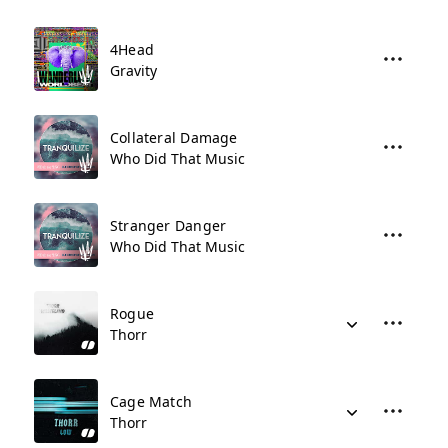
4Head
Gravity
Collateral Damage
Who Did That Music
Stranger Danger
Who Did That Music
Rogue
Thorr
Cage Match
Thorr