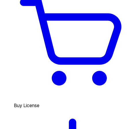
Buy License