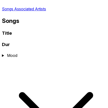
Songs
Associated Artists
Songs
Title
Dur
Mood