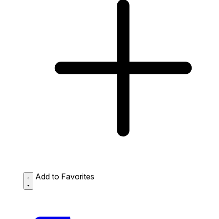
Add to Favorites