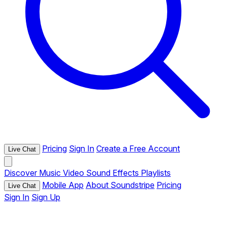
Pricing
Sign In
Create a Free Account
Live Chat
Discover
Music
Video
Sound Effects
Playlists
Mobile App
About Soundstripe
Pricing
Live Chat
Sign In
Sign Up