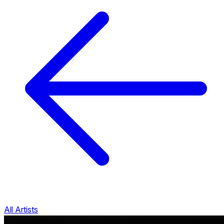
All Artists