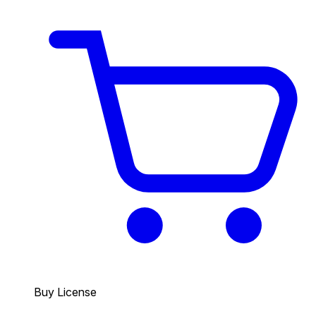
Buy License