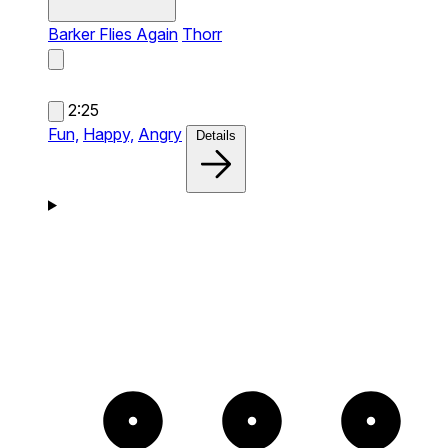
Barker Flies Again
Thorr
2:25
Fun,
Happy,
Angry
Details