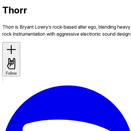
Thorr
Thorr is Bryant Lowry’s rock-based alter ego, blending heavy
rock instrumentation with aggressive electronic sound design
Follow