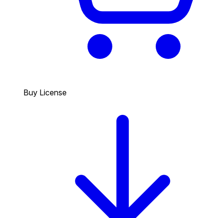
Buy License