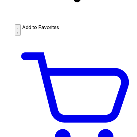
Add to Favorites