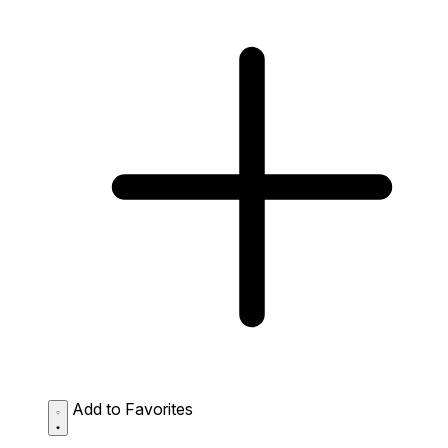
Add to Favorites