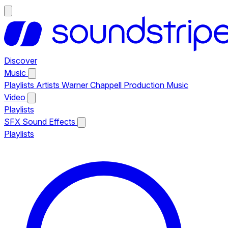
Discover
Music
Playlists
Artists
Warner Chappell Production Music
Video
Playlists
SFX
Sound Effects
Playlists