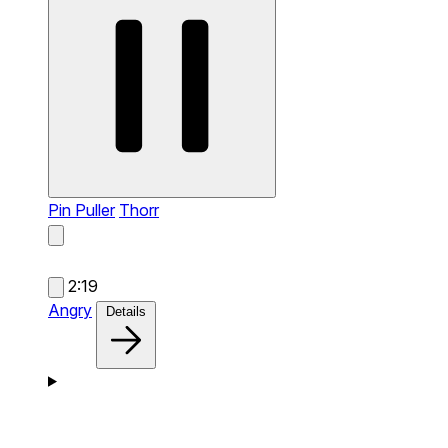
Pin Puller
Thorr
2:19
Angry
Details