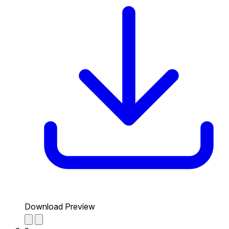
Download Preview