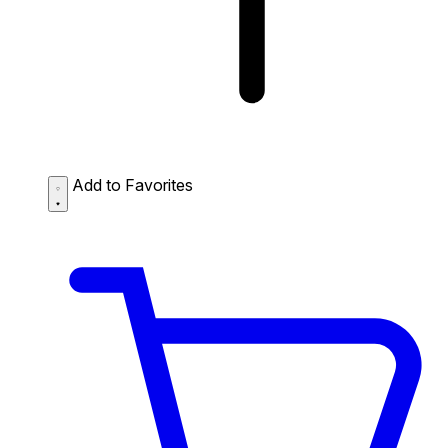
Add to Favorites