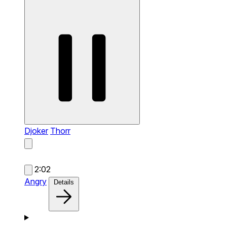
Djoker
Thorr
2:02
Angry
Details