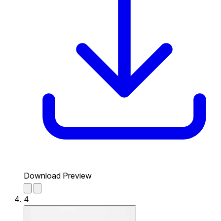
Download Preview
4