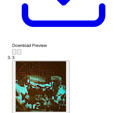
Download Preview
3