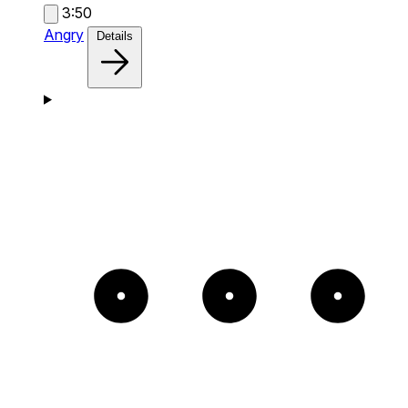
3:50
Angry
Details