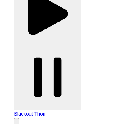
Blackout
Thorr