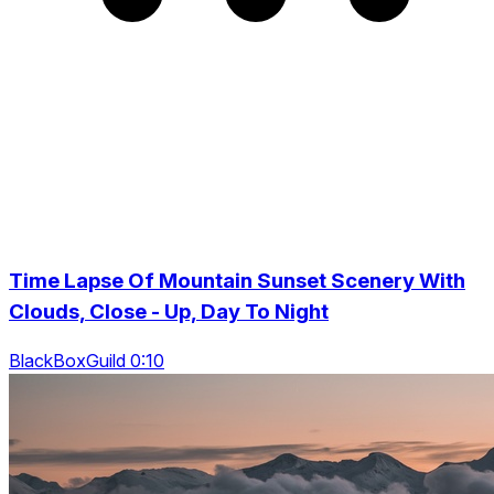
Time Lapse Of Mountain Sunset Scenery With
Clouds, Close - Up, Day To Night
BlackBoxGuild 0:10