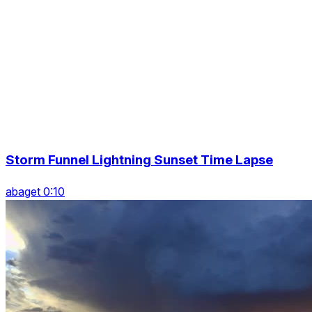
Storm Funnel Lightning Sunset Time Lapse
abaget 0:10