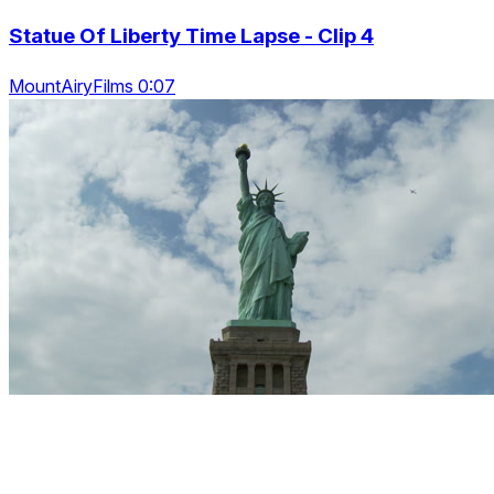
Statue Of Liberty Time Lapse - Clip 4
MountAiryFilms 0:07