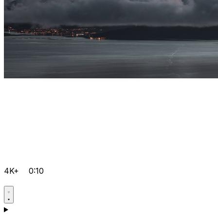
4K+
0:10