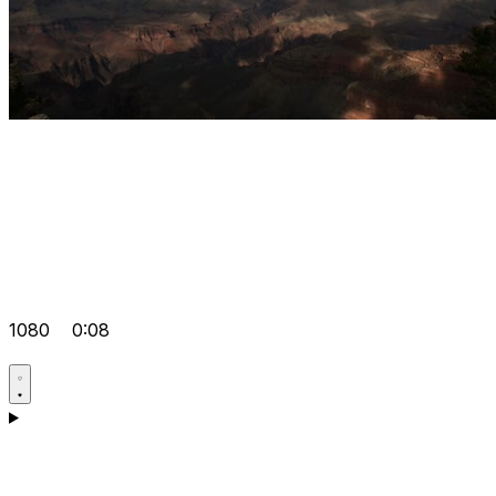
1080
0:08