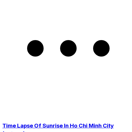
Time Lapse Of Sunrise In Ho Chi Minh City