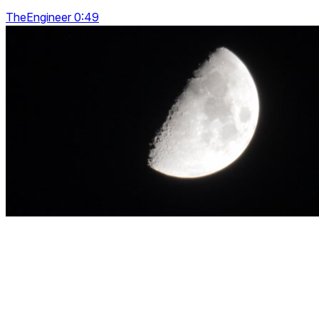
TheEngineer 0:49