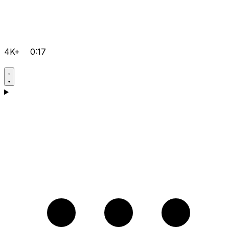
4K+
0:17