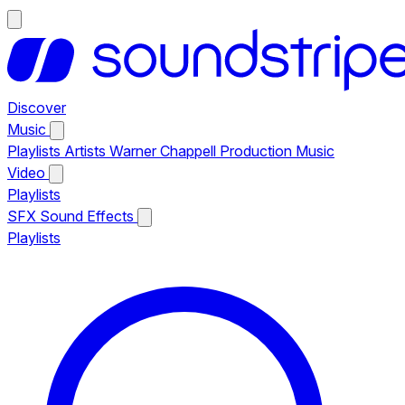
Discover
Music
Playlists
Artists
Warner Chappell Production Music
Video
Playlists
SFX
Sound Effects
Playlists