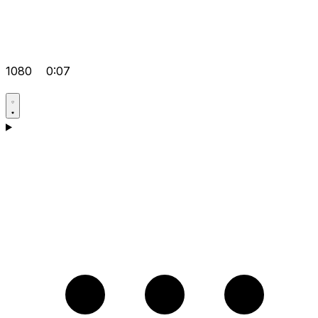
1080
0:07