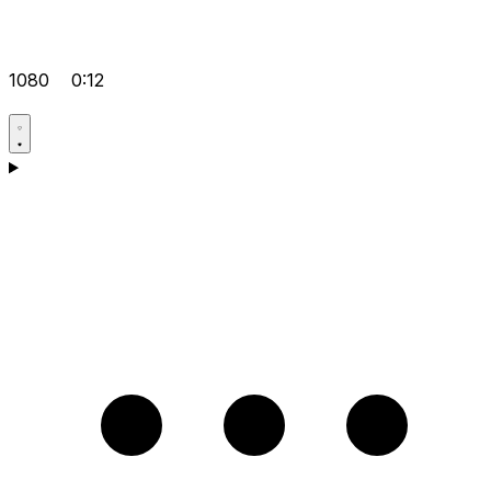
1080
0:12