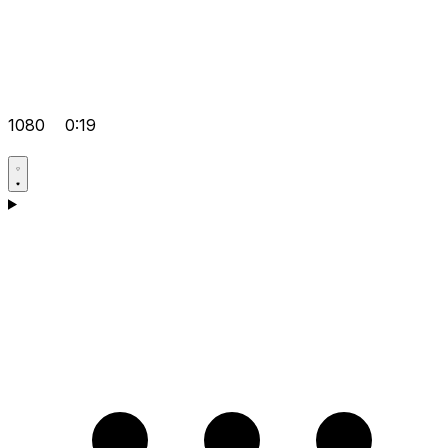
1080
0:19