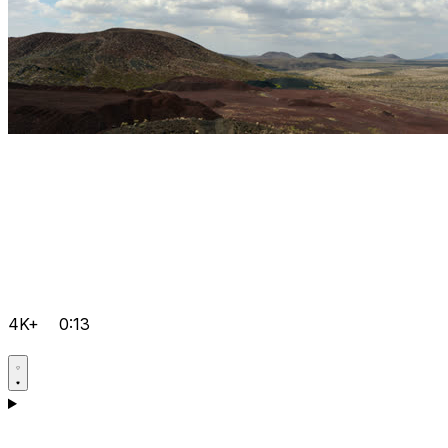
4K+
0:13