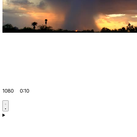
1080
0:10