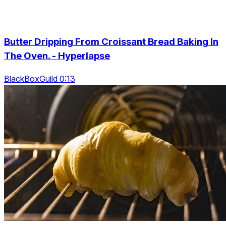
Butter Dripping From Croissant Bread Baking In
The Oven. - Hyperlapse
BlackBoxGuild 0:13