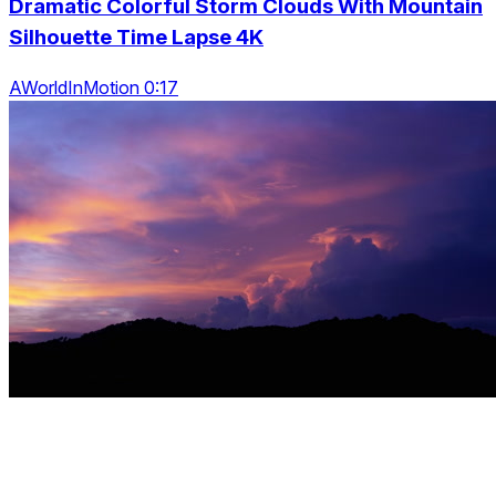
Dramatic Colorful Storm Clouds With Mountain
Silhouette Time Lapse 4K
AWorldInMotion 0:17