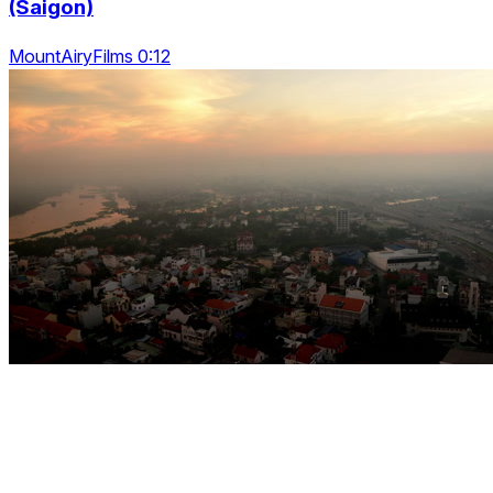
(Saigon)
MountAiryFilms 0:12