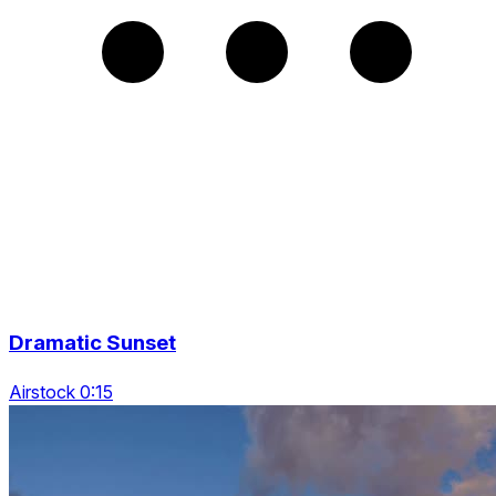
Dramatic Sunset
Airstock 0:15