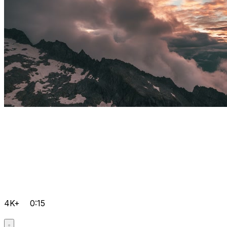
4K+
0:15