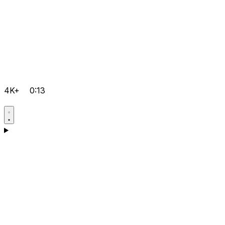
4K+
0:13