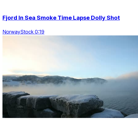
Fjord In Sea Smoke Time Lapse Dolly Shot
NorwayStock 0:19