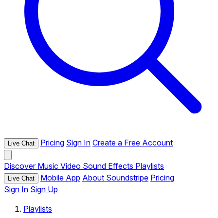
Pricing
Sign In
Create a Free Account
Live Chat
Discover
Music
Video
Sound Effects
Playlists
Mobile App
About Soundstripe
Pricing
Live Chat
Sign In
Sign Up
Playlists