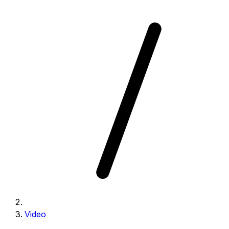
Video