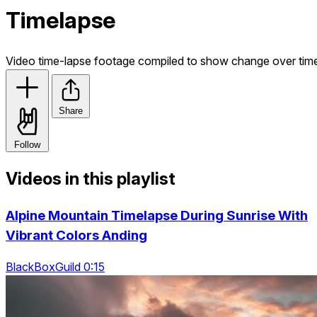
Timelapse
Video time-lapse footage compiled to show change over tim
Share
Follow
Videos in this playlist
Alpine Mountain Timelapse During Sunrise With
Vibrant Colors Anding
BlackBoxGuild 0:15