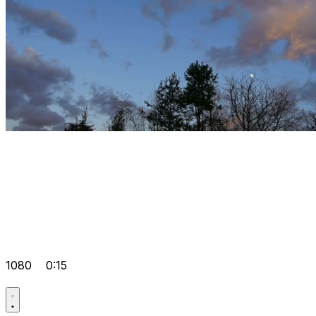
1080
0:15