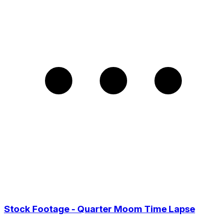
Stock Footage - Quarter Moom Time Lapse