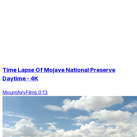
Time Lapse Of Mojave National Preserve
Daytime - 4K
MountAiryFilms 0:13