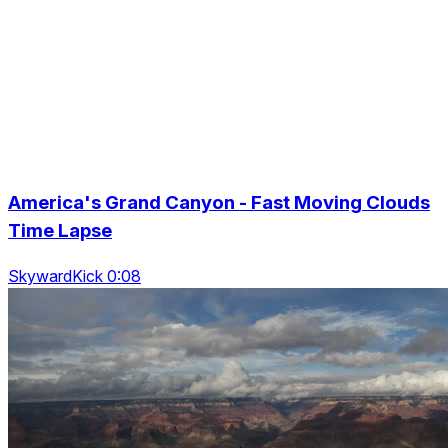
America's Grand Canyon - Fast Moving Clouds
Time Lapse
SkywardKick 0:08