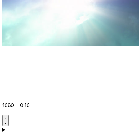
1080
0:16