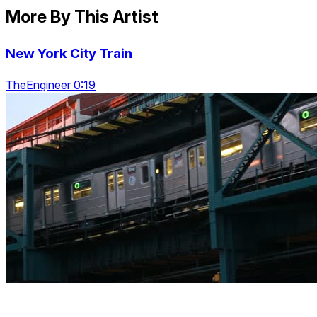
More By This Artist
New York City Train
TheEngineer 0:19