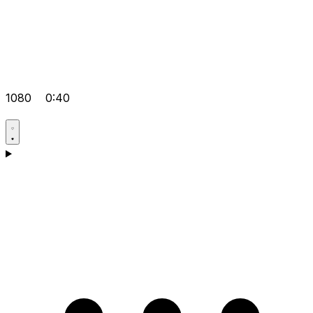
1080
0:40