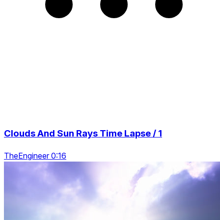
Clouds And Sun Rays Time Lapse / 1
TheEngineer 0:16