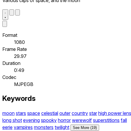
Various clips of space, and the moon
Format
1080
Frame Rate
29.97
Duration
0:49
Codec
MJPEGB
Keywords
moon
stars
space
celestial
outer
country
star
high power len
long shot
evening
spooky
horror
werewolf
superstitions
fall
eerie
vampires
monsters
twilight
See More (19)