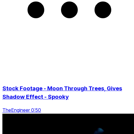
Stock Footage - Moon Through Trees, Gives
Shadow Effect - Spooky
TheEngineer 0:50