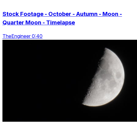
Stock Footage - October - Autumn - Moon -
Quarter Moon - Timelapse
TheEngineer 0:40