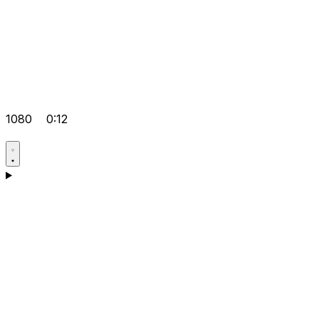
1080
0:12