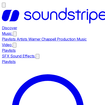
Discover
Music
Playlists
Artists
Warner Chappell Production Music
Video
Playlists
SFX
Sound Effects
Playlists