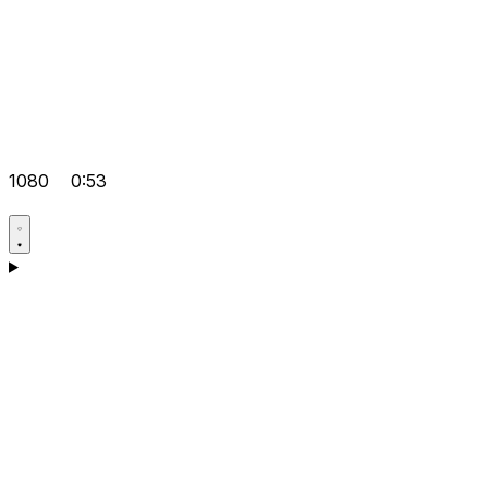
1080
0:53