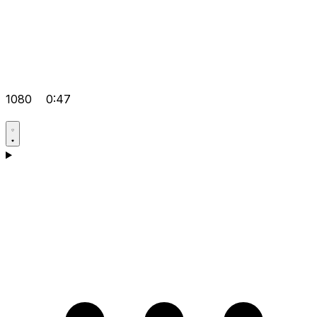
1080
0:47