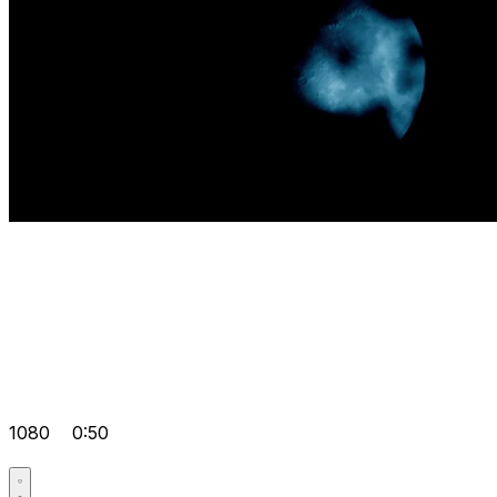
1080
0:50