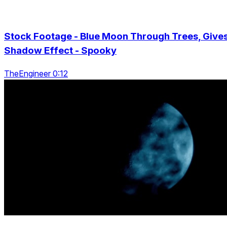
Stock Footage - Blue Moon Through Trees, Give
Shadow Effect - Spooky
TheEngineer 0:12