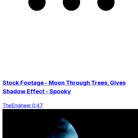
Stock Footage - Moon Through Trees, Gives
Shadow Effect - Spooky
TheEngineer 0:47