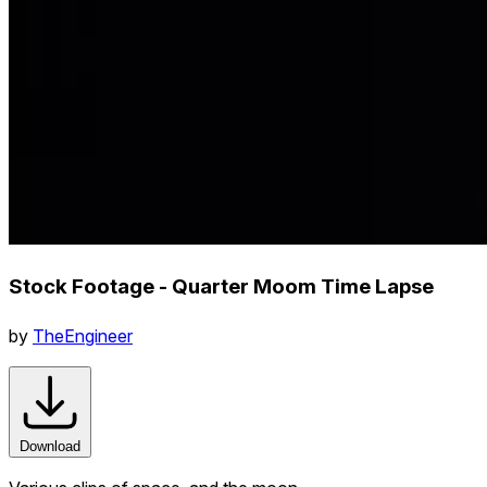
Stock Footage - Quarter Moom Time Lapse
by
TheEngineer
Download