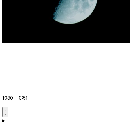
1080
0:51