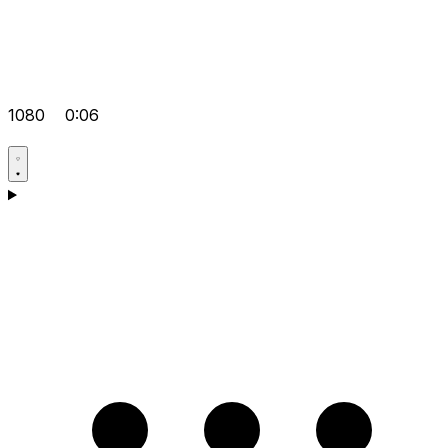
1080
0:06