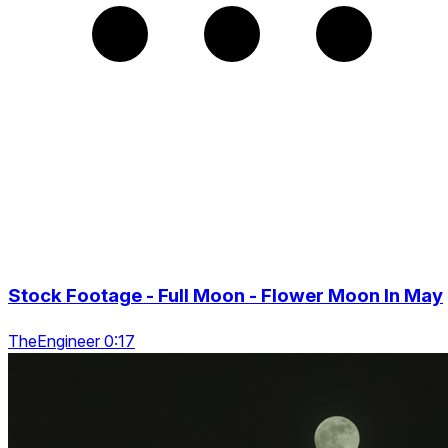
Stock Footage - Full Moon - Flower Moon In May
TheEngineer 0:17