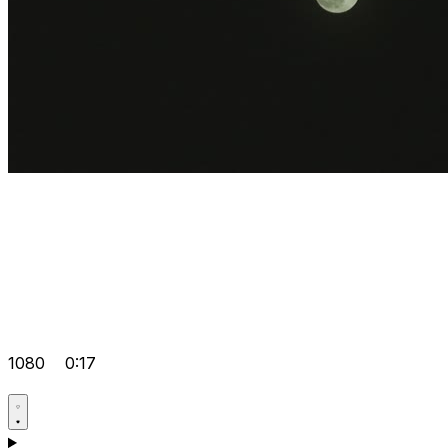
1080
0:17