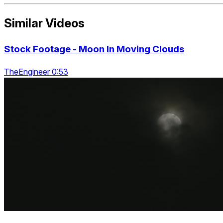
Similar Videos
Stock Footage - Moon In Moving Clouds
TheEngineer 0:53