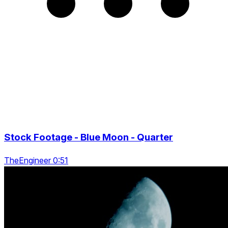
Stock Footage - Blue Moon - Quarter
TheEngineer 0:51