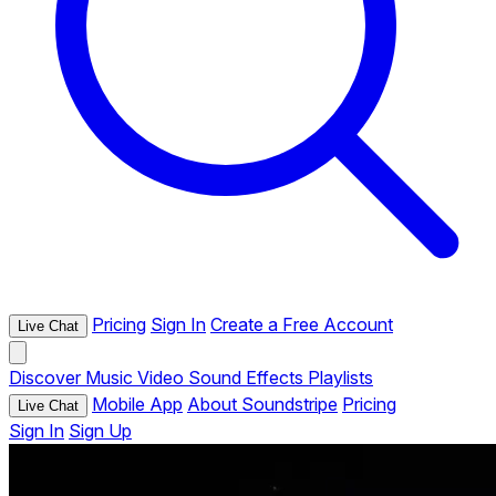
Pricing
Sign In
Create a Free Account
Live Chat
Discover
Music
Video
Sound Effects
Playlists
Mobile App
About Soundstripe
Pricing
Live Chat
Sign In
Sign Up