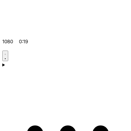
1080
0:19