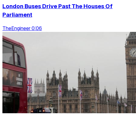
London Buses Drive Past The Houses Of
Parliament
TheEngineer 0:06