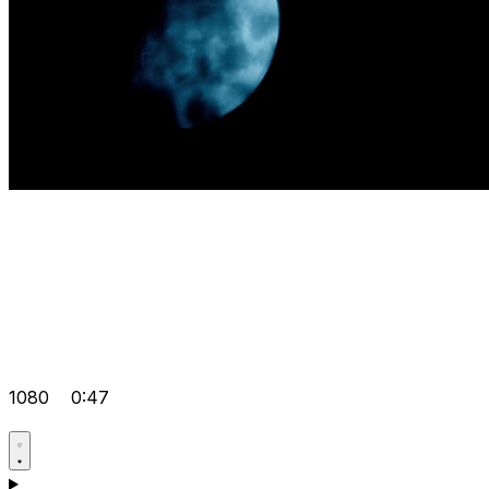
1080
0:47