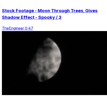
Stock Footage - Moon Through Trees, Gives
Shadow Effect - Spooky / 3
TheEngineer 0:47