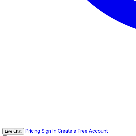
Pricing
Sign In
Create a Free Account
Live Chat