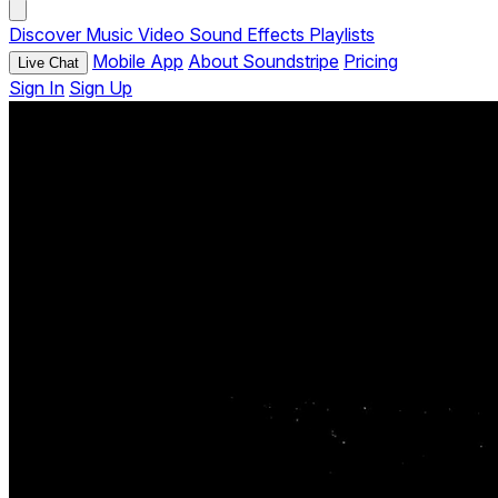
Discover
Music
Video
Sound Effects
Playlists
Mobile App
About Soundstripe
Pricing
Live Chat
Sign In
Sign Up