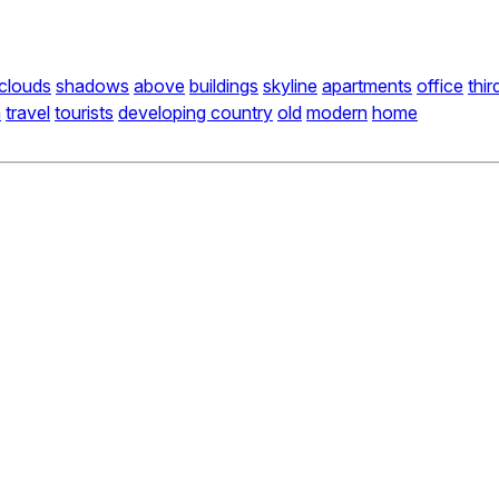
clouds
shadows
above
buildings
skyline
apartments
office
thir
a
travel
tourists
developing country
old
modern
home