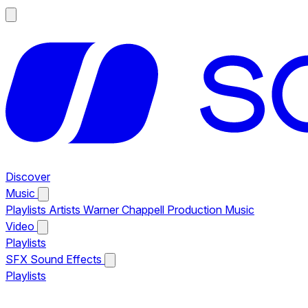
Discover
Music
Playlists
Artists
Warner Chappell Production Music
Video
Playlists
SFX
Sound Effects
Playlists