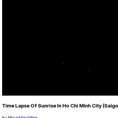
Time Lapse Of Sunrise In Ho Chi Minh City (Saig
by
MountAiryFilms