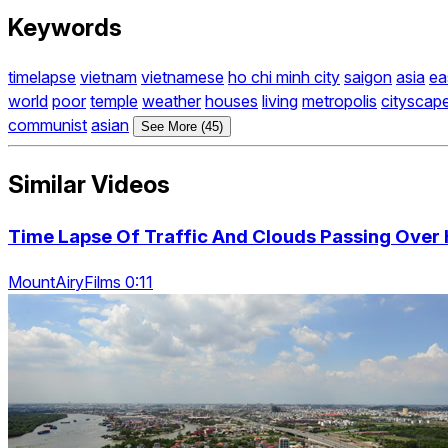
Keywords
timelapse
vietnam
vietnamese
ho chi minh city
saigon
asia
ea
world
poor
temple
weather
houses
living
metropolis
cityscap
communist
asian
See More (45)
Similar Videos
Time Lapse Of Traffic And Clouds Passing Over 
MountAiryFilms 0:11