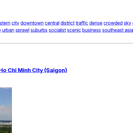
stern
city
downtown
central
district
traffic
dense
crowded
sky
e
urban
sprawl
suburbs
socialist
scenic
business
southeast asi
Ho Chi Minh City (Saigon)