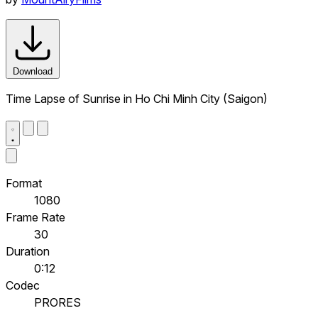
Download
Time Lapse of Sunrise in Ho Chi Minh City (Saigon)
Format
1080
Frame Rate
30
Duration
0:12
Codec
PRORES