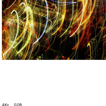
4K+
0:08