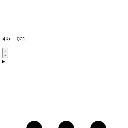
4K+
0:11