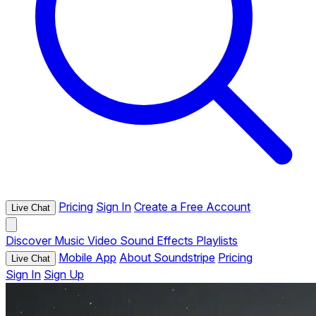
Pricing
Sign In
Create a Free Account
Live Chat
Discover
Music
Video
Sound Effects
Playlists
Mobile App
About Soundstripe
Pricing
Live Chat
Sign In
Sign Up