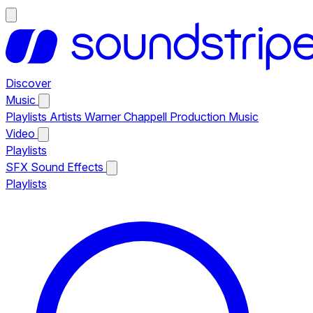
Discover
Music
Playlists
Artists
Warner Chappell Production Music
Video
Playlists
SFX
Sound Effects
Playlists