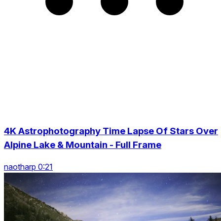
4K Astrophotography Time Lapse Of Stars Over
Alpine Lake & Mountain - Full Frame
naotharp 0:21