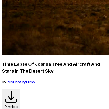
Time Lapse Of Joshua Tree And Aircraft And
Stars In The Desert Sky
by
MountAiryFilms
Download