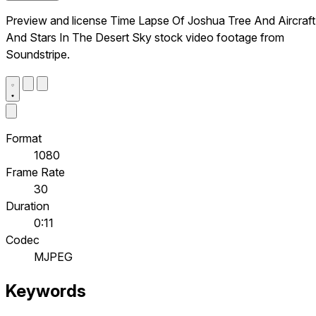
Preview and license Time Lapse Of Joshua Tree And Aircraft
And Stars In The Desert Sky stock video footage from
Soundstripe.
Format
1080
Frame Rate
30
Duration
0:11
Codec
MJPEG
Keywords