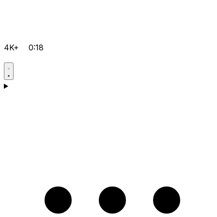
4K+
0:18