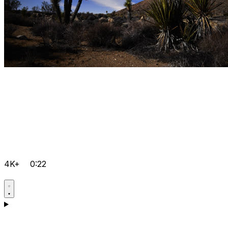
4K+
0:22