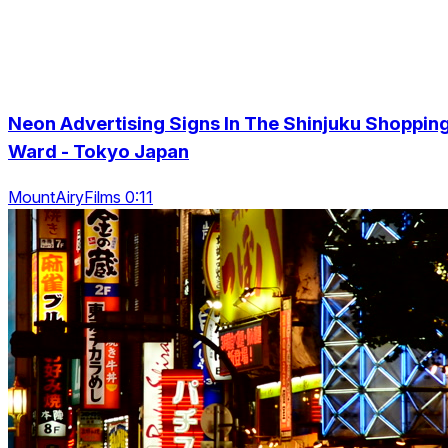
Neon Advertising Signs In The Shinjuku Shoppin
Ward - Tokyo Japan
MountAiryFilms 0:11