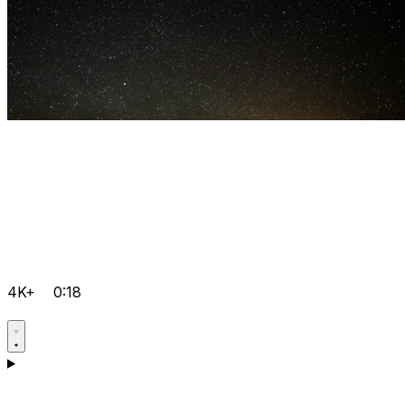
4K+
0:18