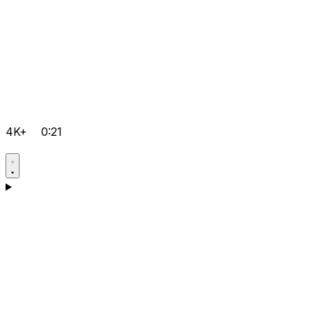
4K+
0:21