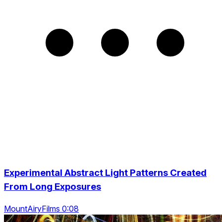
Experimental Abstract Light Patterns Created
From Long Exposures
MountAiryFilms 0:08