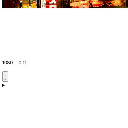
1080
0:11