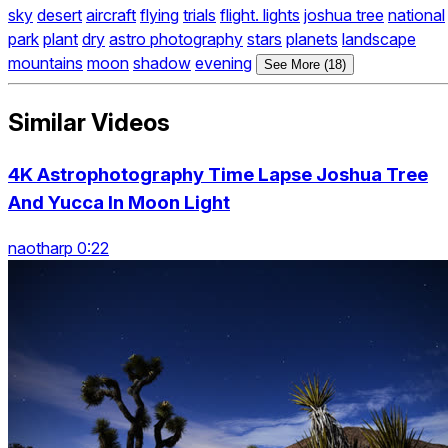
sky
desert
aircraft
flying
trials
flight. lights
joshua tree
national
park
plant
dry
astro photography
stars
planets
landscape
mountains
moon
shadow
evening
See More (18)
Similar Videos
4K Astrophotography Time Lapse Joshua Tree
And Yucca In Moon Light
naotharp 0:22