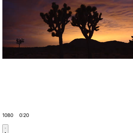
1080
0:20