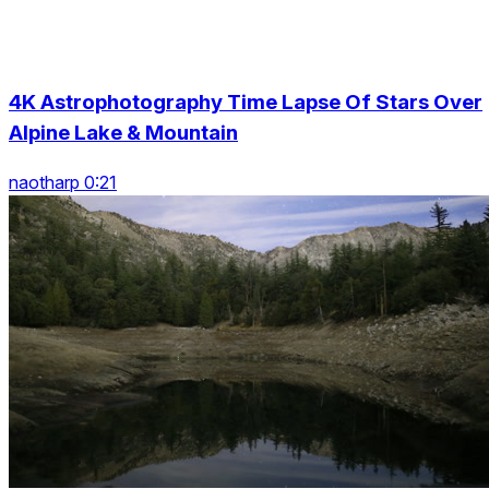
4K Astrophotography Time Lapse Of Stars Over
Alpine Lake & Mountain
naotharp 0:21