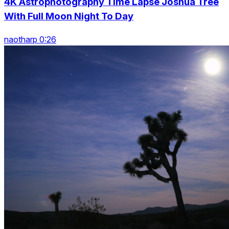
4K Astrophotography Time Lapse Joshua Tree
With Full Moon Night To Day
naotharp 0:26