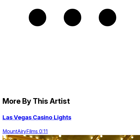
More By This Artist
Las Vegas Casino Lights
MountAiryFilms 0:11