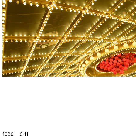
1080
0:11