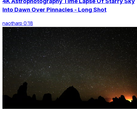
4K Astrophotography Time Lapse Of Starry Sky
Into Dawn Over Pinnacles - Long Shot
naotharp 0:18