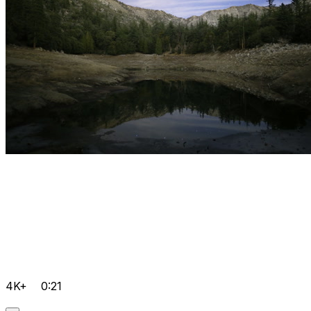
4K+
0:21