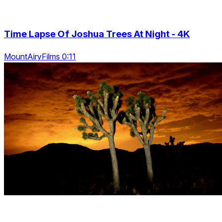
Time Lapse Of Joshua Trees At Night - 4K
MountAiryFilms 0:11