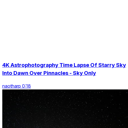
4K Astrophotography Time Lapse Of Starry Sky
Into Dawn Over Pinnacles - Sky Only
naotharp 0:18