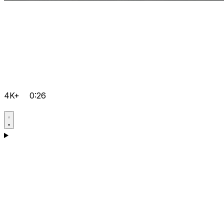
4K+
0:26