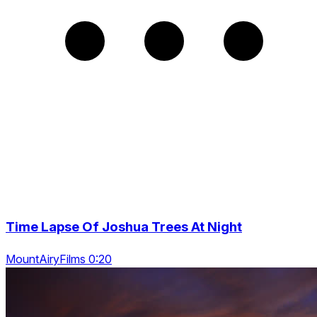
Time Lapse Of Joshua Trees At Night
MountAiryFilms 0:20