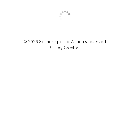
© 2026 Soundstripe Inc. All rights reserved.
Built by Creators.