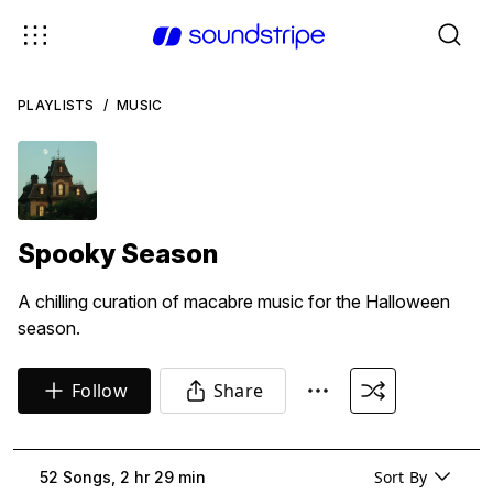
PLAYLISTS
/
MUSIC
Spooky Season
A chilling curation of macabre music for the Halloween
season.
Follow
Share
Sort By
52 Songs, 2 hr 29 min