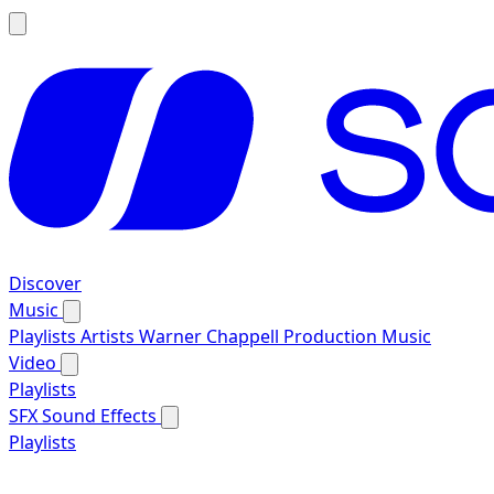
Discover
Music
Playlists
Artists
Warner Chappell Production Music
Video
Playlists
SFX
Sound Effects
Playlists