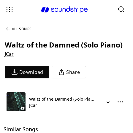
ALL SONGS
Waltz of the Damned (Solo Piano)
JCar
Download
Share
Waltz of the Damned (Solo Piano)
JCar
Similar Songs