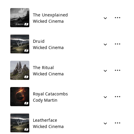
The Unexplained
Wicked Cinema
Druid
Wicked Cinema
The Ritual
Wicked Cinema
Royal Catacombs
Cody Martin
Leatherface
Wicked Cinema