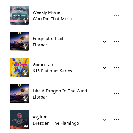
Weekly Movie
Who Did That Music
Enigmatic Trail
Elbroar
Gomorrah
615 Platinum Series
Like A Dragon In The Wind
Elbroar
Asylum
Dresden, The Flamingo