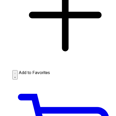
Add to Favorites