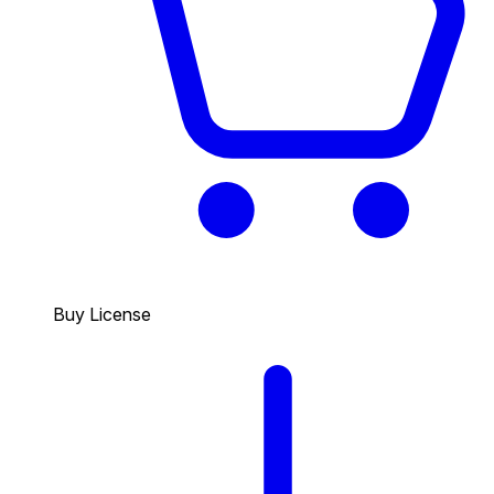
Buy License