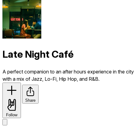
Late Night Café
A perfect companion to an after hours experience in the city
with a mix of Jazz, Lo-Fi, Hip Hop, and R&B.
Share
Follow