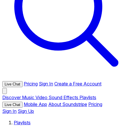
Pricing
Sign In
Create a Free Account
Live Chat
Discover
Music
Video
Sound Effects
Playlists
Mobile App
About Soundstripe
Pricing
Live Chat
Sign In
Sign Up
Playlists