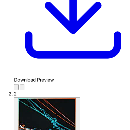
Download Preview
2