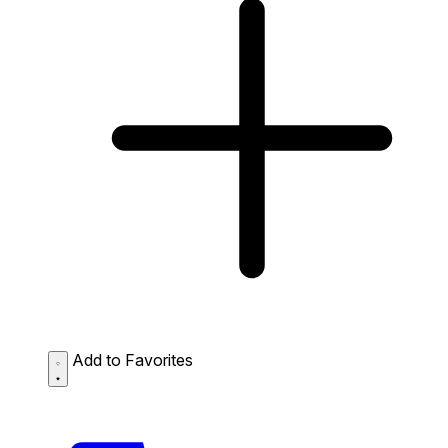
Add to Favorites