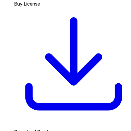
Buy License