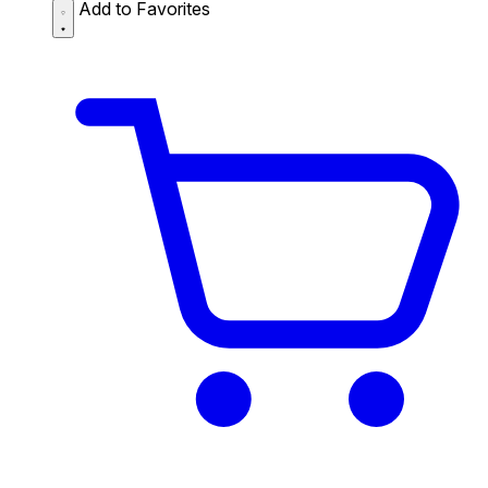
Add to Favorites