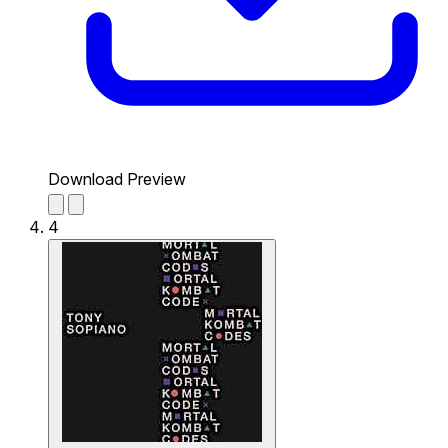
Download Preview
4