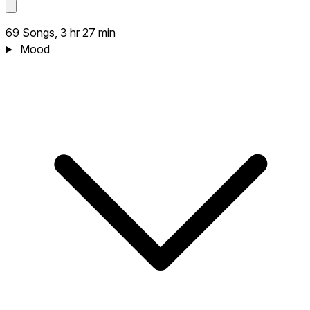
69 Songs, 3 hr 27 min
Mood