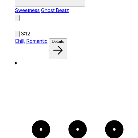
Sweetness
Ghost Beatz
3:12
Chill,
Romantic
Details