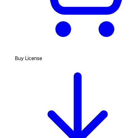
Buy License