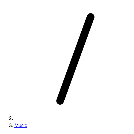
Music