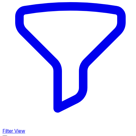
Filter View