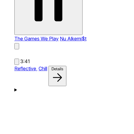
The Games We Play
Nu Alkemi$t
3:41
Reflective,
Chill
Details