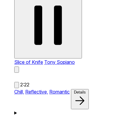
Slice of Knife
Tony Sopiano
2:22
Chill,
Reflective,
Romantic
Details