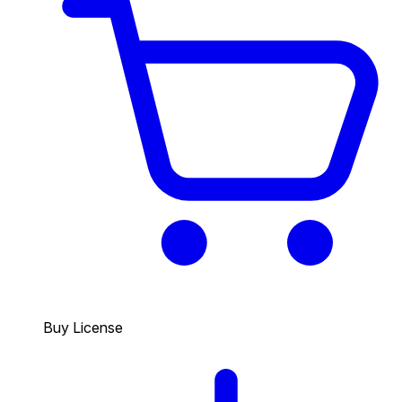
Buy License