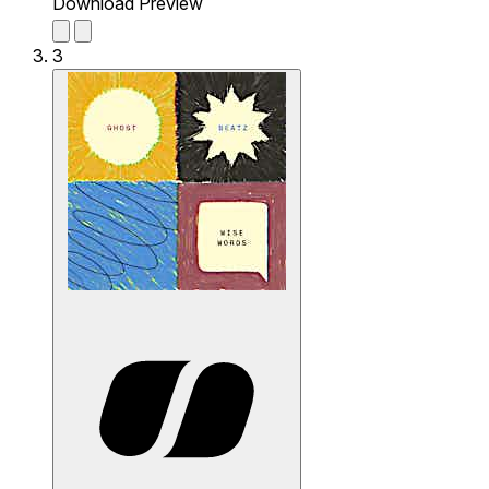
Download Preview
3