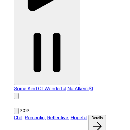
Some Kind Of Wonderful
Nu Alkemi$t
3:03
Chill,
Romantic,
Reflective,
Hopeful
Details