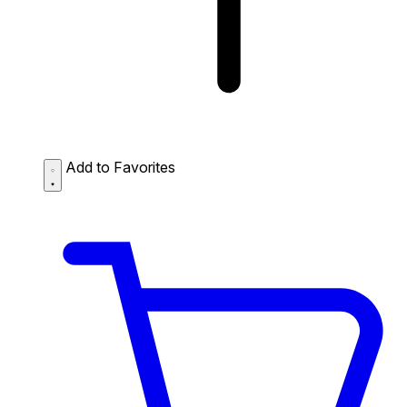
Add to Favorites