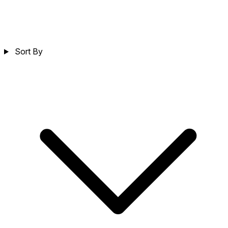
Sort By