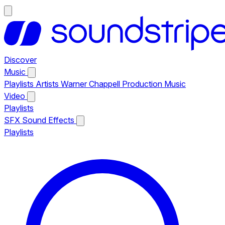
Discover
Music
Playlists
Artists
Warner Chappell Production Music
Video
Playlists
SFX
Sound Effects
Playlists