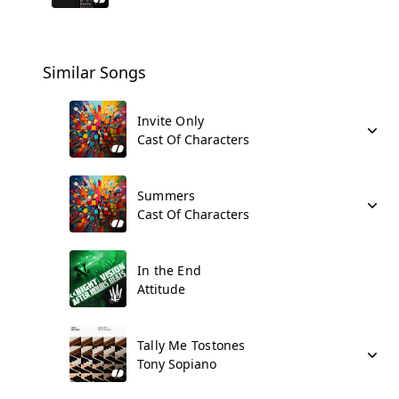
Similar Songs
Invite Only
Cast Of Characters
Summers
Cast Of Characters
In the End
Attitude
Tally Me Tostones
Tony Sopiano