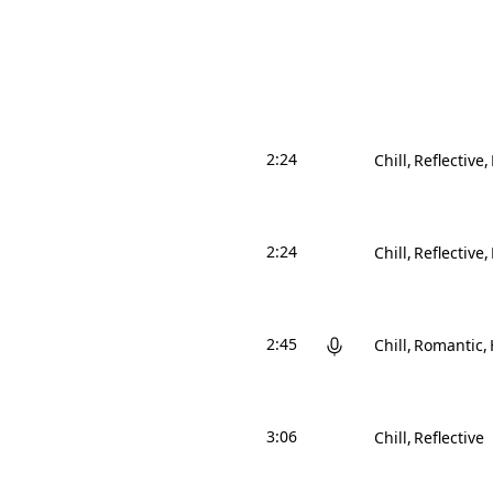
2:24
Chill
Reflective
2:24
Chill
Reflective
2:45
Chill
Romantic
3:06
Chill
Reflective