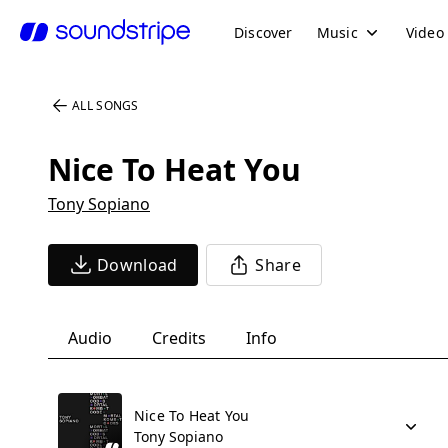
Discover
Music
Video
ALL SONGS
Nice To Heat You
Tony Sopiano
Download
Share
Audio
Credits
Info
Nice To Heat You
Tony Sopiano