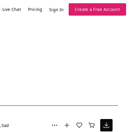
Live Chat
Pricing
Create a Free Account
Sign In
Sad