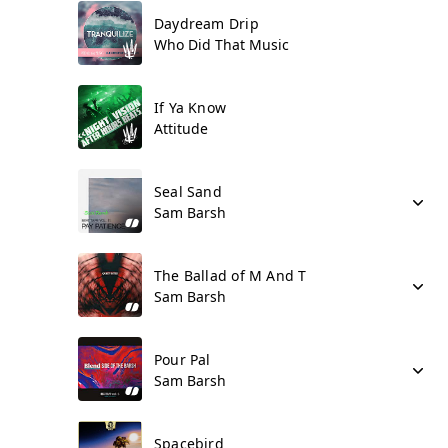
Daydream Drip
Who Did That Music
If Ya Know
Attitude
Seal Sand
Sam Barsh
The Ballad of M And T
Sam Barsh
Pour Pal
Sam Barsh
Spacebird