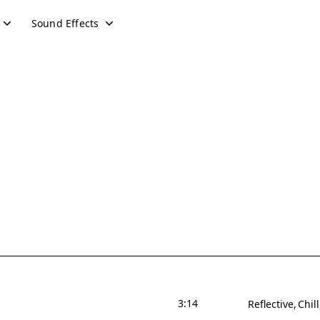
Sound Effects
3:14
Reflective
Chill