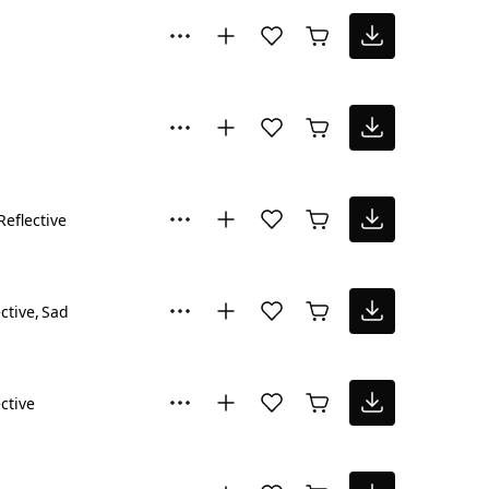
Reflective
ctive
Sad
ctive