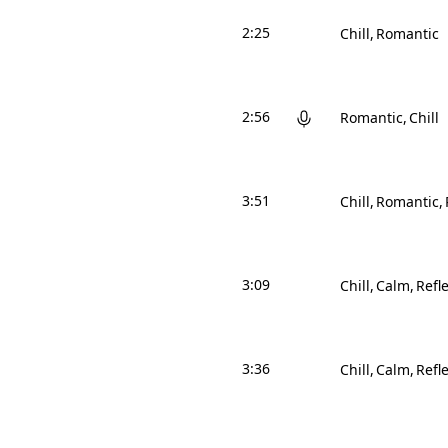
2:25
Chill
Romantic
2:56
Romantic
Chill
3:51
Chill
Romantic
3:09
Chill
Calm
Refle
3:36
Chill
Calm
Refle