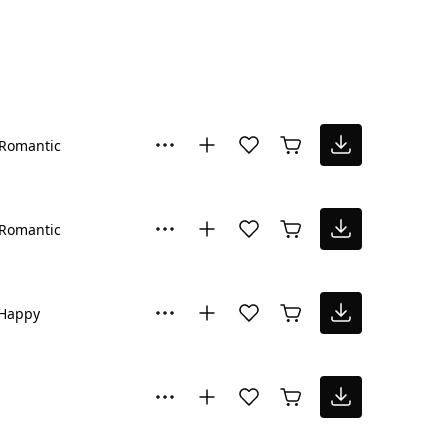
Romantic
Romantic
Happy