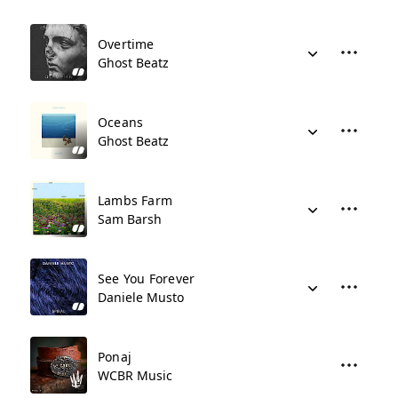
Overtime
Ghost Beatz
Oceans
Ghost Beatz
Lambs Farm
Sam Barsh
See You Forever
Daniele Musto
Ponaj
WCBR Music