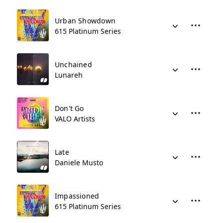
Urban Showdown
615 Platinum Series
Unchained
Lunareh
Don't Go
VALO Artists
Late
Daniele Musto
Impassioned
615 Platinum Series