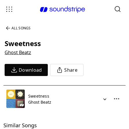
ALL SONGS
Sweetness
Ghost Beatz
Download
Share
Sweetness
Ghost Beatz
Similar Songs