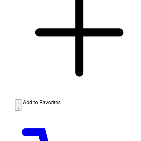
Add to Favorites