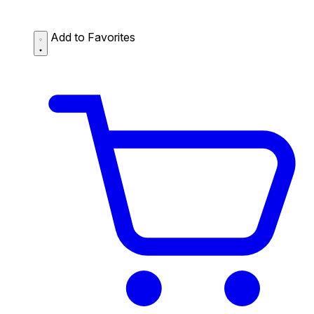
Add to Favorites