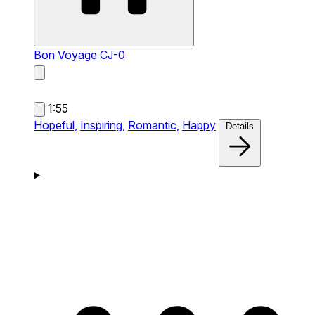
Bon Voyage
CJ-0
1:55
Hopeful,
Inspiring,
Romantic,
Happy
Details