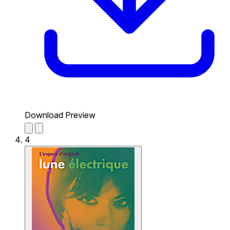
Download Preview
4