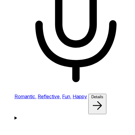
Romantic,
Reflective,
Fun,
Happy
Details