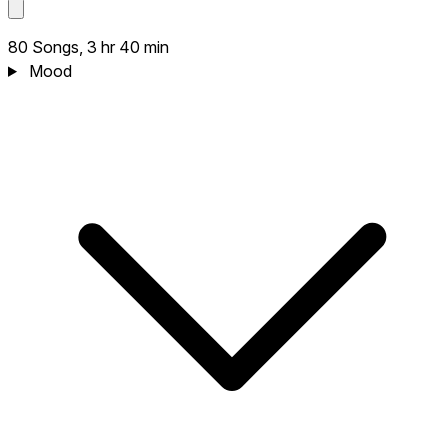
80 Songs, 3 hr 40 min
Mood