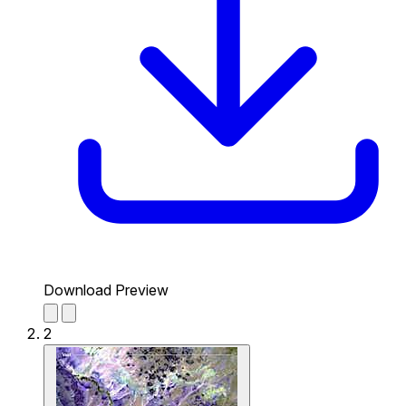
Download Preview
2