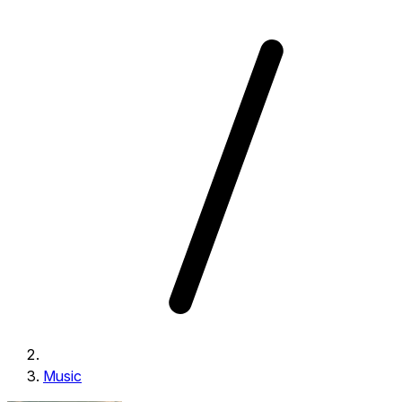
Music