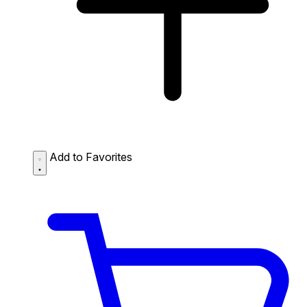
Add to Favorites