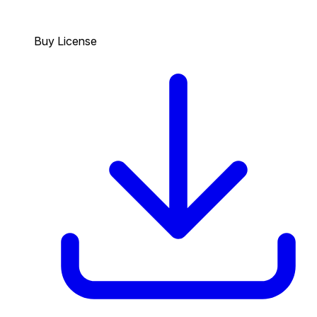
Buy License