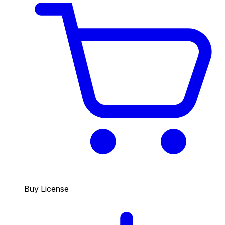
Buy License