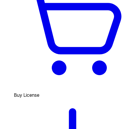
Buy License