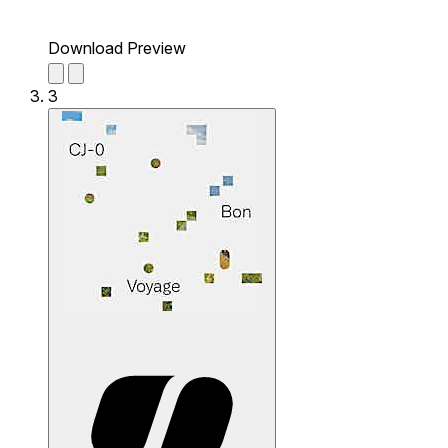
Download Preview
3