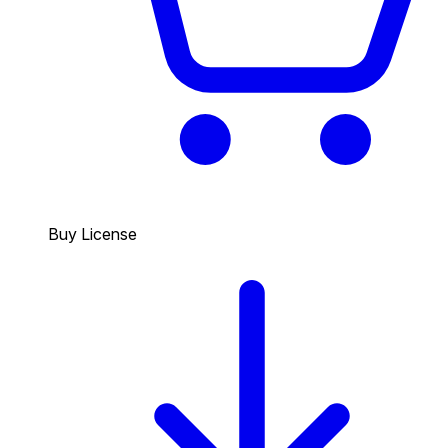
Buy License