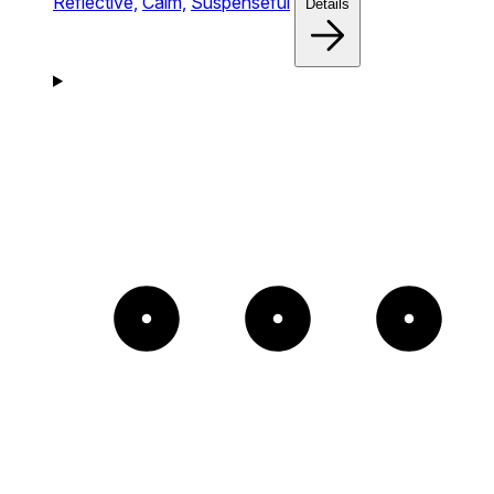
Reflective,
Calm,
Suspenseful
Details