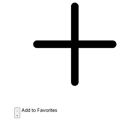
Add to Favorites