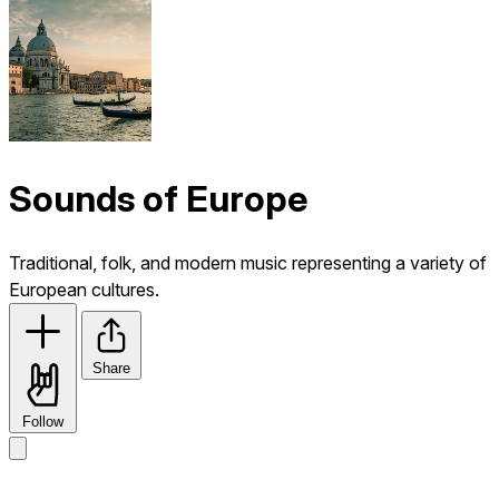
Sounds of Europe
Traditional, folk, and modern music representing a variety of
European cultures.
Share
Follow