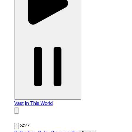
Vast
In This World
3:27