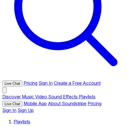
Pricing
Sign In
Create a Free Account
Live Chat
Discover
Music
Video
Sound Effects
Playlists
Mobile App
About Soundstripe
Pricing
Live Chat
Sign In
Sign Up
Playlists