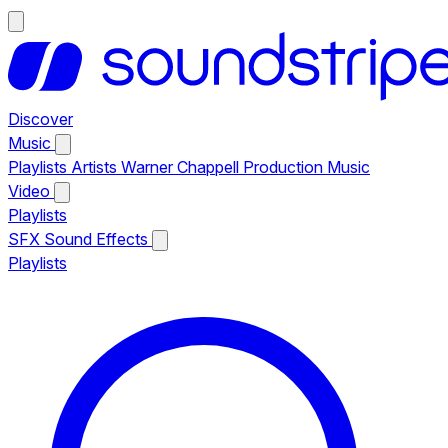
Discover
Music
Playlists
Artists
Warner Chappell Production Music
Video
Playlists
SFX
Sound Effects
Playlists