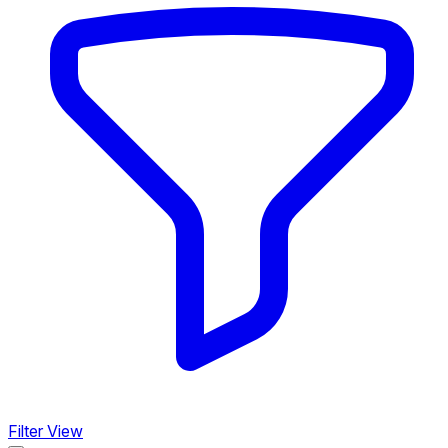
Filter View