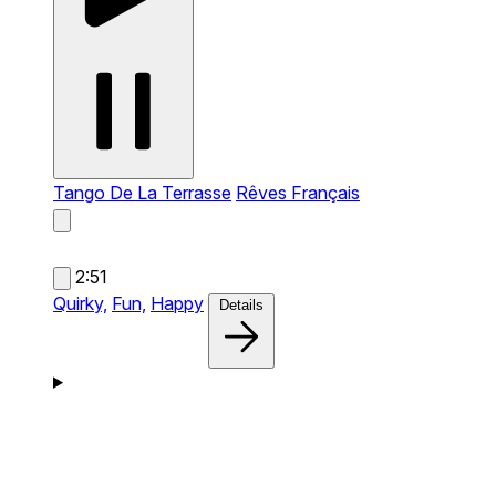
Tango De La Terrasse
Rêves Français
2:51
Quirky,
Fun,
Happy
Details