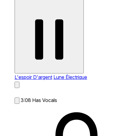
L'espoir D'argent
Lune Électrique
3:08
Has Vocals