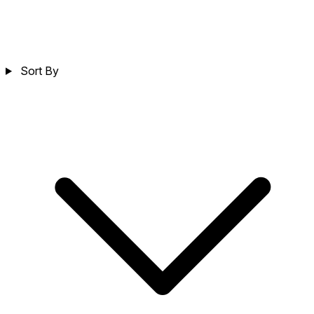
Sort By